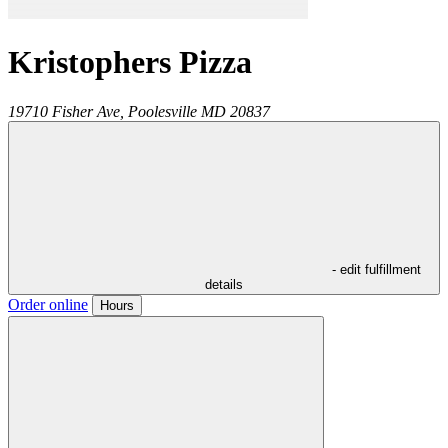
Kristophers Pizza
19710 Fisher Ave,
Poolesville
MD
20837
- edit fulfillment
details
Order online
Hours