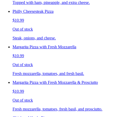
Topped with ham, pineapple, and extra cheese.
Philly Cheesesteak Pizza
$10.99
Out of stock
Steak, onions, and cheese.
Margarita Pizza with Fresh Mozzarella
$10.99
Out of stock
Fresh mozzarella, tomatoes, and fresh basil.
Margarita Pizza with Fresh Mozzarella & Prosciutto
$10.99
Out of stock
Fresh mozzarella, tomatoes, fresh basil, and prosciutto.