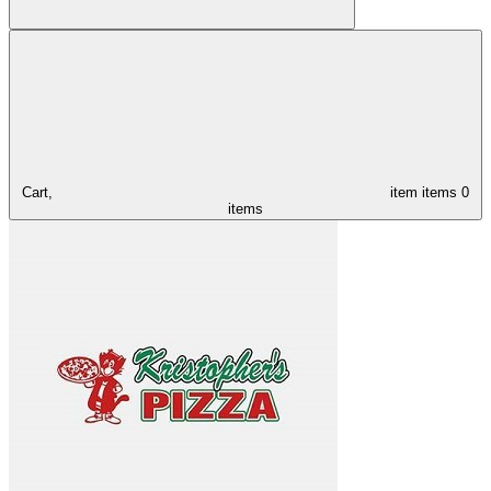
Cart,
item
items
0
items