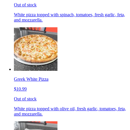
Out of stock
White pizza topped with spinach, tomatoes, fresh garlic, feta,
and mozzarella.
Greek White Pizza
$10.99
Out of stock
White pizza topped with olive oil, fresh garlic, tomatoes, feta,
and mozzarella.