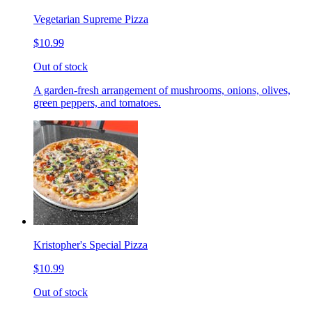
Vegetarian Supreme Pizza
$10.99
Out of stock
A garden-fresh arrangement of mushrooms, onions, olives,
green peppers, and tomatoes.
Kristopher's Special Pizza
$10.99
Out of stock