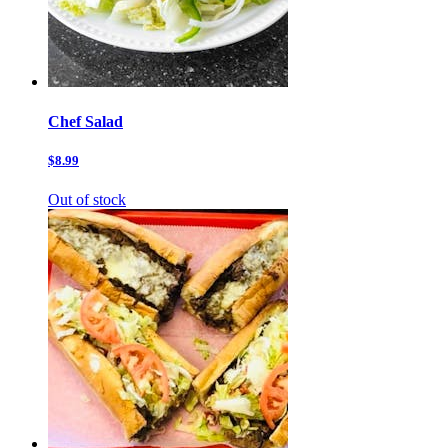
Chef Salad
$8.99
Out of stock