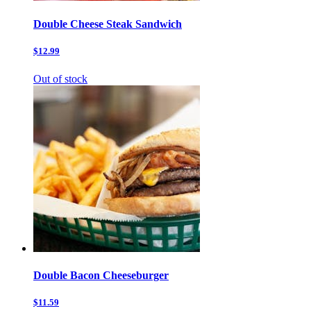
Double Cheese Steak Sandwich
$12.99
Out of stock
Double Bacon Cheeseburger
$11.59