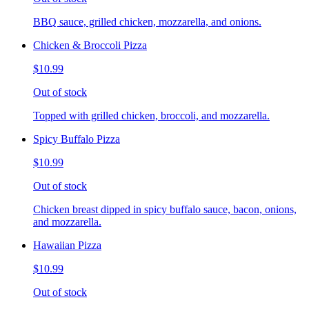
BBQ sauce, grilled chicken, mozzarella, and onions.
Chicken & Broccoli Pizza
$10.99
Out of stock
Topped with grilled chicken, broccoli, and mozzarella.
Spicy Buffalo Pizza
$10.99
Out of stock
Chicken breast dipped in spicy buffalo sauce, bacon, onions,
and mozzarella.
Hawaiian Pizza
$10.99
Out of stock