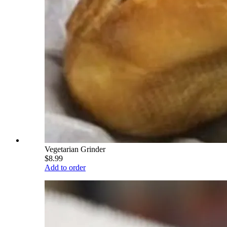
Vegetarian Grinder
$8.99
Add to order