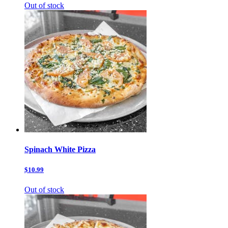
Out of stock
Spinach White Pizza
$10.99
Out of stock