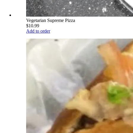
Vegetarian Supreme Pizza
$10.99
Add to order