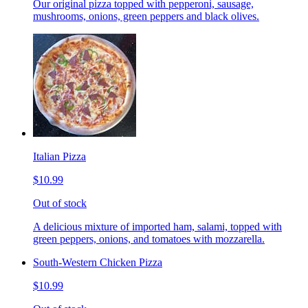
Our original pizza topped with pepperoni, sausage,
mushrooms, onions, green peppers and black olives.
Italian Pizza
$10.99
Out of stock
A delicious mixture of imported ham, salami, topped with
green peppers, onions, and tomatoes with mozzarella.
South-Western Chicken Pizza
$10.99