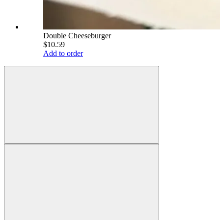
Double Cheeseburger
$10.59
Add to order