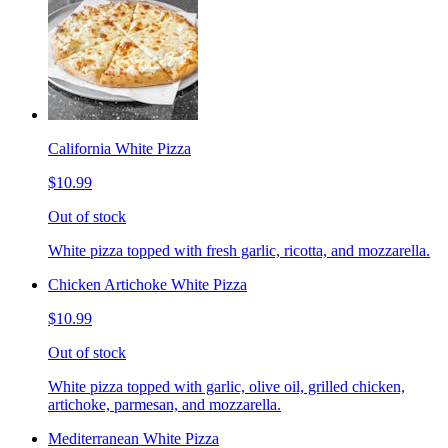
California White Pizza
$10.99
Out of stock
White pizza topped with fresh garlic, ricotta, and mozzarella.
Chicken Artichoke White Pizza
$10.99
Out of stock
White pizza topped with garlic, olive oil, grilled chicken,
artichoke, parmesan, and mozzarella.
Mediterranean White Pizza