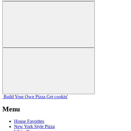
Build Your
Own
Pizza
Get cookin'
Menu
House Favorites
New York Style Pizza