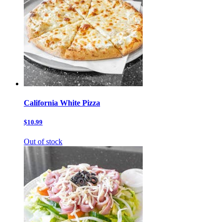
California White Pizza
$10.99
Out of stock