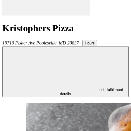
Kristophers Pizza
19710 Fisher Ave
Poolesville
,
MD
20837
|
Hours
- edit fulfillment
details