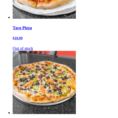
Taco Pizza
$10.99
Out of stock