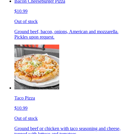
Bacon Cheeseburger Pizza
$10.99
Out of stock
Ground beef, bacon, onions, American and mozzarella.
Pickles upon request.
Taco Pizza
$10.99
Out of stock
Ground beef or chicken with taco seasoning and cheese,
topped with lettuce and tomatoes.