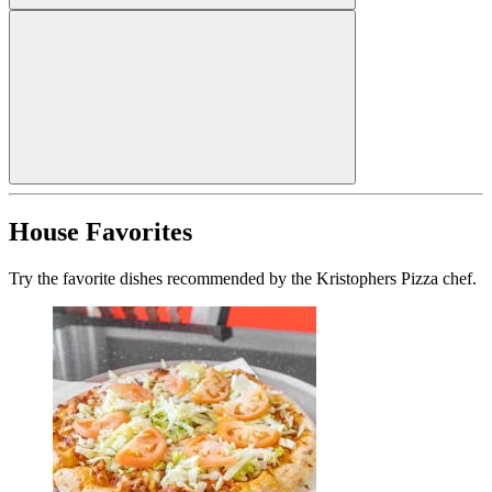
House Favorites
Try the favorite dishes recommended by the Kristophers Pizza chef.