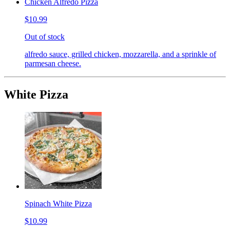
Chicken Alfredo Pizza
$10.99
Out of stock
alfredo sauce, grilled chicken, mozzarella, and a sprinkle of
parmesan cheese.
White Pizza
Spinach White Pizza
$10.99