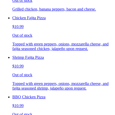
Out of stock
Grilled chicken, banana peppers, bacon and cheese.
Chicken Fajita Pizza
$10.99
Out of stock
Topped with green peppers, onions, mozzarella cheese, and
fajita seasoned chicken, jalapeño upon request.
Shrimp Fajita Pizza
$10.99
Out of stock
Topped with green peppers, onions, mozzarella cheese, and
fajita seasoned shrimp, jalapeño upon request.
BBQ Chicken Pizza
$10.99
Out of stock