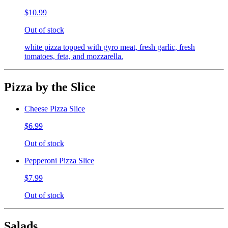
$10.99
Out of stock
white pizza topped with gyro meat, fresh garlic, fresh
tomatoes, feta, and mozzarella.
Pizza by the Slice
Cheese Pizza Slice
$6.99
Out of stock
Pepperoni Pizza Slice
$7.99
Out of stock
Salads