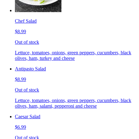
Chef Salad
$8.99
Out of stock
Lettuce, tomatoes, onions, green peppers, cucumbers, black
olives, ham, turkey and cheese
Antipasto Salad
$8.99
Out of stock
Lettuce, tomatoes, onions, green peppers, cucumbers, black
olives, ham, salami, pepperoni and cheese
Caesar Salad
$6.99
Out of stock