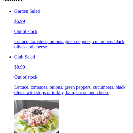
Garden Salad
$6.99
Out of stock
Lettuce, tomatoes, onions, green peppers, cucumbers black
olives and cheese
Club Salad
$8.99
Out of stock
Lettuce, tomatoes, onions, green peppers, cucumbers, black
olives with strips of turkey, ham, bacon and cheese