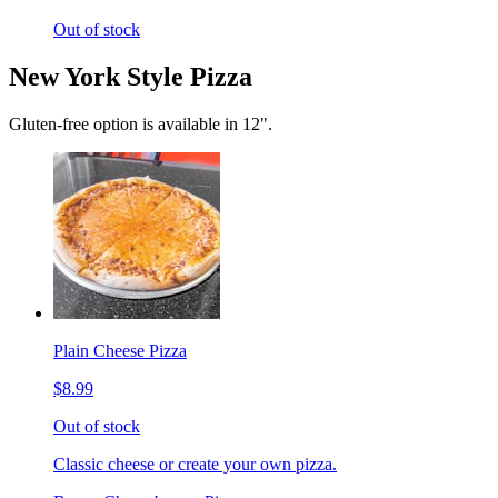
Out of stock
New York Style Pizza
Gluten-free option is available in 12".
Plain Cheese Pizza
$8.99
Out of stock
Classic cheese or create your own pizza.