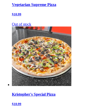
Vegetarian Supreme Pizza
$10.99
Out of stock
Kristopher's Special Pizza
$10.99