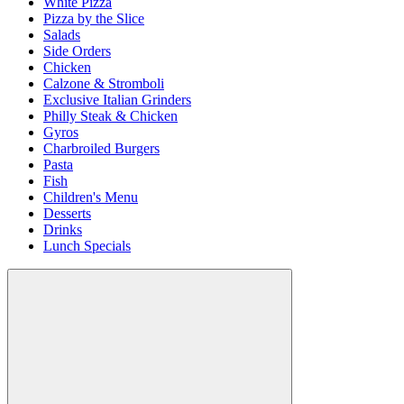
White Pizza
Pizza by the Slice
Salads
Side Orders
Chicken
Calzone & Stromboli
Exclusive Italian Grinders
Philly Steak & Chicken
Gyros
Charbroiled Burgers
Pasta
Fish
Children's Menu
Desserts
Drinks
Lunch Specials