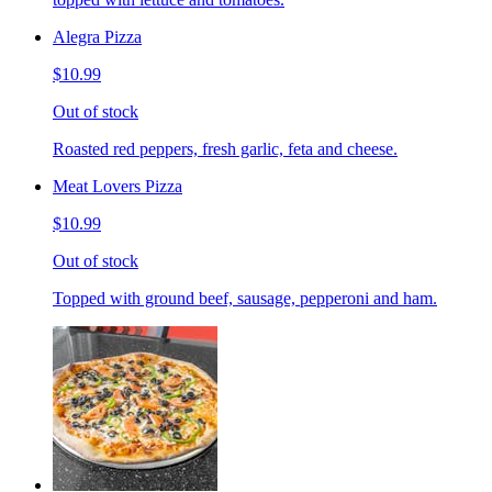
Alegra Pizza
$10.99
Out of stock
Roasted red peppers, fresh garlic, feta and cheese.
Meat Lovers Pizza
$10.99
Out of stock
Topped with ground beef, sausage, pepperoni and ham.