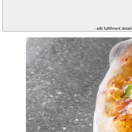
- edit fulfillment detail