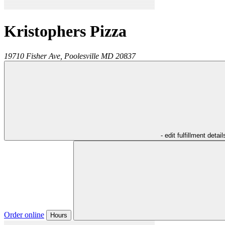
Kristophers Pizza
19710 Fisher Ave,
Poolesville
MD
20837
- edit fulfillment detail
Order online
Hours