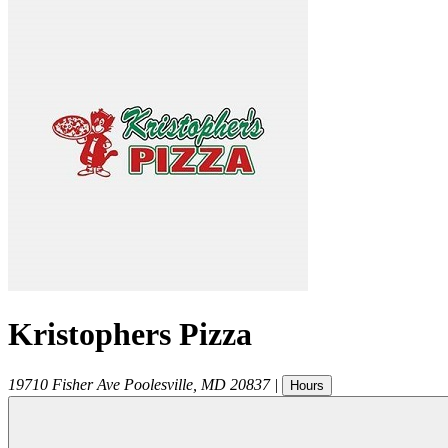
Kristophers Pizza
19710 Fisher Ave
Poolesville
,
MD
20837
|
Hours