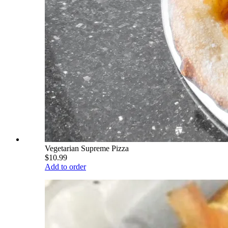
Vegetarian Supreme Pizza
$10.99
Add to order