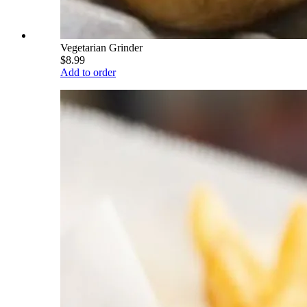
Vegetarian Grinder
$8.99
Add to order