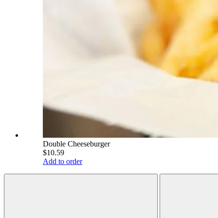
Double Cheeseburger
$10.59
Add to order