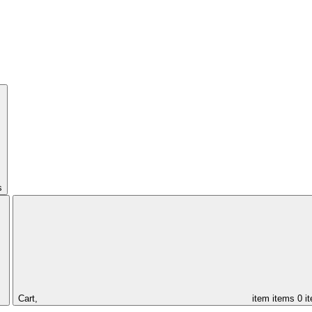
s
Cart,
item
items
0 i