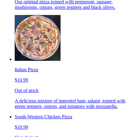
Our original pizza topped with pepperoni, sausage,
mushrooms, onions, green peppers and black olives.
Italian Pizza
$10.99
Out of stock
A delicious mixture of imported ham, salami, topped with
green peppers, onions, and tomatoes with mozzarella.
South-Western Chicken Pizza
$10.99