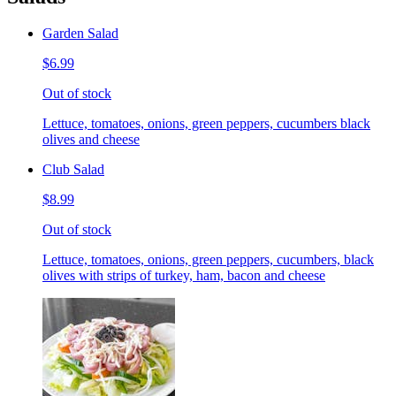
Garden Salad
$6.99
Out of stock
Lettuce, tomatoes, onions, green peppers, cucumbers black
olives and cheese
Club Salad
$8.99
Out of stock
Lettuce, tomatoes, onions, green peppers, cucumbers, black
olives with strips of turkey, ham, bacon and cheese