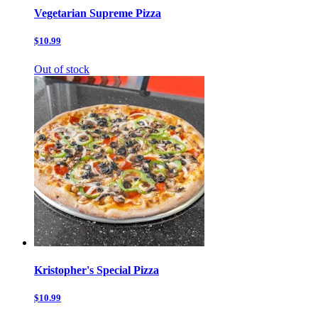
Vegetarian Supreme Pizza
$10.99
Out of stock
Kristopher's Special Pizza
$10.99