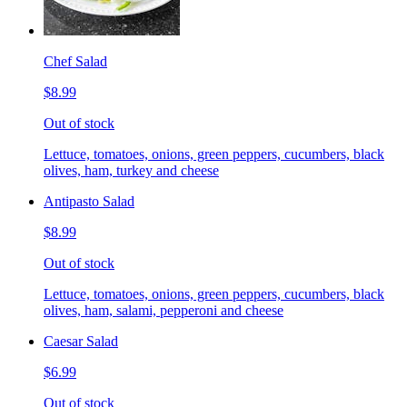
Chef Salad
$8.99
Out of stock
Lettuce, tomatoes, onions, green peppers, cucumbers, black
olives, ham, turkey and cheese
Antipasto Salad
$8.99
Out of stock
Lettuce, tomatoes, onions, green peppers, cucumbers, black
olives, ham, salami, pepperoni and cheese
Caesar Salad
$6.99
Out of stock