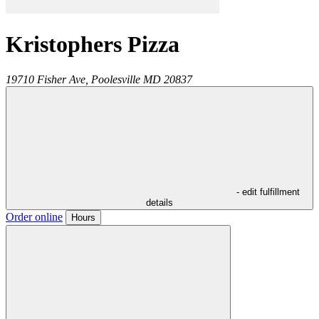
Kristophers Pizza
19710 Fisher Ave,
Poolesville
MD
20837
- edit fulfillment
details
Order online
Hours