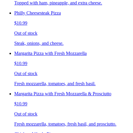
Topped with ham, pineapple, and extra cheese.
Philly Cheesesteak Pizza
$10.99
Out of stock
Steak, onions, and cheese.
Margarita Pizza with Fresh Mozzarella
$10.99
Out of stock
Fresh mozzarella, tomatoes, and fresh basil.
Margarita Pizza with Fresh Mozzarella & Prosciutto
$10.99
Out of stock
Fresh mozzarella, tomatoes, fresh basil, and prosciutto.