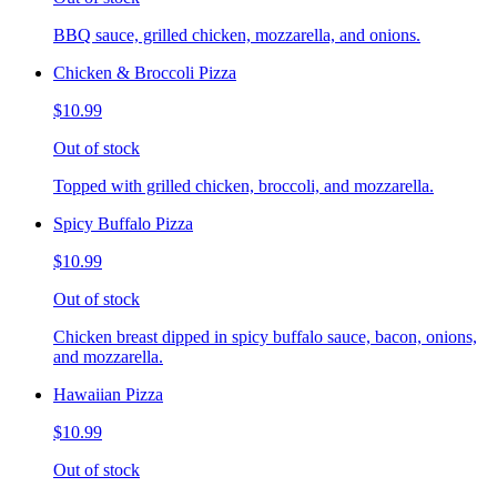
BBQ sauce, grilled chicken, mozzarella, and onions.
Chicken & Broccoli Pizza
$10.99
Out of stock
Topped with grilled chicken, broccoli, and mozzarella.
Spicy Buffalo Pizza
$10.99
Out of stock
Chicken breast dipped in spicy buffalo sauce, bacon, onions,
and mozzarella.
Hawaiian Pizza
$10.99
Out of stock