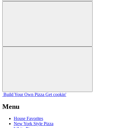
Build Your
Own
Pizza
Get cookin'
Menu
House Favorites
New York Style Pizza