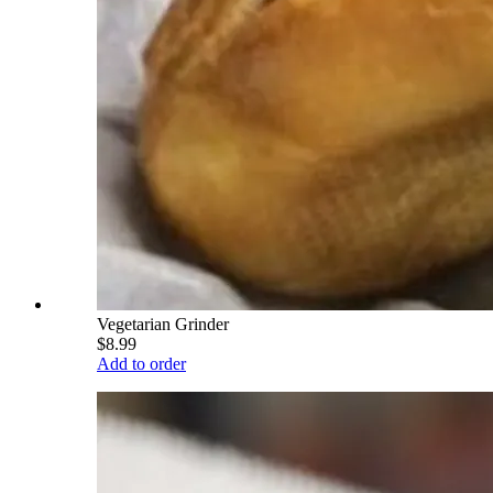
Vegetarian Grinder
$8.99
Add to order