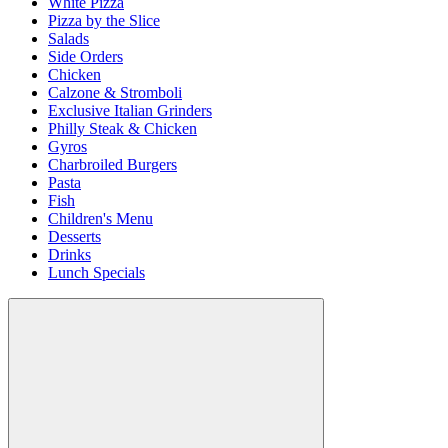
White Pizza
Pizza by the Slice
Salads
Side Orders
Chicken
Calzone & Stromboli
Exclusive Italian Grinders
Philly Steak & Chicken
Gyros
Charbroiled Burgers
Pasta
Fish
Children's Menu
Desserts
Drinks
Lunch Specials