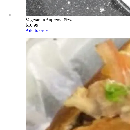
Vegetarian Supreme Pizza
$10.99
Add to order