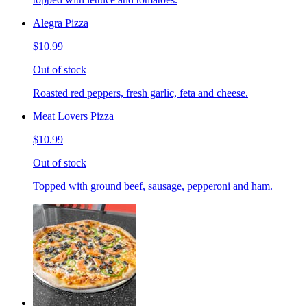
Alegra Pizza
$10.99
Out of stock
Roasted red peppers, fresh garlic, feta and cheese.
Meat Lovers Pizza
$10.99
Out of stock
Topped with ground beef, sausage, pepperoni and ham.