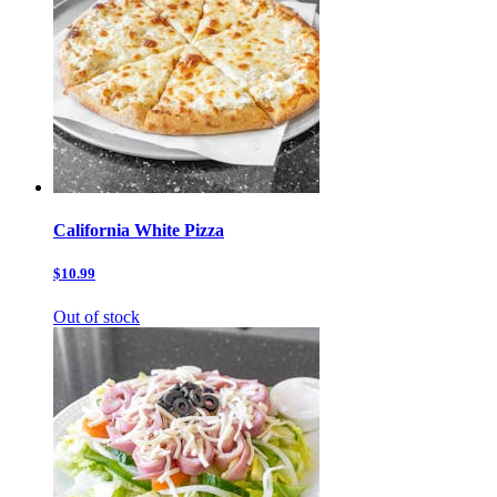
California White Pizza
$10.99
Out of stock