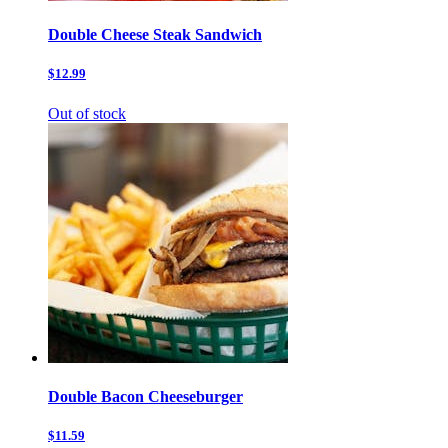
Double Cheese Steak Sandwich
$12.99
Out of stock
Double Bacon Cheeseburger
$11.59