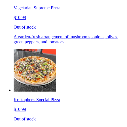
Vegetarian Supreme Pizza
$10.99
Out of stock
A garden-fresh arrangement of mushrooms, onions, olives,
green peppers, and tomatoes.
Kristopher's Special Pizza
$10.99
Out of stock