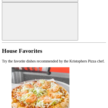
House Favorites
Try the favorite dishes recommended by the Kristophers Pizza chef.