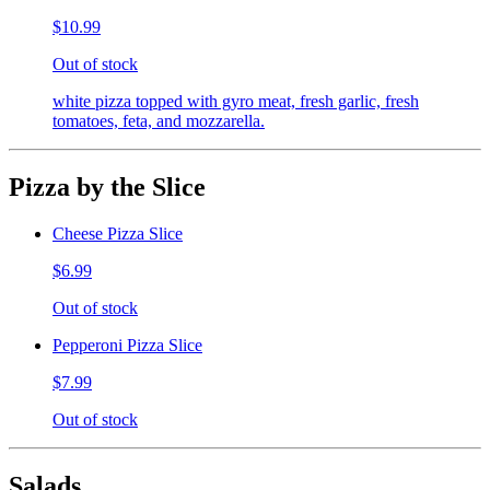
$10.99
Out of stock
white pizza topped with gyro meat, fresh garlic, fresh
tomatoes, feta, and mozzarella.
Pizza by the Slice
Cheese Pizza Slice
$6.99
Out of stock
Pepperoni Pizza Slice
$7.99
Out of stock
Salads