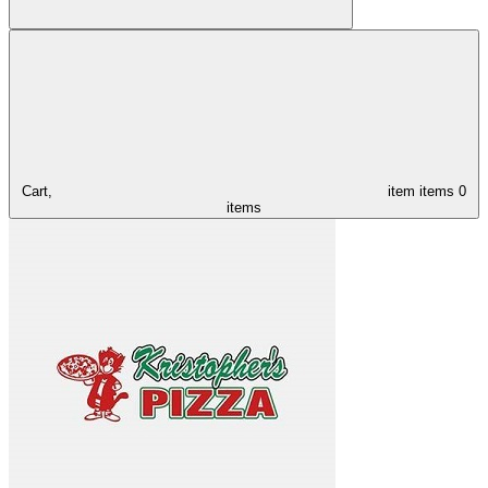
Cart,
item
items
0
items