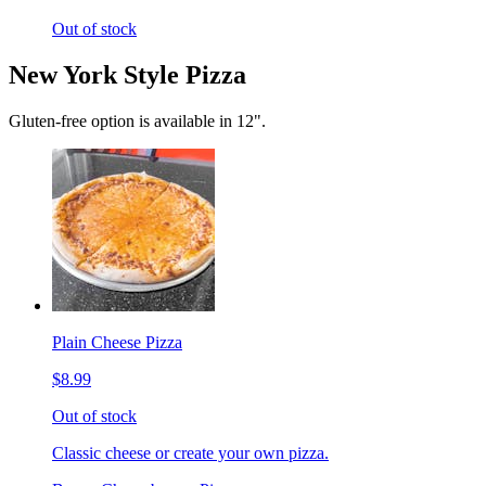
Out of stock
New York Style Pizza
Gluten-free option is available in 12".
Plain Cheese Pizza
$8.99
Out of stock
Classic cheese or create your own pizza.