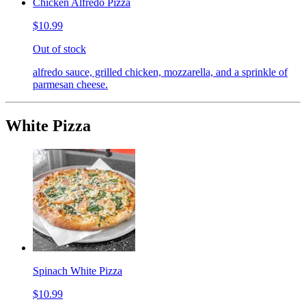
Chicken Alfredo Pizza
$10.99
Out of stock
alfredo sauce, grilled chicken, mozzarella, and a sprinkle of
parmesan cheese.
White Pizza
Spinach White Pizza
$10.99