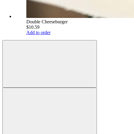
Double Cheeseburger
$10.59
Add to order