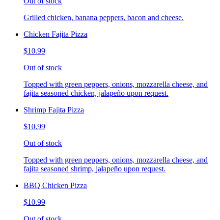
Out of stock
Grilled chicken, banana peppers, bacon and cheese.
Chicken Fajita Pizza
$10.99
Out of stock
Topped with green peppers, onions, mozzarella cheese, and
fajita seasoned chicken, jalapeño upon request.
Shrimp Fajita Pizza
$10.99
Out of stock
Topped with green peppers, onions, mozzarella cheese, and
fajita seasoned shrimp, jalapeño upon request.
BBQ Chicken Pizza
$10.99
Out of stock