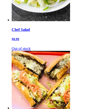
Chef Salad
$8.99
Out of stock