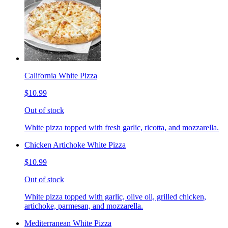
California White Pizza
$10.99
Out of stock
White pizza topped with fresh garlic, ricotta, and mozzarella.
Chicken Artichoke White Pizza
$10.99
Out of stock
White pizza topped with garlic, olive oil, grilled chicken,
artichoke, parmesan, and mozzarella.
Mediterranean White Pizza