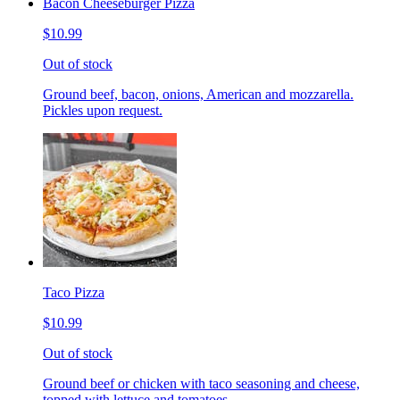
Bacon Cheeseburger Pizza
$10.99
Out of stock
Ground beef, bacon, onions, American and mozzarella.
Pickles upon request.
Taco Pizza
$10.99
Out of stock
Ground beef or chicken with taco seasoning and cheese,
topped with lettuce and tomatoes.