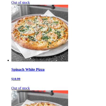
Out of stock
Spinach White Pizza
$10.99
Out of stock