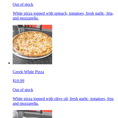
Out of stock
White pizza topped with spinach, tomatoes, fresh garlic, feta,
and mozzarella.
Greek White Pizza
$10.99
Out of stock
White pizza topped with olive oil, fresh garlic, tomatoes, feta,
and mozzarella.