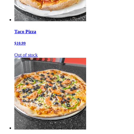
Taco Pizza
$10.99
Out of stock