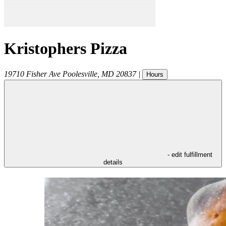
Kristophers Pizza
19710 Fisher Ave
Poolesville
,
MD
20837
|
Hours
- edit fulfillment
details