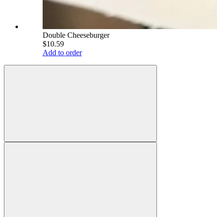
Double Cheeseburger
$10.59
Add to order