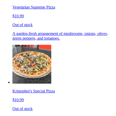
Vegetarian Supreme Pizza
$10.99
Out of stock
A garden-fresh arrangement of mushrooms, onions, olives,
green peppers, and tomatoes.
Kristopher's Special Pizza
$10.99
Out of stock