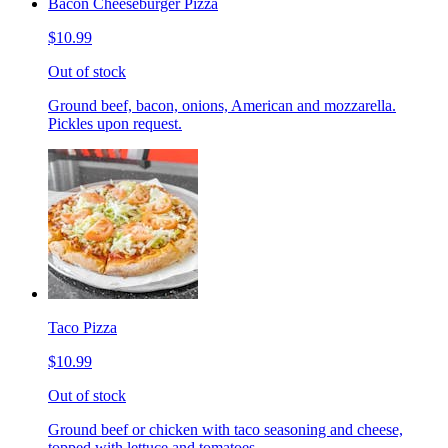
Bacon Cheeseburger Pizza
$10.99
Out of stock
Ground beef, bacon, onions, American and mozzarella.
Pickles upon request.
Taco Pizza
$10.99
Out of stock
Ground beef or chicken with taco seasoning and cheese,
topped with lettuce and tomatoes.