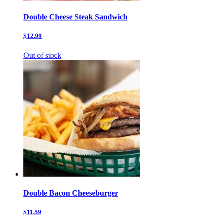
Double Cheese Steak Sandwich
$12.99
Out of stock
Double Bacon Cheeseburger
$11.59