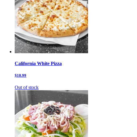
California White Pizza
$10.99
Out of stock