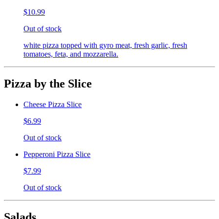
$10.99
Out of stock
white pizza topped with gyro meat, fresh garlic, fresh
tomatoes, feta, and mozzarella.
Pizza by the Slice
Cheese Pizza Slice
$6.99
Out of stock
Pepperoni Pizza Slice
$7.99
Out of stock
Salads