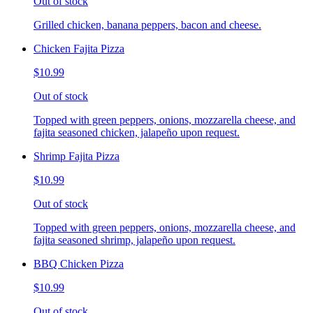
Out of stock
Grilled chicken, banana peppers, bacon and cheese.
Chicken Fajita Pizza
$10.99
Out of stock
Topped with green peppers, onions, mozzarella cheese, and
fajita seasoned chicken, jalapeño upon request.
Shrimp Fajita Pizza
$10.99
Out of stock
Topped with green peppers, onions, mozzarella cheese, and
fajita seasoned shrimp, jalapeño upon request.
BBQ Chicken Pizza
$10.99
Out of stock