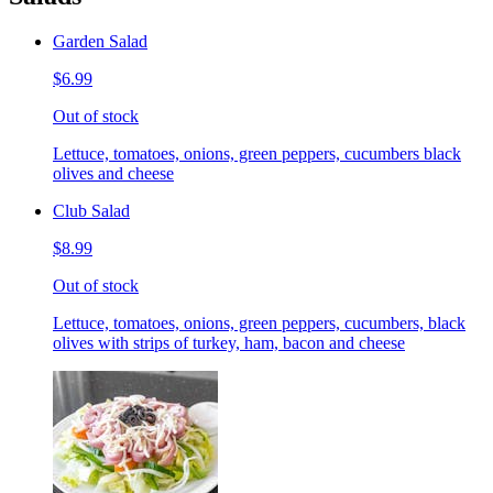
Garden Salad
$6.99
Out of stock
Lettuce, tomatoes, onions, green peppers, cucumbers black
olives and cheese
Club Salad
$8.99
Out of stock
Lettuce, tomatoes, onions, green peppers, cucumbers, black
olives with strips of turkey, ham, bacon and cheese