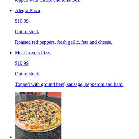
Alegra Pizza
$10.99
Out of stock
Roasted red peppers, fresh garlic, feta and cheese.
Meat Lovers Pizza
$10.99
Out of stock
Topped with ground beef, sausage, pepperoni and ham.