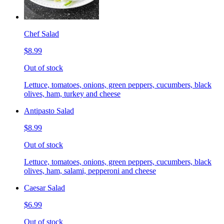
Chef Salad
$8.99
Out of stock
Lettuce, tomatoes, onions, green peppers, cucumbers, black
olives, ham, turkey and cheese
Antipasto Salad
$8.99
Out of stock
Lettuce, tomatoes, onions, green peppers, cucumbers, black
olives, ham, salami, pepperoni and cheese
Caesar Salad
$6.99
Out of stock