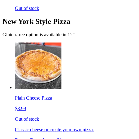
Out of stock
New York Style Pizza
Gluten-free option is available in 12".
Plain Cheese Pizza
$8.99
Out of stock
Classic cheese or create your own pizza.