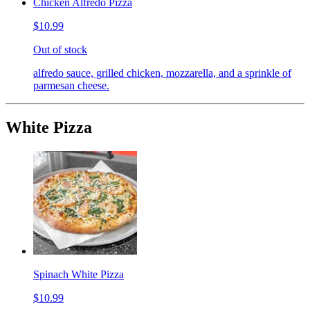
Chicken Alfredo Pizza
$10.99
Out of stock
alfredo sauce, grilled chicken, mozzarella, and a sprinkle of
parmesan cheese.
White Pizza
Spinach White Pizza
$10.99