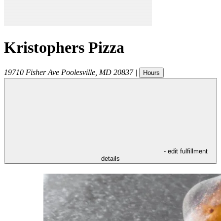
Kristophers Pizza
19710 Fisher Ave
Poolesville
,
MD
20837
|
Hours
- edit fulfillment
details