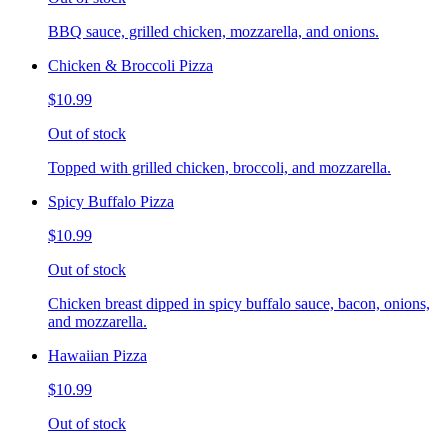
BBQ sauce, grilled chicken, mozzarella, and onions.
Chicken & Broccoli Pizza
$10.99
Out of stock
Topped with grilled chicken, broccoli, and mozzarella.
Spicy Buffalo Pizza
$10.99
Out of stock
Chicken breast dipped in spicy buffalo sauce, bacon, onions,
and mozzarella.
Hawaiian Pizza
$10.99
Out of stock