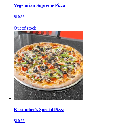
Vegetarian Supreme Pizza
$10.99
Out of stock
Kristopher's Special Pizza
$10.99