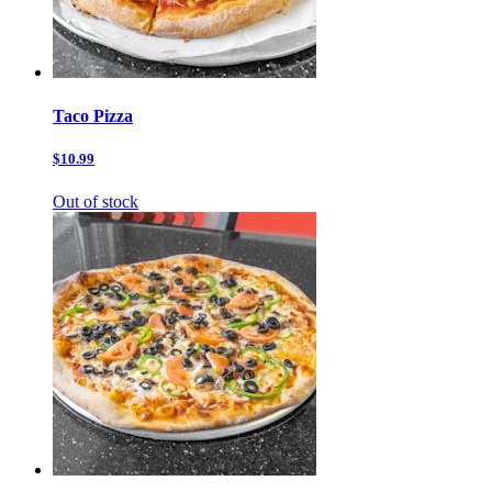
Taco Pizza
$10.99
Out of stock