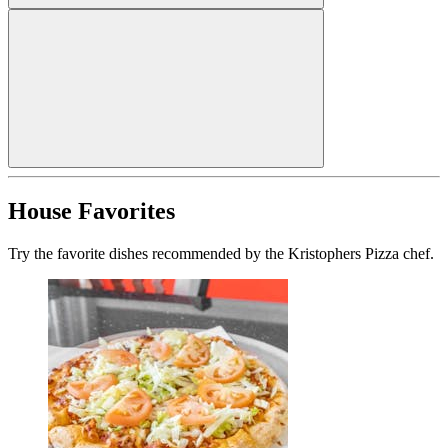
House Favorites
Try the favorite dishes recommended by the Kristophers Pizza chef.