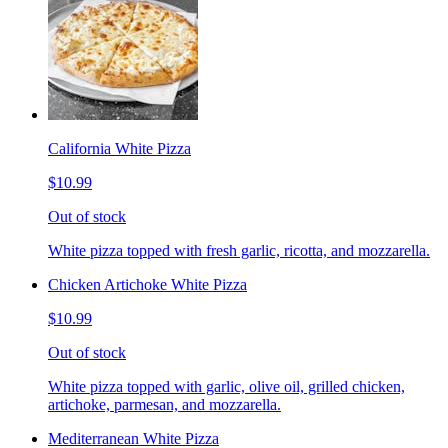
California White Pizza
$10.99
Out of stock
White pizza topped with fresh garlic, ricotta, and mozzarella.
Chicken Artichoke White Pizza
$10.99
Out of stock
White pizza topped with garlic, olive oil, grilled chicken,
artichoke, parmesan, and mozzarella.
Mediterranean White Pizza