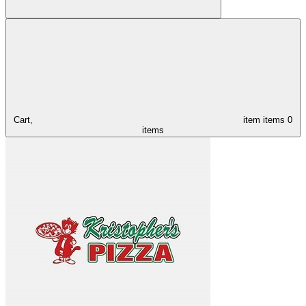
Cart,
item
items
0
items