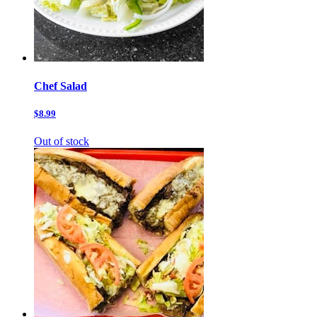
Chef Salad
$8.99
Out of stock