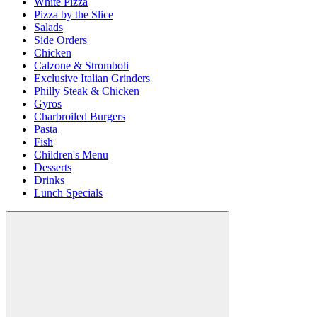
White Pizza
Pizza by the Slice
Salads
Side Orders
Chicken
Calzone & Stromboli
Exclusive Italian Grinders
Philly Steak & Chicken
Gyros
Charbroiled Burgers
Pasta
Fish
Children's Menu
Desserts
Drinks
Lunch Specials