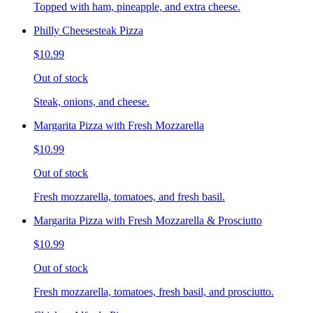
Topped with ham, pineapple, and extra cheese.
Philly Cheesesteak Pizza
$10.99
Out of stock
Steak, onions, and cheese.
Margarita Pizza with Fresh Mozzarella
$10.99
Out of stock
Fresh mozzarella, tomatoes, and fresh basil.
Margarita Pizza with Fresh Mozzarella & Prosciutto
$10.99
Out of stock
Fresh mozzarella, tomatoes, fresh basil, and prosciutto.