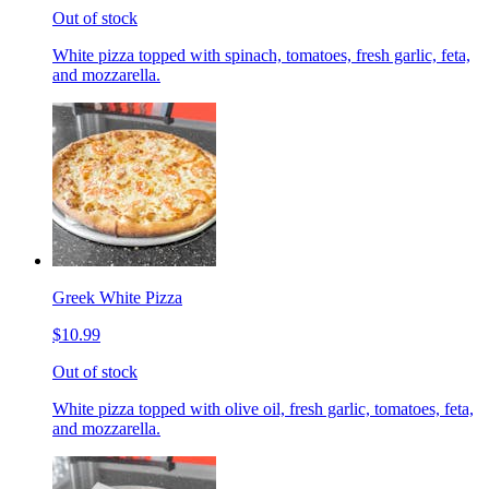
Out of stock
White pizza topped with spinach, tomatoes, fresh garlic, feta,
and mozzarella.
Greek White Pizza
$10.99
Out of stock
White pizza topped with olive oil, fresh garlic, tomatoes, feta,
and mozzarella.