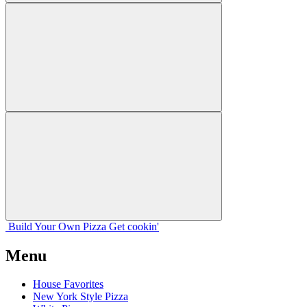
Build Your
Own
Pizza
Get cookin'
Menu
House Favorites
New York Style Pizza