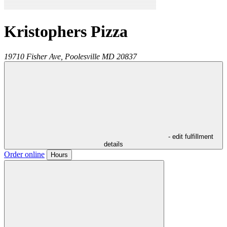
Kristophers Pizza
19710 Fisher Ave,
Poolesville
MD
20837
- edit fulfillment
details
Order online
Hours