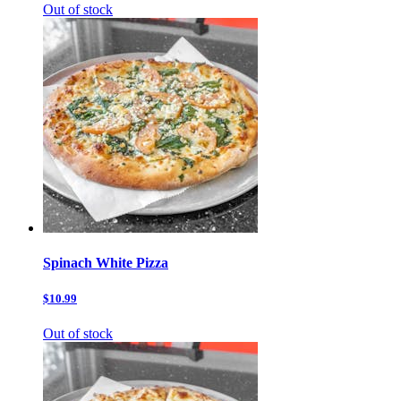
Out of stock
Spinach White Pizza
$10.99
Out of stock