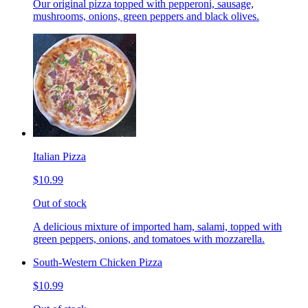
Our original pizza topped with pepperoni, sausage,
mushrooms, onions, green peppers and black olives.
Italian Pizza
$10.99
Out of stock
A delicious mixture of imported ham, salami, topped with
green peppers, onions, and tomatoes with mozzarella.
South-Western Chicken Pizza
$10.99