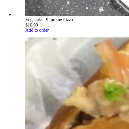
Vegetarian Supreme Pizza
$10.99
Add to order