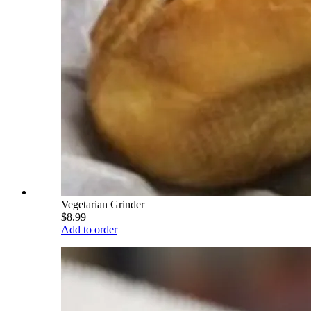
Vegetarian Grinder
$8.99
Add to order