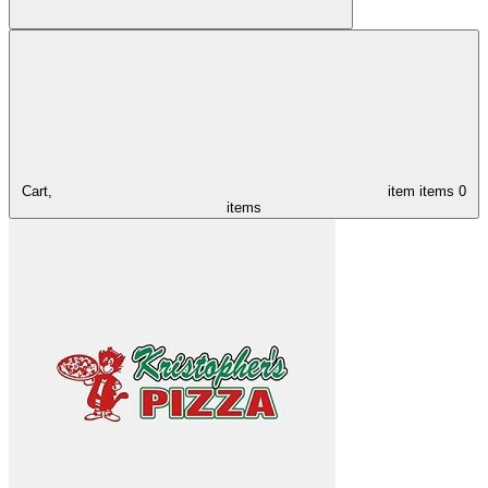
Cart,
item
items
0
items