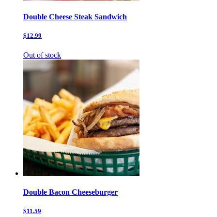
Double Cheese Steak Sandwich
$12.99
Out of stock
Double Bacon Cheeseburger
$11.59