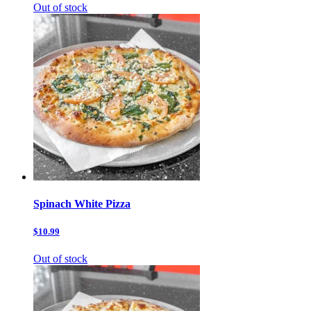
Out of stock
Spinach White Pizza
$10.99
Out of stock