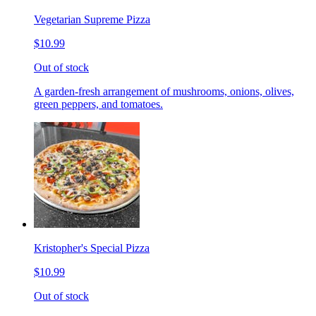
Vegetarian Supreme Pizza
$10.99
Out of stock
A garden-fresh arrangement of mushrooms, onions, olives,
green peppers, and tomatoes.
Kristopher's Special Pizza
$10.99
Out of stock