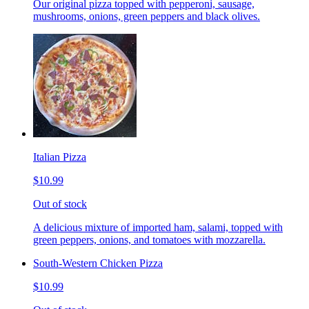
Our original pizza topped with pepperoni, sausage,
mushrooms, onions, green peppers and black olives.
Italian Pizza
$10.99
Out of stock
A delicious mixture of imported ham, salami, topped with
green peppers, onions, and tomatoes with mozzarella.
South-Western Chicken Pizza
$10.99