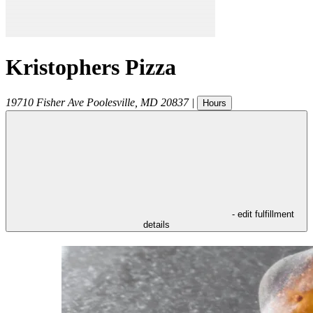
Kristophers Pizza
19710 Fisher Ave
Poolesville
,
MD
20837
|
Hours
- edit fulfillment
details