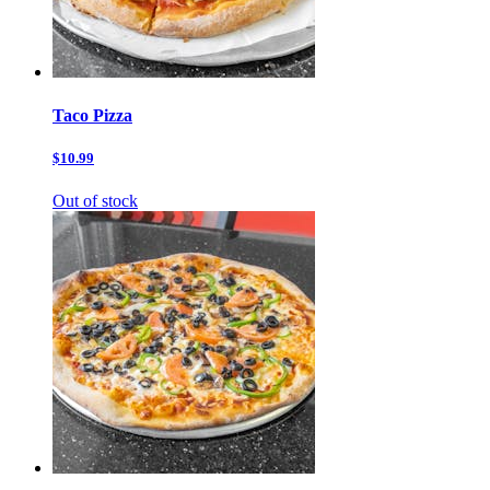
Taco Pizza
$10.99
Out of stock