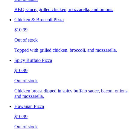
BBQ sauce, grilled chicken, mozzarella, and onions.
Chicken & Broccoli Pizza
$10.99
Out of stock
Topped with grilled chicken, broccoli, and mozzarella.
Spicy Buffalo Pizza
$10.99
Out of stock
Chicken breast dipped in spicy buffalo sauce, bacon, onions,
and mozzarella.
Hawaiian Pizza
$10.99
Out of stock