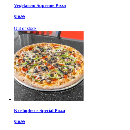
Vegetarian Supreme Pizza
$10.99
Out of stock
Kristopher's Special Pizza
$10.99