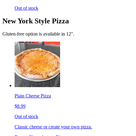
Out of stock
New York Style Pizza
Gluten-free option is available in 12".
Plain Cheese Pizza
$8.99
Out of stock
Classic cheese or create your own pizza.