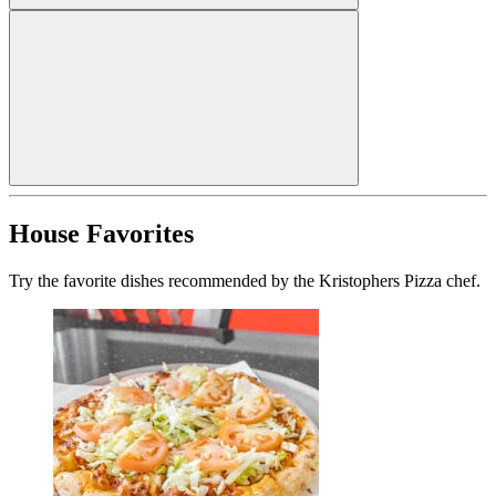
House Favorites
Try the favorite dishes recommended by the Kristophers Pizza chef.