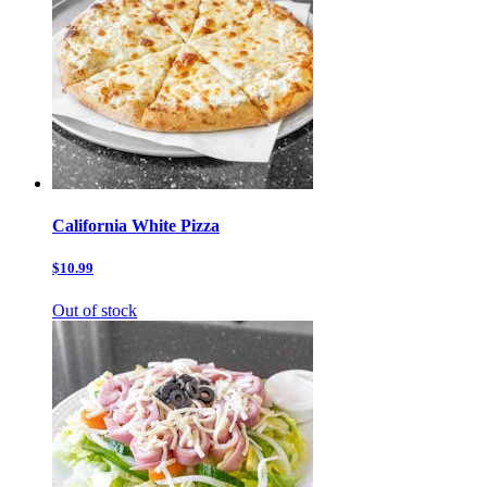
California White Pizza
$10.99
Out of stock