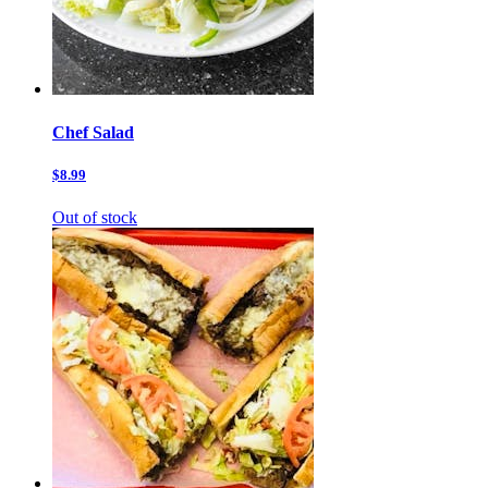
Chef Salad
$8.99
Out of stock