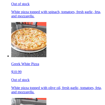
Out of stock
White pizza topped with spinach, tomatoes, fresh garlic, feta,
and mozzarella.
Greek White Pizza
$10.99
Out of stock
White pizza topped with olive oil, fresh garlic, tomatoes, feta,
and mozzarella.