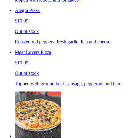
Alegra Pizza
$10.99
Out of stock
Roasted red peppers, fresh garlic, feta and cheese.
Meat Lovers Pizza
$10.99
Out of stock
Topped with ground beef, sausage, pepperoni and ham.