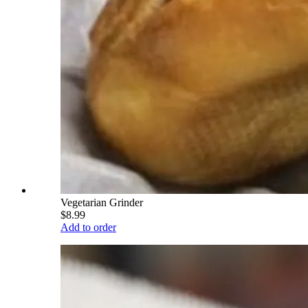
Vegetarian Grinder
$8.99
Add to order