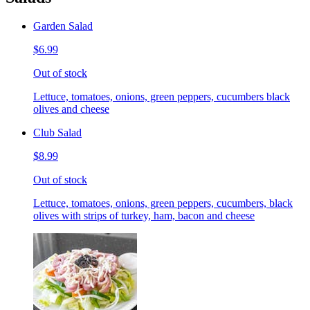
Garden Salad
$6.99
Out of stock
Lettuce, tomatoes, onions, green peppers, cucumbers black
olives and cheese
Club Salad
$8.99
Out of stock
Lettuce, tomatoes, onions, green peppers, cucumbers, black
olives with strips of turkey, ham, bacon and cheese