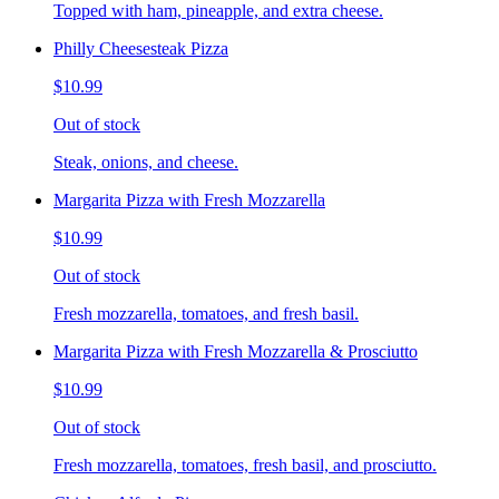
Topped with ham, pineapple, and extra cheese.
Philly Cheesesteak Pizza
$10.99
Out of stock
Steak, onions, and cheese.
Margarita Pizza with Fresh Mozzarella
$10.99
Out of stock
Fresh mozzarella, tomatoes, and fresh basil.
Margarita Pizza with Fresh Mozzarella & Prosciutto
$10.99
Out of stock
Fresh mozzarella, tomatoes, fresh basil, and prosciutto.