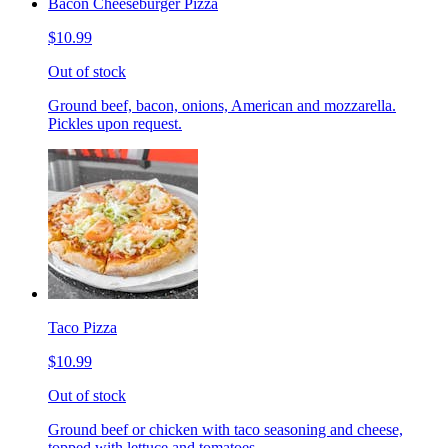
Bacon Cheeseburger Pizza
$10.99
Out of stock
Ground beef, bacon, onions, American and mozzarella.
Pickles upon request.
Taco Pizza
$10.99
Out of stock
Ground beef or chicken with taco seasoning and cheese,
topped with lettuce and tomatoes.