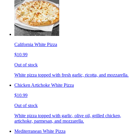
California White Pizza
$10.99
Out of stock
White pizza topped with fresh garlic, ricotta, and mozzarella.
Chicken Artichoke White Pizza
$10.99
Out of stock
White pizza topped with garlic, olive oil, grilled chicken,
artichoke, parmesan, and mozzarella.
Mediterranean White Pizza