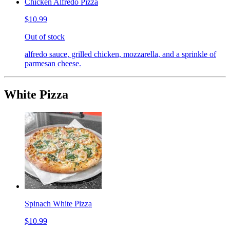
Chicken Alfredo Pizza
$10.99
Out of stock
alfredo sauce, grilled chicken, mozzarella, and a sprinkle of
parmesan cheese.
White Pizza
Spinach White Pizza
$10.99