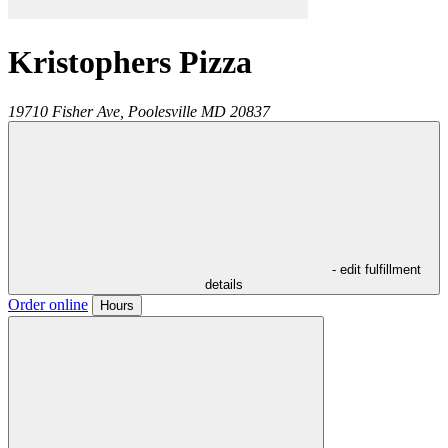
Kristophers Pizza
19710 Fisher Ave,
Poolesville
MD
20837
- edit fulfillment
details
Order online
Hours