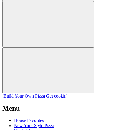
Build Your
Own
Pizza
Get cookin'
Menu
House Favorites
New York Style Pizza