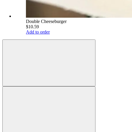
Double Cheeseburger
$10.59
Add to order