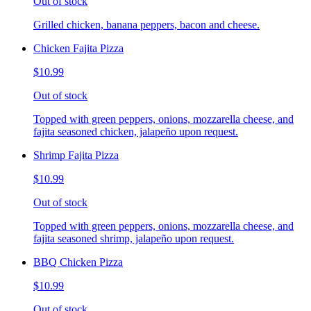
Out of stock
Grilled chicken, banana peppers, bacon and cheese.
Chicken Fajita Pizza
$10.99
Out of stock
Topped with green peppers, onions, mozzarella cheese, and
fajita seasoned chicken, jalapeño upon request.
Shrimp Fajita Pizza
$10.99
Out of stock
Topped with green peppers, onions, mozzarella cheese, and
fajita seasoned shrimp, jalapeño upon request.
BBQ Chicken Pizza
$10.99
Out of stock