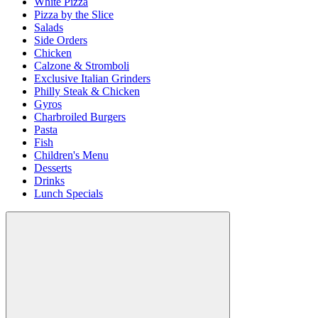
White Pizza
Pizza by the Slice
Salads
Side Orders
Chicken
Calzone & Stromboli
Exclusive Italian Grinders
Philly Steak & Chicken
Gyros
Charbroiled Burgers
Pasta
Fish
Children's Menu
Desserts
Drinks
Lunch Specials