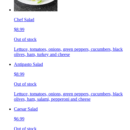
Chef Salad
$8.99
Out of stock
Lettuce, tomatoes, onions, green peppers, cucumbers, black
olives, ham, turkey and cheese
Antipasto Salad
$8.99
Out of stock
Lettuce, tomatoes, onions, green peppers, cucumbers, black
olives, ham, salami, pepperoni and cheese
Caesar Salad
$6.99
Out of stock