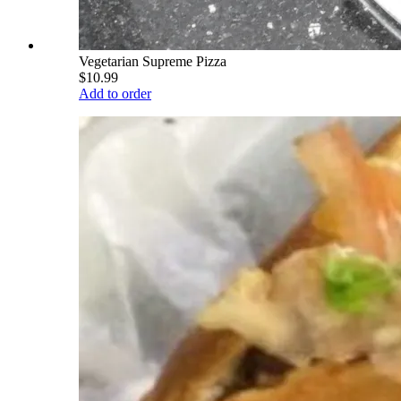
Vegetarian Supreme Pizza
$10.99
Add to order