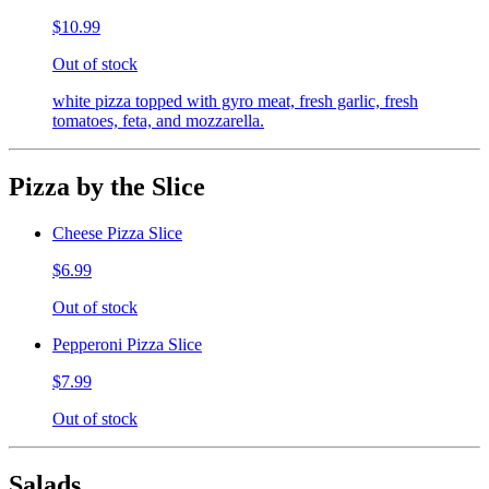
$10.99
Out of stock
white pizza topped with gyro meat, fresh garlic, fresh
tomatoes, feta, and mozzarella.
Pizza by the Slice
Cheese Pizza Slice
$6.99
Out of stock
Pepperoni Pizza Slice
$7.99
Out of stock
Salads