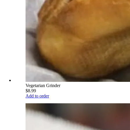
Vegetarian Grinder
$8.99
Add to order