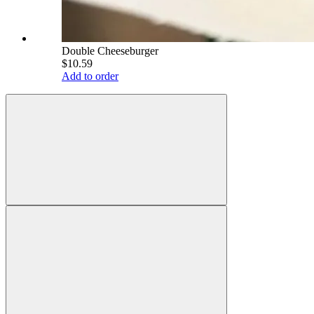
Double Cheeseburger
$10.59
Add to order