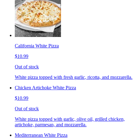
California White Pizza
$10.99
Out of stock
White pizza topped with fresh garlic, ricotta, and mozzarella.
Chicken Artichoke White Pizza
$10.99
Out of stock
White pizza topped with garlic, olive oil, grilled chicken,
artichoke, parmesan, and mozzarella.
Mediterranean White Pizza