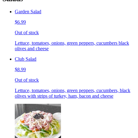
Garden Salad
$6.99
Out of stock
Lettuce, tomatoes, onions, green peppers, cucumbers black
olives and cheese
Club Salad
$8.99
Out of stock
Lettuce, tomatoes, onions, green peppers, cucumbers, black
olives with strips of turkey, ham, bacon and cheese