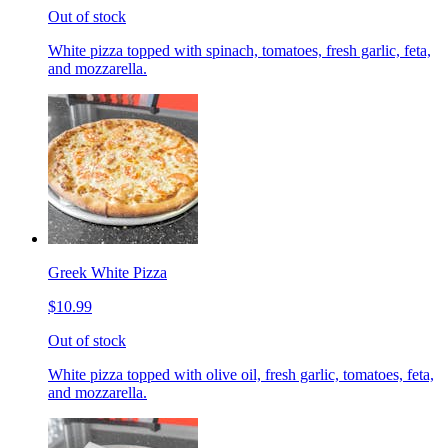
Out of stock
White pizza topped with spinach, tomatoes, fresh garlic, feta,
and mozzarella.
Greek White Pizza
$10.99
Out of stock
White pizza topped with olive oil, fresh garlic, tomatoes, feta,
and mozzarella.