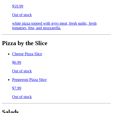
$10.99
Out of stock
white pizza topped with gyro meat, fresh garlic, fresh
tomatoes, feta, and mozzarella.
Pizza by the Slice
Cheese Pizza Slice
$6.99
Out of stock
Pepperoni Pizza Slice
$7.99
Out of stock
Salads