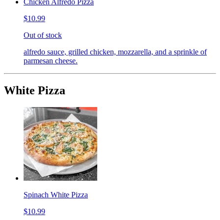
Chicken Alfredo Pizza
$10.99
Out of stock
alfredo sauce, grilled chicken, mozzarella, and a sprinkle of
parmesan cheese.
White Pizza
Spinach White Pizza
$10.99