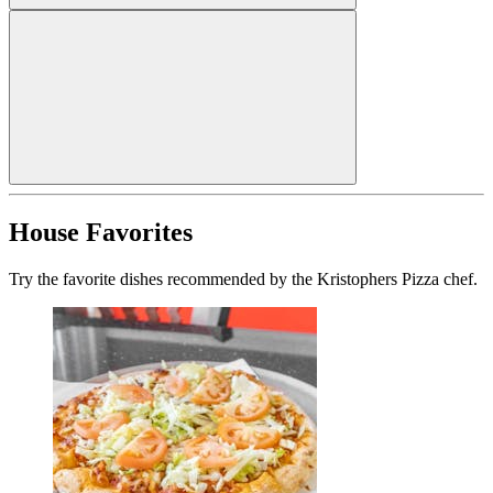
House Favorites
Try the favorite dishes recommended by the Kristophers Pizza chef.