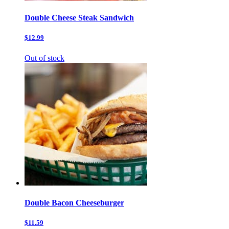
Double Cheese Steak Sandwich
$12.99
Out of stock
Double Bacon Cheeseburger
$11.59