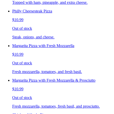
Topped with ham, pineapple, and extra cheese.
Philly Cheesesteak Pizza
$10.99
Out of stock
Steak, onions, and cheese.
Margarita Pizza with Fresh Mozzarella
$10.99
Out of stock
Fresh mozzarella, tomatoes, and fresh basil.
Margarita Pizza with Fresh Mozzarella & Prosciutto
$10.99
Out of stock
Fresh mozzarella, tomatoes, fresh basil, and prosciutto.