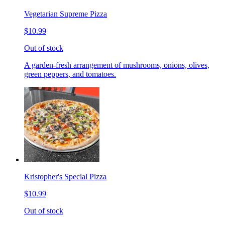
Vegetarian Supreme Pizza
$10.99
Out of stock
A garden-fresh arrangement of mushrooms, onions, olives,
green peppers, and tomatoes.
Kristopher's Special Pizza
$10.99
Out of stock