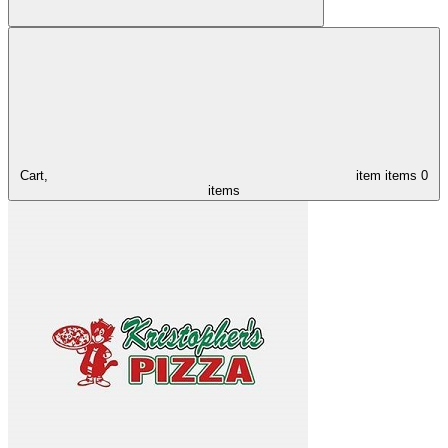
Cart,
item
items
0
items