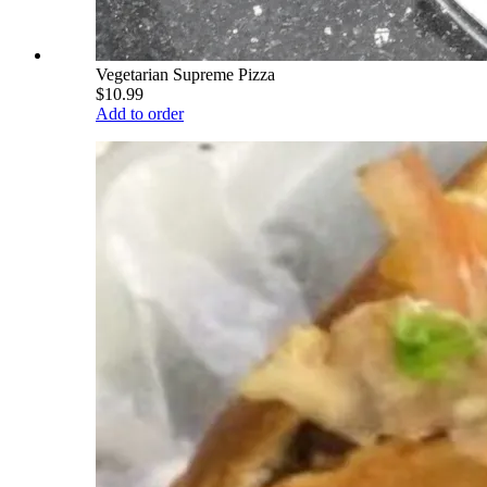
Vegetarian Supreme Pizza
$10.99
Add to order