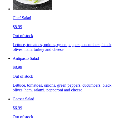
Chef Salad
$8.99
Out of stock
Lettuce, tomatoes, onions, green peppers, cucumbers, black
olives, ham, turkey and cheese
Antipasto Salad
$8.99
Out of stock
Lettuce, tomatoes, onions, green peppers, cucumbers, black
olives, ham, salami, pepperoni and cheese
Caesar Salad
$6.99
Out of stock