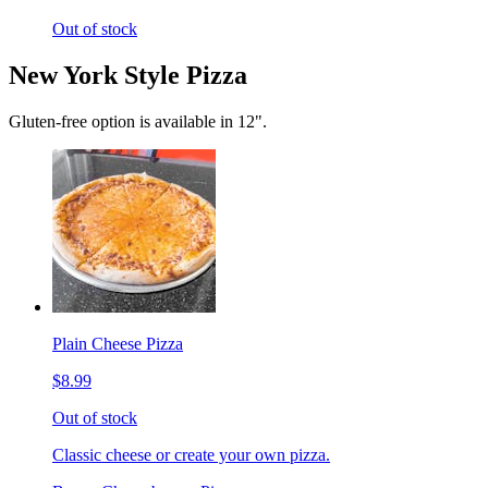
Out of stock
New York Style Pizza
Gluten-free option is available in 12".
Plain Cheese Pizza
$8.99
Out of stock
Classic cheese or create your own pizza.