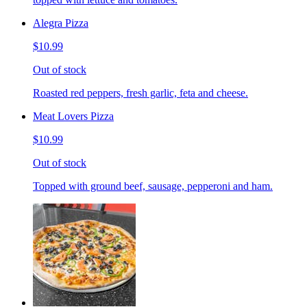
Alegra Pizza
$10.99
Out of stock
Roasted red peppers, fresh garlic, feta and cheese.
Meat Lovers Pizza
$10.99
Out of stock
Topped with ground beef, sausage, pepperoni and ham.