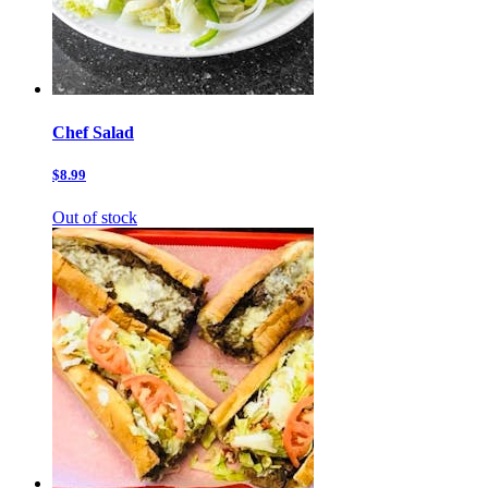
Chef Salad
$8.99
Out of stock