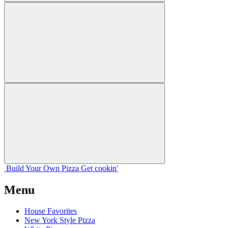
Build Your
Own
Pizza
Get cookin'
Menu
House Favorites
New York Style Pizza