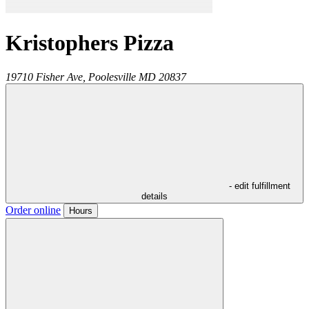
Kristophers Pizza
19710 Fisher Ave,
Poolesville
MD
20837
- edit fulfillment
details
Order online
Hours