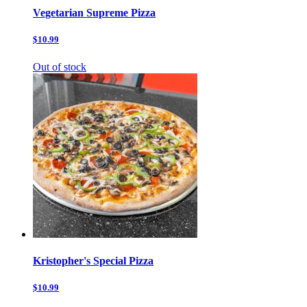
Vegetarian Supreme Pizza
$10.99
Out of stock
Kristopher's Special Pizza
$10.99