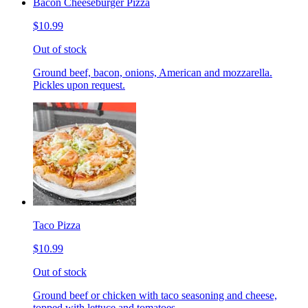
Bacon Cheeseburger Pizza
$10.99
Out of stock
Ground beef, bacon, onions, American and mozzarella.
Pickles upon request.
Taco Pizza
$10.99
Out of stock
Ground beef or chicken with taco seasoning and cheese,
topped with lettuce and tomatoes.