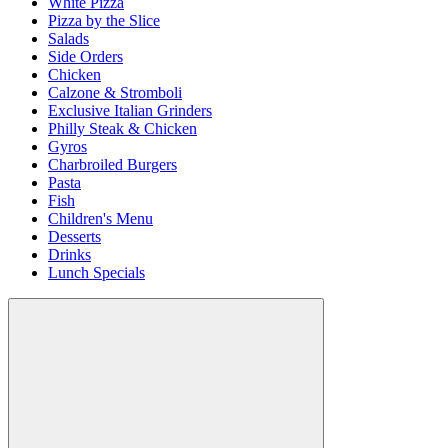
White Pizza
Pizza by the Slice
Salads
Side Orders
Chicken
Calzone & Stromboli
Exclusive Italian Grinders
Philly Steak & Chicken
Gyros
Charbroiled Burgers
Pasta
Fish
Children's Menu
Desserts
Drinks
Lunch Specials