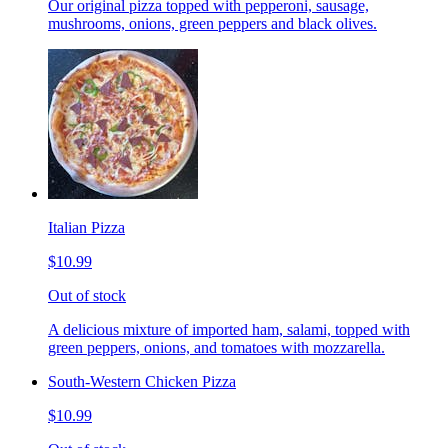
Our original pizza topped with pepperoni, sausage,
mushrooms, onions, green peppers and black olives.
Italian Pizza
$10.99
Out of stock
A delicious mixture of imported ham, salami, topped with
green peppers, onions, and tomatoes with mozzarella.
South-Western Chicken Pizza
$10.99