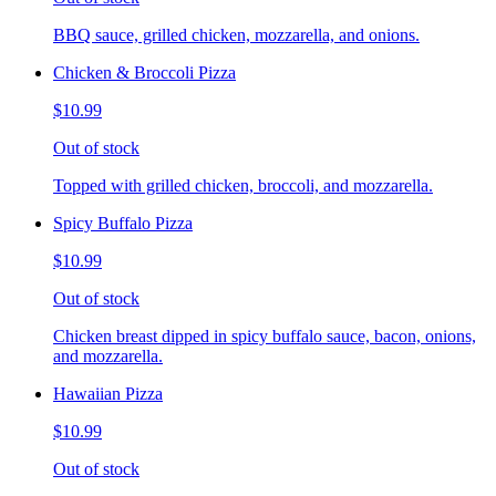
BBQ sauce, grilled chicken, mozzarella, and onions.
Chicken & Broccoli Pizza
$10.99
Out of stock
Topped with grilled chicken, broccoli, and mozzarella.
Spicy Buffalo Pizza
$10.99
Out of stock
Chicken breast dipped in spicy buffalo sauce, bacon, onions,
and mozzarella.
Hawaiian Pizza
$10.99
Out of stock