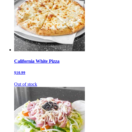
California White Pizza
$10.99
Out of stock