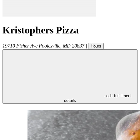
Kristophers Pizza
19710 Fisher Ave
Poolesville
,
MD
20837
|
Hours
- edit fulfillment
details