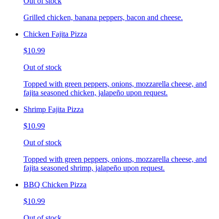
Out of stock
Grilled chicken, banana peppers, bacon and cheese.
Chicken Fajita Pizza
$10.99
Out of stock
Topped with green peppers, onions, mozzarella cheese, and
fajita seasoned chicken, jalapeño upon request.
Shrimp Fajita Pizza
$10.99
Out of stock
Topped with green peppers, onions, mozzarella cheese, and
fajita seasoned shrimp, jalapeño upon request.
BBQ Chicken Pizza
$10.99
Out of stock