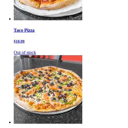
Taco Pizza
$10.99
Out of stock