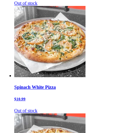
Out of stock
Spinach White Pizza
$10.99
Out of stock