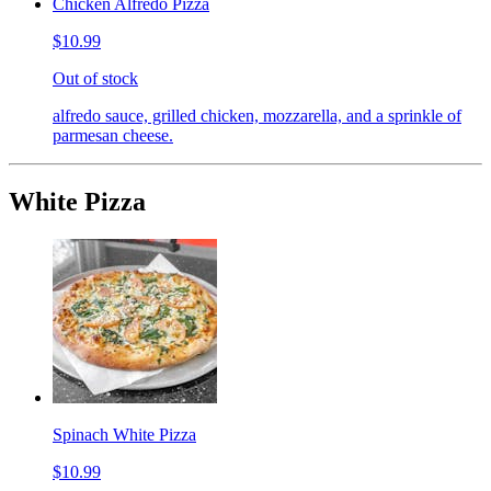
Chicken Alfredo Pizza
$10.99
Out of stock
alfredo sauce, grilled chicken, mozzarella, and a sprinkle of
parmesan cheese.
White Pizza
Spinach White Pizza
$10.99