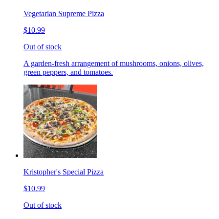
Vegetarian Supreme Pizza
$10.99
Out of stock
A garden-fresh arrangement of mushrooms, onions, olives,
green peppers, and tomatoes.
Kristopher's Special Pizza
$10.99
Out of stock