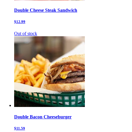
Double Cheese Steak Sandwich
$12.99
Out of stock
Double Bacon Cheeseburger
$11.59