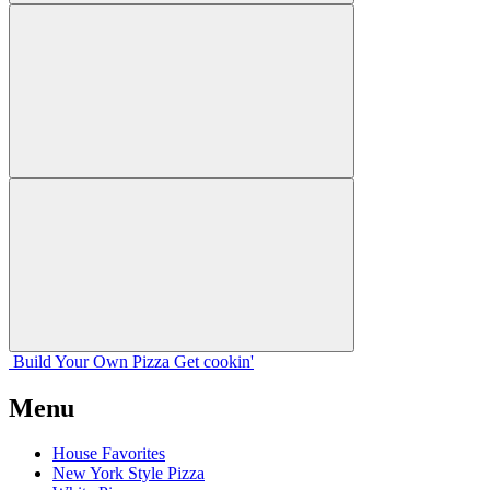
Build Your
Own
Pizza
Get cookin'
Menu
House Favorites
New York Style Pizza