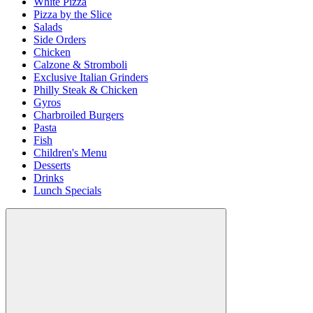
White Pizza
Pizza by the Slice
Salads
Side Orders
Chicken
Calzone & Stromboli
Exclusive Italian Grinders
Philly Steak & Chicken
Gyros
Charbroiled Burgers
Pasta
Fish
Children's Menu
Desserts
Drinks
Lunch Specials