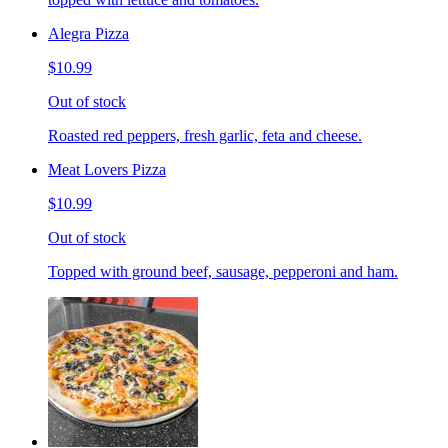
Alegra Pizza
$10.99
Out of stock
Roasted red peppers, fresh garlic, feta and cheese.
Meat Lovers Pizza
$10.99
Out of stock
Topped with ground beef, sausage, pepperoni and ham.