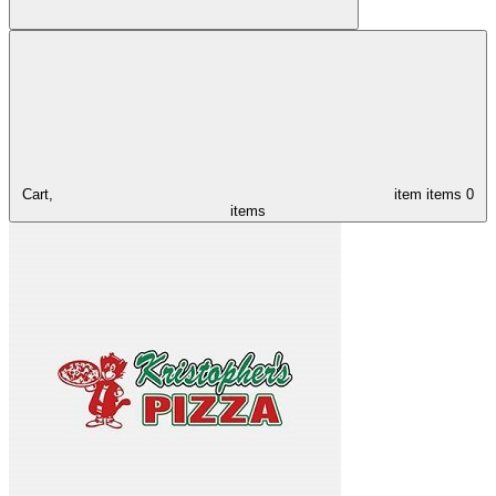
Cart,
item
items
0
items