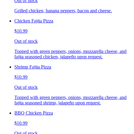
Out of stock
Grilled chicken, banana peppers, bacon and cheese.
Chicken Fajita Pizza
$10.99
Out of stock
Topped with green peppers, onions, mozzarella cheese, and
fajita seasoned chicken, jalapeño upon request.
Shrimp Fajita Pizza
$10.99
Out of stock
Topped with green peppers, onions, mozzarella cheese, and
fajita seasoned shrimp, jalapeño upon request.
BBQ Chicken Pizza
$10.99
Out of stock