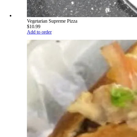
Vegetarian Supreme Pizza
$10.99
Add to order