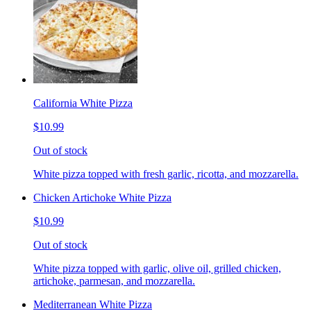
California White Pizza
$10.99
Out of stock
White pizza topped with fresh garlic, ricotta, and mozzarella.
Chicken Artichoke White Pizza
$10.99
Out of stock
White pizza topped with garlic, olive oil, grilled chicken,
artichoke, parmesan, and mozzarella.
Mediterranean White Pizza