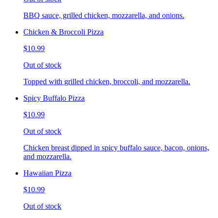
BBQ sauce, grilled chicken, mozzarella, and onions.
Chicken & Broccoli Pizza
$10.99
Out of stock
Topped with grilled chicken, broccoli, and mozzarella.
Spicy Buffalo Pizza
$10.99
Out of stock
Chicken breast dipped in spicy buffalo sauce, bacon, onions,
and mozzarella.
Hawaiian Pizza
$10.99
Out of stock