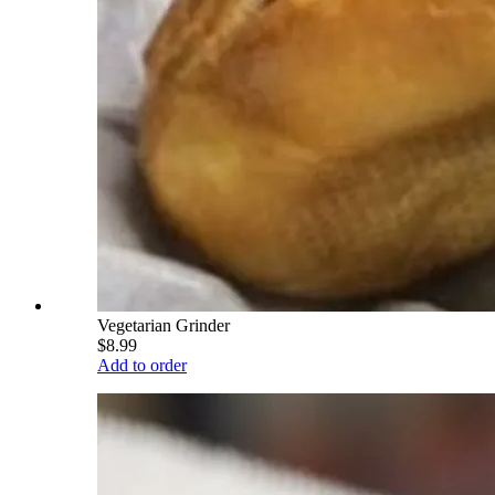
Vegetarian Grinder
$8.99
Add to order