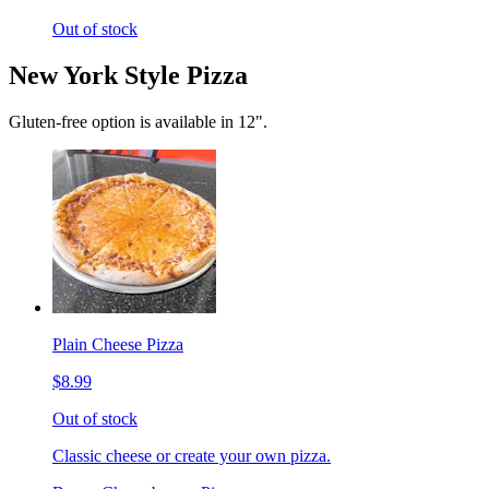
Out of stock
New York Style Pizza
Gluten-free option is available in 12".
Plain Cheese Pizza
$8.99
Out of stock
Classic cheese or create your own pizza.