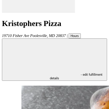
Kristophers Pizza
19710 Fisher Ave
Poolesville
,
MD
20837
|
Hours
- edit fulfillment
details