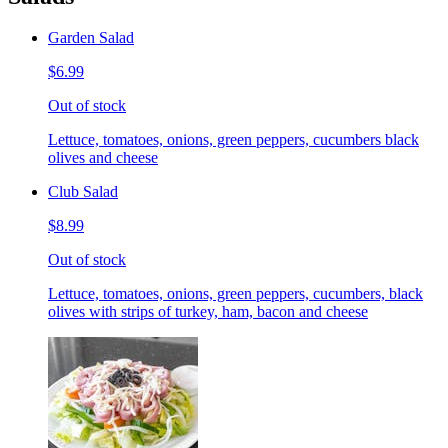
Garden Salad
$6.99
Out of stock
Lettuce, tomatoes, onions, green peppers, cucumbers black
olives and cheese
Club Salad
$8.99
Out of stock
Lettuce, tomatoes, onions, green peppers, cucumbers, black
olives with strips of turkey, ham, bacon and cheese