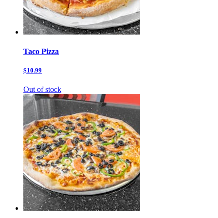
Taco Pizza
$10.99
Out of stock