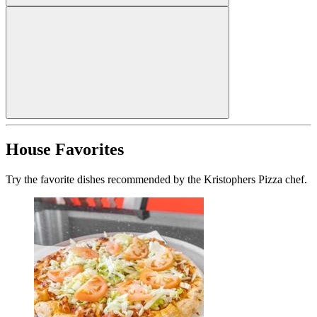
House Favorites
Try the favorite dishes recommended by the Kristophers Pizza chef.