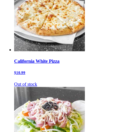
California White Pizza
$10.99
Out of stock