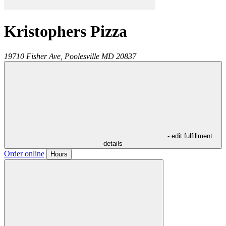
Kristophers Pizza
19710 Fisher Ave,
Poolesville
MD
20837
- edit fulfillment
details
Order online
Hours