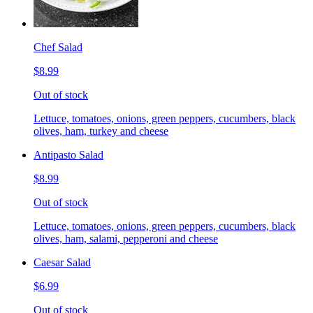
Chef Salad
$8.99
Out of stock
Lettuce, tomatoes, onions, green peppers, cucumbers, black
olives, ham, turkey and cheese
Antipasto Salad
$8.99
Out of stock
Lettuce, tomatoes, onions, green peppers, cucumbers, black
olives, ham, salami, pepperoni and cheese
Caesar Salad
$6.99
Out of stock