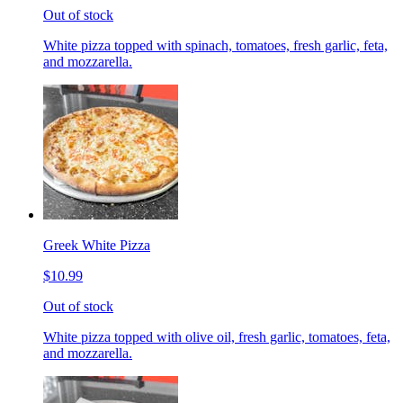
Out of stock
White pizza topped with spinach, tomatoes, fresh garlic, feta,
and mozzarella.
Greek White Pizza
$10.99
Out of stock
White pizza topped with olive oil, fresh garlic, tomatoes, feta,
and mozzarella.