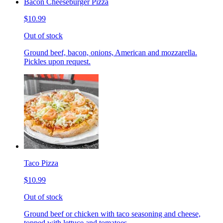
Bacon Cheeseburger Pizza
$10.99
Out of stock
Ground beef, bacon, onions, American and mozzarella.
Pickles upon request.
Taco Pizza
$10.99
Out of stock
Ground beef or chicken with taco seasoning and cheese,
topped with lettuce and tomatoes.