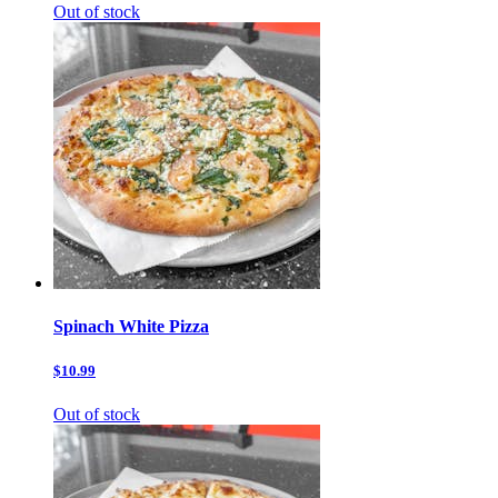
Out of stock
Spinach White Pizza
$10.99
Out of stock