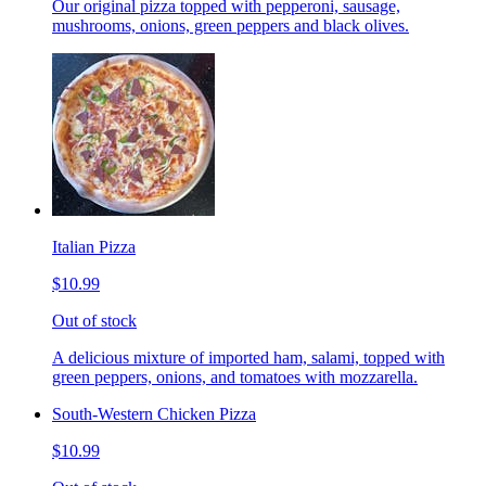
Our original pizza topped with pepperoni, sausage,
mushrooms, onions, green peppers and black olives.
Italian Pizza
$10.99
Out of stock
A delicious mixture of imported ham, salami, topped with
green peppers, onions, and tomatoes with mozzarella.
South-Western Chicken Pizza
$10.99