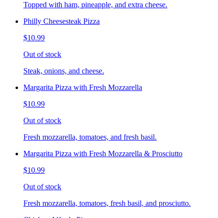
Topped with ham, pineapple, and extra cheese.
Philly Cheesesteak Pizza
$10.99
Out of stock
Steak, onions, and cheese.
Margarita Pizza with Fresh Mozzarella
$10.99
Out of stock
Fresh mozzarella, tomatoes, and fresh basil.
Margarita Pizza with Fresh Mozzarella & Prosciutto
$10.99
Out of stock
Fresh mozzarella, tomatoes, fresh basil, and prosciutto.