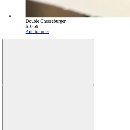
Double Cheeseburger
$10.59
Add to order