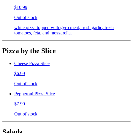
$10.99
Out of stock
white pizza topped with gyro meat, fresh garlic, fresh
tomatoes, feta, and mozzarella.
Pizza by the Slice
Cheese Pizza Slice
$6.99
Out of stock
Pepperoni Pizza Slice
$7.99
Out of stock
Salads