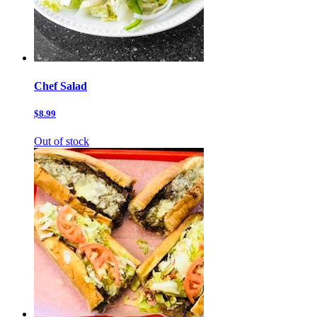
Chef Salad
$8.99
Out of stock