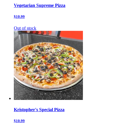
Vegetarian Supreme Pizza
$10.99
Out of stock
Kristopher's Special Pizza
$10.99