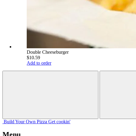
Double Cheeseburger
$10.59
Add to order
Build Your
Own
Pizza
Get cookin'
Menu