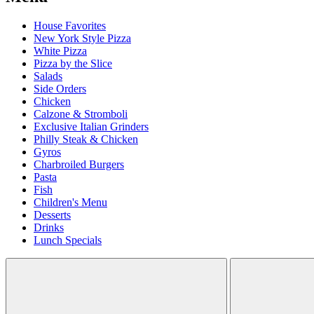
House Favorites
New York Style Pizza
White Pizza
Pizza by the Slice
Salads
Side Orders
Chicken
Calzone & Stromboli
Exclusive Italian Grinders
Philly Steak & Chicken
Gyros
Charbroiled Burgers
Pasta
Fish
Children's Menu
Desserts
Drinks
Lunch Specials