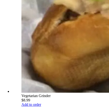
Vegetarian Grinder
$8.99
Add to order