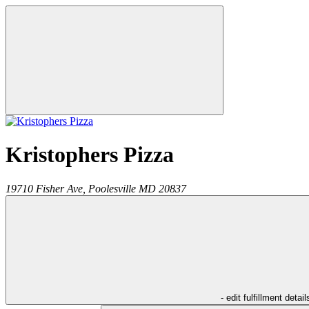
Kristophers Pizza
19710 Fisher Ave,
Poolesville
MD
20837
- edit fulfillment detail