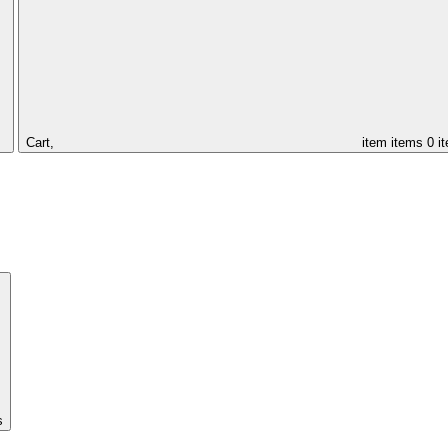
Cart,
item
items
0 i
s