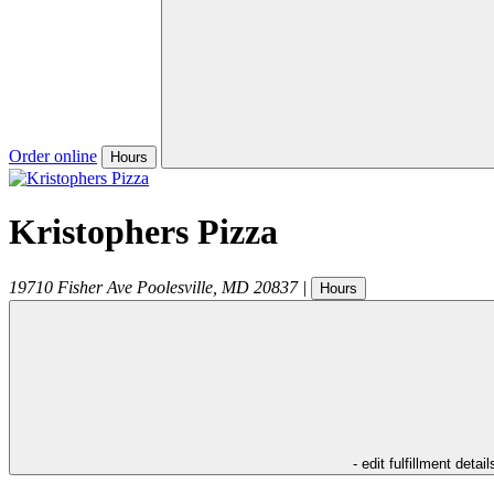
Order online
Hours
Kristophers Pizza
19710 Fisher Ave
Poolesville
,
MD
20837
|
Hours
- edit fulfillment detail