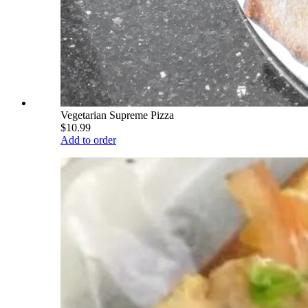
Vegetarian Supreme Pizza
$10.99
Add to order