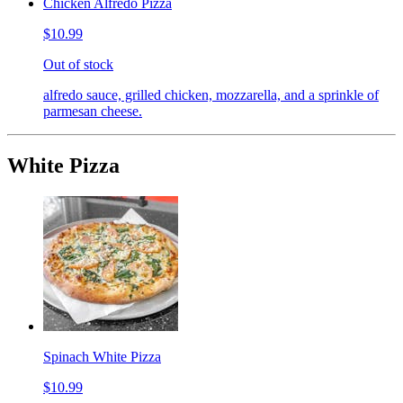
Chicken Alfredo Pizza
$10.99
Out of stock
alfredo sauce, grilled chicken, mozzarella, and a sprinkle of
parmesan cheese.
White Pizza
Spinach White Pizza
$10.99