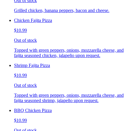
Out of stock
Grilled chicken, banana peppers, bacon and cheese.
Chicken Fajita Pizza
$10.99
Out of stock
Topped with green peppers, onions, mozzarella cheese, and
fajita seasoned chicken, jalapeño upon request.
Shrimp Fajita Pizza
$10.99
Out of stock
Topped with green peppers, onions, mozzarella cheese, and
fajita seasoned shrimp, jalapeño upon request.
BBQ Chicken Pizza
$10.99
Out of stock