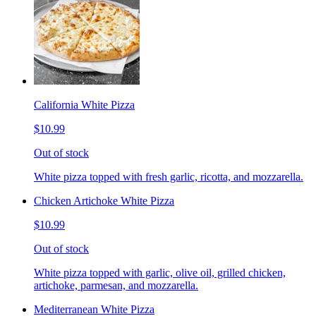
California White Pizza
$10.99
Out of stock
White pizza topped with fresh garlic, ricotta, and mozzarella.
Chicken Artichoke White Pizza
$10.99
Out of stock
White pizza topped with garlic, olive oil, grilled chicken,
artichoke, parmesan, and mozzarella.
Mediterranean White Pizza