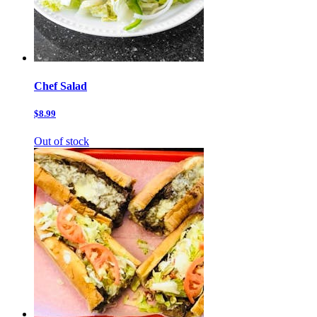
Chef Salad
$8.99
Out of stock