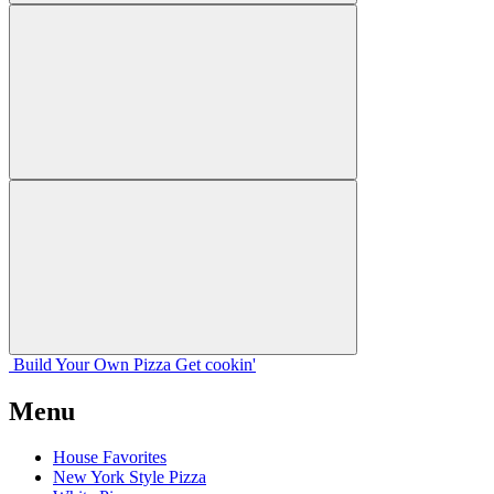
Build Your
Own
Pizza
Get cookin'
Menu
House Favorites
New York Style Pizza