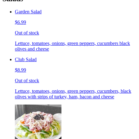
Garden Salad
$6.99
Out of stock
Lettuce, tomatoes, onions, green peppers, cucumbers black
olives and cheese
Club Salad
$8.99
Out of stock
Lettuce, tomatoes, onions, green peppers, cucumbers, black
olives with strips of turkey, ham, bacon and cheese