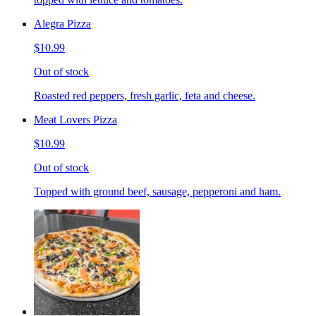
Alegra Pizza
$10.99
Out of stock
Roasted red peppers, fresh garlic, feta and cheese.
Meat Lovers Pizza
$10.99
Out of stock
Topped with ground beef, sausage, pepperoni and ham.