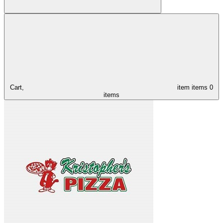
Cart,
item
items
0
items