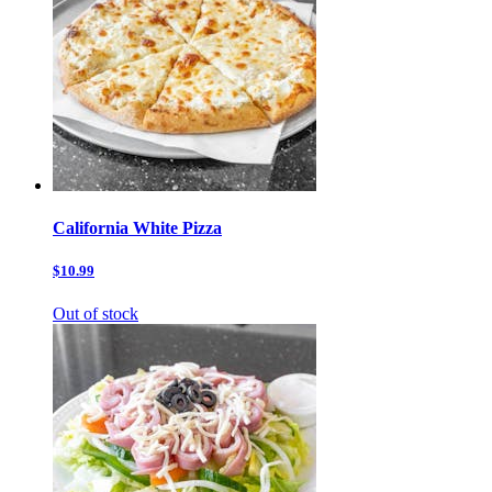
California White Pizza
$10.99
Out of stock