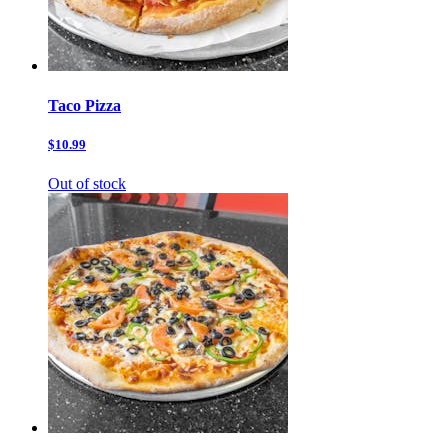
Taco Pizza
$10.99
Out of stock