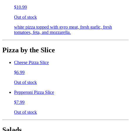
$10.99
Out of stock
white pizza topped with gyro meat, fresh garlic, fresh
tomatoes, feta, and mozzarella.
Pizza by the Slice
Cheese Pizza Slice
$6.99
Out of stock
Pepperoni Pizza Slice
$7.99
Out of stock
Salads