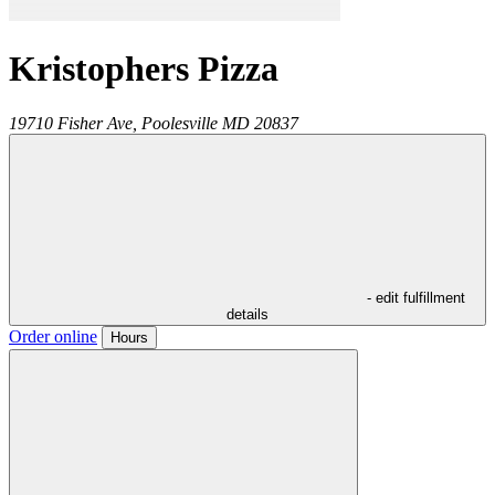
Kristophers Pizza
19710 Fisher Ave,
Poolesville
MD
20837
- edit fulfillment
details
Order online
Hours