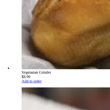
Vegetarian Grinder
$8.99
Add to order