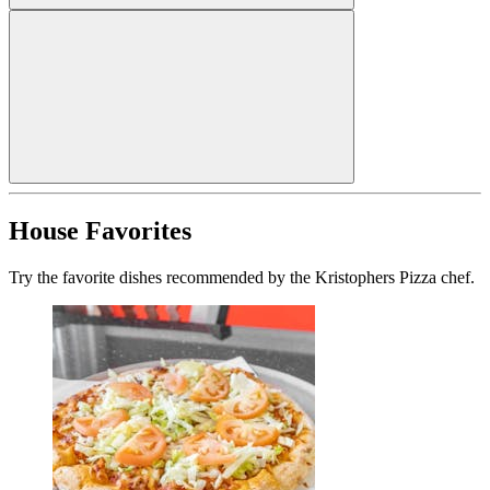
House Favorites
Try the favorite dishes recommended by the Kristophers Pizza chef.