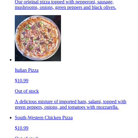
Our original pizza topped with pepperoni, sausage,
mushrooms, onions, green peppers and black olives.
Italian Pizza
$10.99
Out of stock
A delicious mixture of imported ham, salami, topped with
green peppers, onions, and tomatoes with mozzarella.
South-Western Chicken Pizza
$10.99