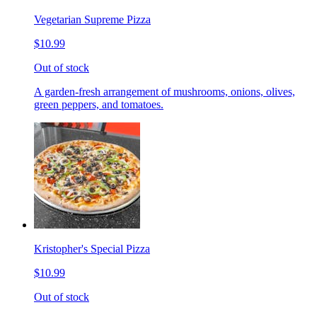
Vegetarian Supreme Pizza
$10.99
Out of stock
A garden-fresh arrangement of mushrooms, onions, olives,
green peppers, and tomatoes.
Kristopher's Special Pizza
$10.99
Out of stock