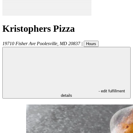
Kristophers Pizza
19710 Fisher Ave
Poolesville
,
MD
20837
|
Hours
- edit fulfillment
details