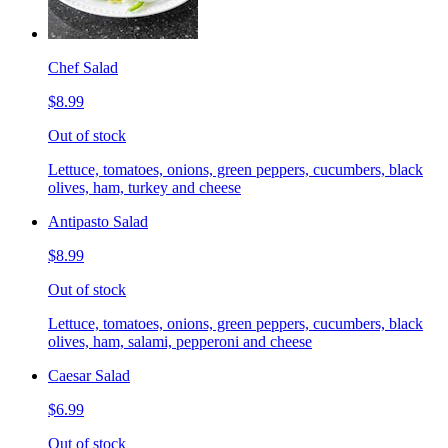
Chef Salad
$8.99
Out of stock
Lettuce, tomatoes, onions, green peppers, cucumbers, black
olives, ham, turkey and cheese
Antipasto Salad
$8.99
Out of stock
Lettuce, tomatoes, onions, green peppers, cucumbers, black
olives, ham, salami, pepperoni and cheese
Caesar Salad
$6.99
Out of stock