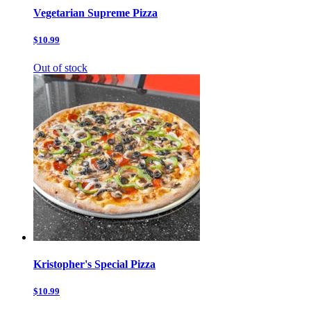
Vegetarian Supreme Pizza
$10.99
Out of stock
Kristopher's Special Pizza
$10.99