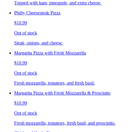
Topped with ham, pineapple, and extra cheese.
Philly Cheesesteak Pizza
$10.99
Out of stock
Steak, onions, and cheese.
Margarita Pizza with Fresh Mozzarella
$10.99
Out of stock
Fresh mozzarella, tomatoes, and fresh basil.
Margarita Pizza with Fresh Mozzarella & Prosciutto
$10.99
Out of stock
Fresh mozzarella, tomatoes, fresh basil, and prosciutto.