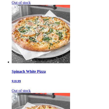
Out of stock
Spinach White Pizza
$10.99
Out of stock