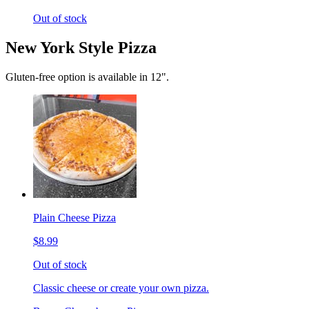
Out of stock
New York Style Pizza
Gluten-free option is available in 12".
Plain Cheese Pizza
$8.99
Out of stock
Classic cheese or create your own pizza.