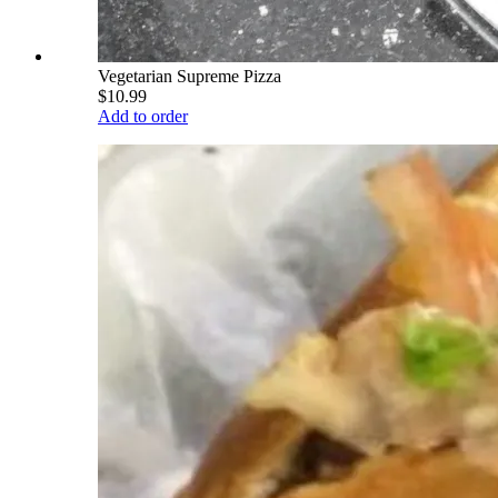
Vegetarian Supreme Pizza
$10.99
Add to order