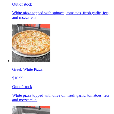
Out of stock
White pizza topped with spinach, tomatoes, fresh garlic, feta,
and mozzarella.
Greek White Pizza
$10.99
Out of stock
White pizza topped with olive oil, fresh garlic, tomatoes, feta,
and mozzarella.