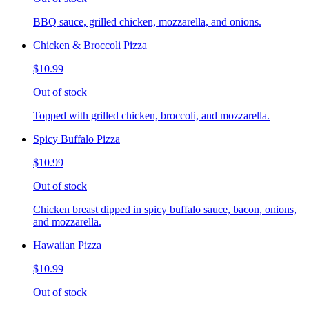
BBQ sauce, grilled chicken, mozzarella, and onions.
Chicken & Broccoli Pizza
$10.99
Out of stock
Topped with grilled chicken, broccoli, and mozzarella.
Spicy Buffalo Pizza
$10.99
Out of stock
Chicken breast dipped in spicy buffalo sauce, bacon, onions,
and mozzarella.
Hawaiian Pizza
$10.99
Out of stock