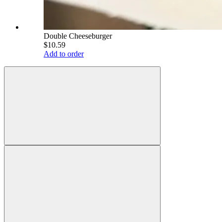
Double Cheeseburger
$10.59
Add to order