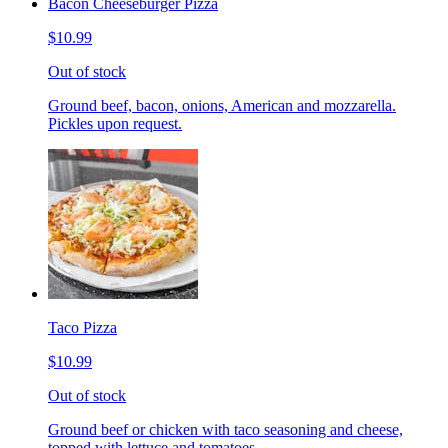
Bacon Cheeseburger Pizza
$10.99
Out of stock
Ground beef, bacon, onions, American and mozzarella.
Pickles upon request.
Taco Pizza
$10.99
Out of stock
Ground beef or chicken with taco seasoning and cheese,
topped with lettuce and tomatoes.