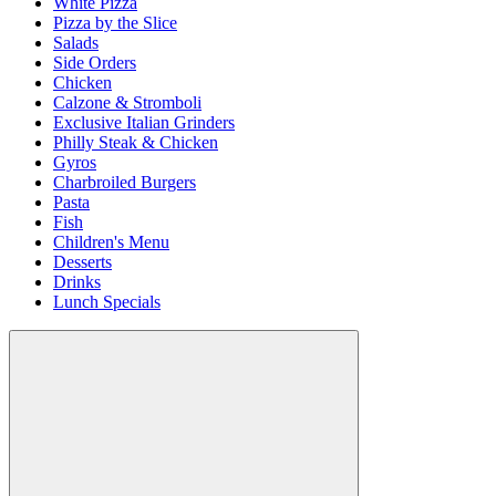
White Pizza
Pizza by the Slice
Salads
Side Orders
Chicken
Calzone & Stromboli
Exclusive Italian Grinders
Philly Steak & Chicken
Gyros
Charbroiled Burgers
Pasta
Fish
Children's Menu
Desserts
Drinks
Lunch Specials