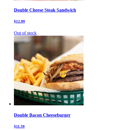
Double Cheese Steak Sandwich
$12.99
Out of stock
Double Bacon Cheeseburger
$11.59