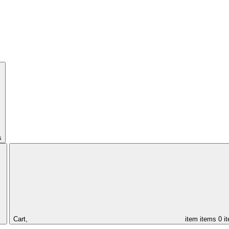
s
Cart,
item
items
0 i