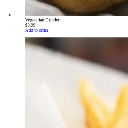
Vegetarian Grinder
$8.99
Add to order