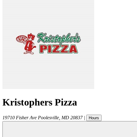
Kristophers Pizza
19710 Fisher Ave
Poolesville
,
MD
20837
|
Hours