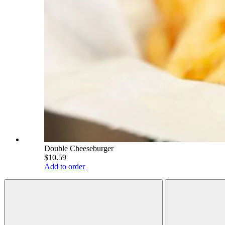
Double Cheeseburger
$10.59
Add to order