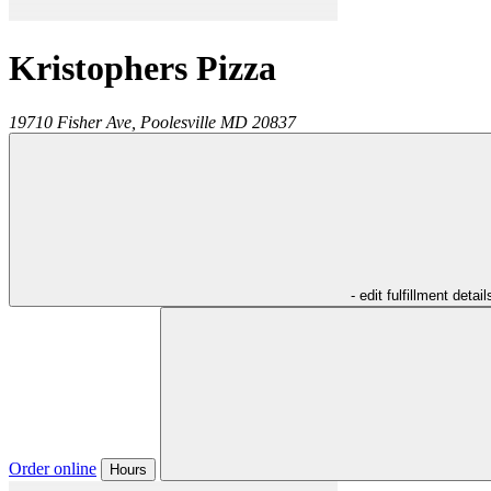
Kristophers Pizza
19710 Fisher Ave,
Poolesville
MD
20837
- edit fulfillment detail
Order online
Hours