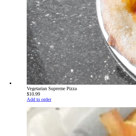
Vegetarian Supreme Pizza
$10.99
Add to order