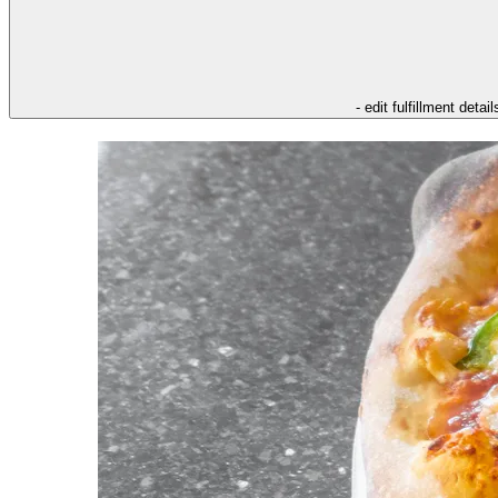
- edit fulfillment detail