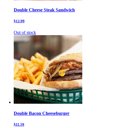
Double Cheese Steak Sandwich
$12.99
Out of stock
Double Bacon Cheeseburger
$11.59