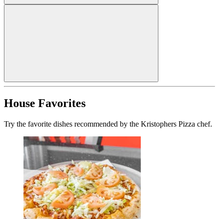
House Favorites
Try the favorite dishes recommended by the Kristophers Pizza chef.