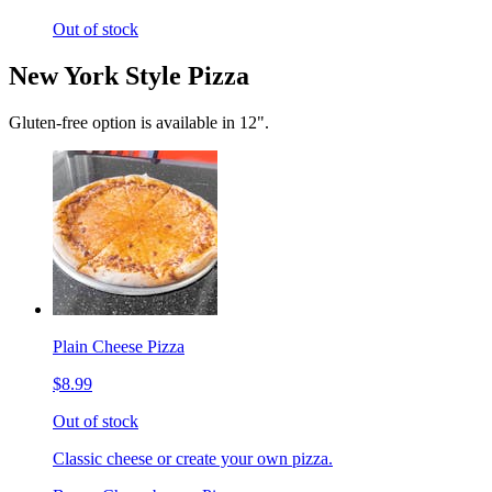
Out of stock
New York Style Pizza
Gluten-free option is available in 12".
Plain Cheese Pizza
$8.99
Out of stock
Classic cheese or create your own pizza.