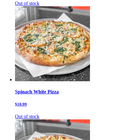
Out of stock
Spinach White Pizza
$10.99
Out of stock