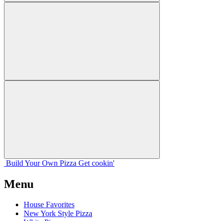
Build Your
Own
Pizza
Get cookin'
Menu
House Favorites
New York Style Pizza