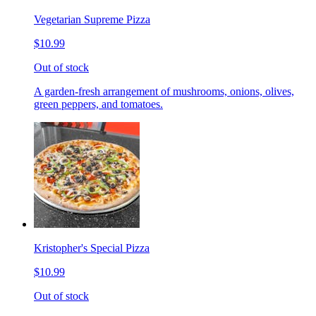
Vegetarian Supreme Pizza
$10.99
Out of stock
A garden-fresh arrangement of mushrooms, onions, olives,
green peppers, and tomatoes.
Kristopher's Special Pizza
$10.99
Out of stock