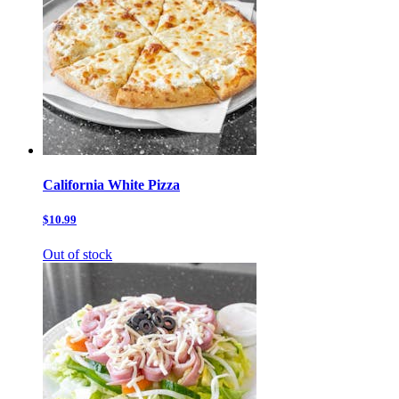
California White Pizza
$10.99
Out of stock