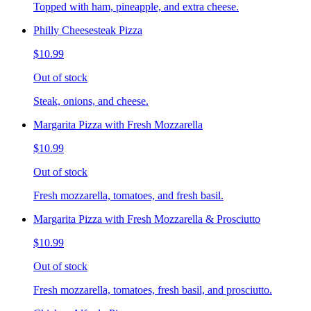
Topped with ham, pineapple, and extra cheese.
Philly Cheesesteak Pizza
$10.99
Out of stock
Steak, onions, and cheese.
Margarita Pizza with Fresh Mozzarella
$10.99
Out of stock
Fresh mozzarella, tomatoes, and fresh basil.
Margarita Pizza with Fresh Mozzarella & Prosciutto
$10.99
Out of stock
Fresh mozzarella, tomatoes, fresh basil, and prosciutto.