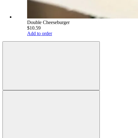
Double Cheeseburger
$10.59
Add to order