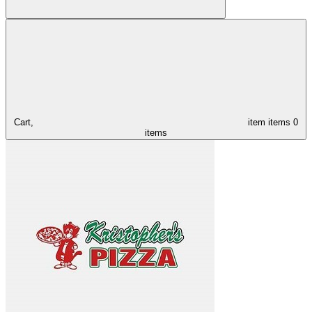
Cart,
item
items
0
items