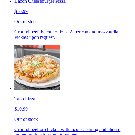
Bacon Cheeseburger Pizza
$10.99
Out of stock
Ground beef, bacon, onions, American and mozzarella.
Pickles upon request.
Taco Pizza
$10.99
Out of stock
Ground beef or chicken with taco seasoning and cheese,
topped with lettuce and tomatoes.