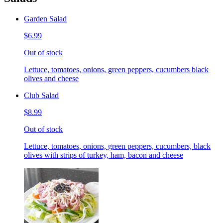
Garden Salad
$6.99
Out of stock
Lettuce, tomatoes, onions, green peppers, cucumbers black
olives and cheese
Club Salad
$8.99
Out of stock
Lettuce, tomatoes, onions, green peppers, cucumbers, black
olives with strips of turkey, ham, bacon and cheese