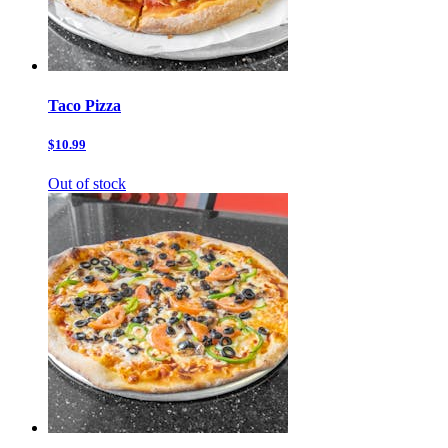
Taco Pizza
$10.99
Out of stock