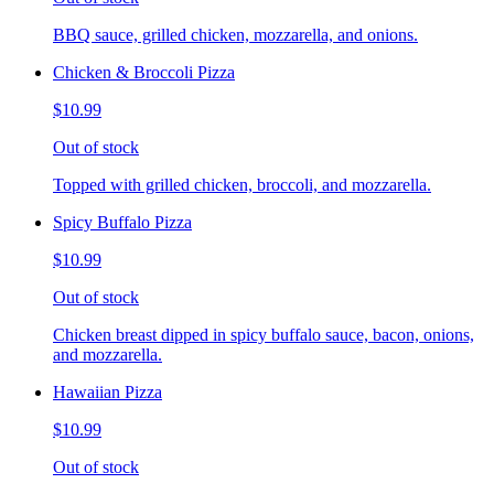
BBQ sauce, grilled chicken, mozzarella, and onions.
Chicken & Broccoli Pizza
$10.99
Out of stock
Topped with grilled chicken, broccoli, and mozzarella.
Spicy Buffalo Pizza
$10.99
Out of stock
Chicken breast dipped in spicy buffalo sauce, bacon, onions,
and mozzarella.
Hawaiian Pizza
$10.99
Out of stock