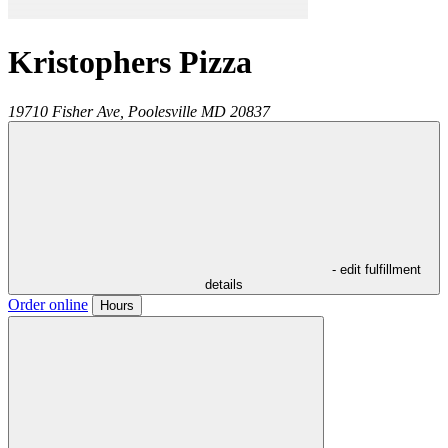
Kristophers Pizza
19710 Fisher Ave,
Poolesville
MD
20837
- edit fulfillment
details
Order online
Hours