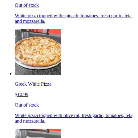
Out of stock
White pizza topped with spinach, tomatoes, fresh garlic, feta,
and mozzarella.
Greek White Pizza
$10.99
Out of stock
White pizza topped with olive oil, fresh garlic, tomatoes, feta,
and mozzarella.