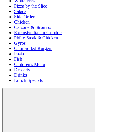
White Pizza
Pizza by the Slice
Salads
Side Orders
Chicken
Calzone & Stromboli
Exclusive Italian Grinders
Philly Steak & Chicken
Gyros
Charbroiled Burgers
Pasta
Fish
Children's Menu
Desserts
Drinks
Lunch Specials