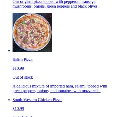
Our original pizza topped with pepperoni, sausage,
mushrooms, onions, green peppers and black olives.
Italian Pizza
$10.99
Out of stock
A delicious mixture of imported ham, salami, topped with
green peppers, onions, and tomatoes with mozzarella.
South-Western Chicken Pizza
$10.99