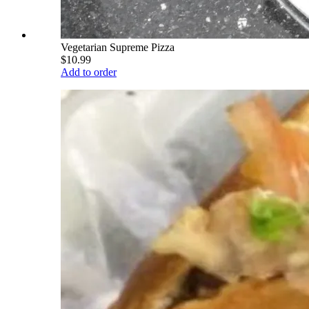
Vegetarian Supreme Pizza
$10.99
Add to order