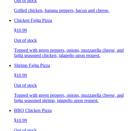
Out of stock
Grilled chicken, banana peppers, bacon and cheese.
Chicken Fajita Pizza
$10.99
Out of stock
Topped with green peppers, onions, mozzarella cheese, and
fajita seasoned chicken, jalapeño upon request.
Shrimp Fajita Pizza
$10.99
Out of stock
Topped with green peppers, onions, mozzarella cheese, and
fajita seasoned shrimp, jalapeño upon request.
BBQ Chicken Pizza
$10.99
Out of stock