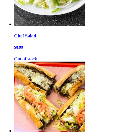
Chef Salad
$8.99
Out of stock