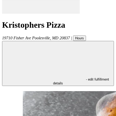
Kristophers Pizza
19710 Fisher Ave
Poolesville
,
MD
20837
|
Hours
- edit fulfillment
details