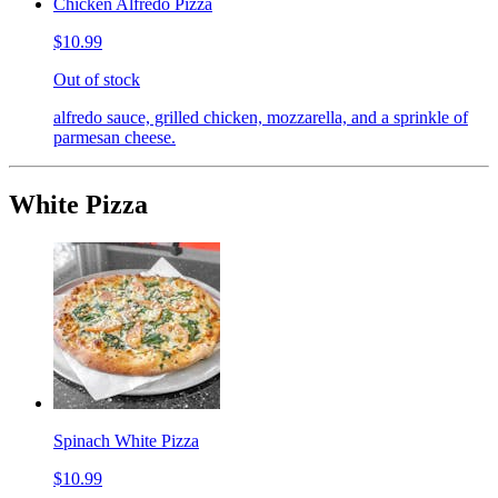
Chicken Alfredo Pizza
$10.99
Out of stock
alfredo sauce, grilled chicken, mozzarella, and a sprinkle of
parmesan cheese.
White Pizza
Spinach White Pizza
$10.99