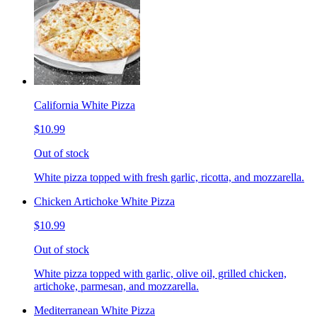
California White Pizza
$10.99
Out of stock
White pizza topped with fresh garlic, ricotta, and mozzarella.
Chicken Artichoke White Pizza
$10.99
Out of stock
White pizza topped with garlic, olive oil, grilled chicken,
artichoke, parmesan, and mozzarella.
Mediterranean White Pizza