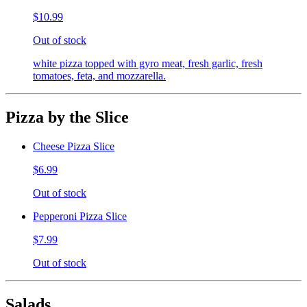
$10.99
Out of stock
white pizza topped with gyro meat, fresh garlic, fresh
tomatoes, feta, and mozzarella.
Pizza by the Slice
Cheese Pizza Slice
$6.99
Out of stock
Pepperoni Pizza Slice
$7.99
Out of stock
Salads