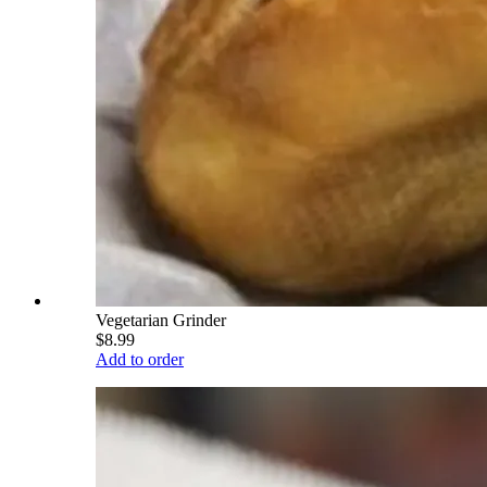
Vegetarian Grinder
$8.99
Add to order