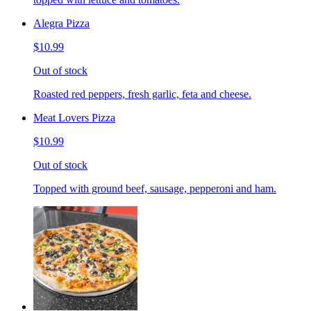
Alegra Pizza
$10.99
Out of stock
Roasted red peppers, fresh garlic, feta and cheese.
Meat Lovers Pizza
$10.99
Out of stock
Topped with ground beef, sausage, pepperoni and ham.