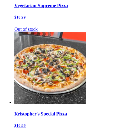
Vegetarian Supreme Pizza
$10.99
Out of stock
Kristopher's Special Pizza
$10.99