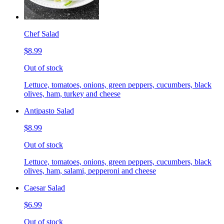
Chef Salad
$8.99
Out of stock
Lettuce, tomatoes, onions, green peppers, cucumbers, black
olives, ham, turkey and cheese
Antipasto Salad
$8.99
Out of stock
Lettuce, tomatoes, onions, green peppers, cucumbers, black
olives, ham, salami, pepperoni and cheese
Caesar Salad
$6.99
Out of stock