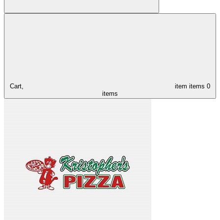
Cart,
item
items
0
items