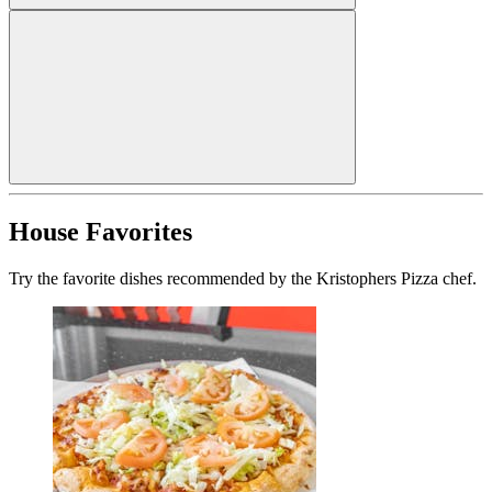
House Favorites
Try the favorite dishes recommended by the Kristophers Pizza chef.