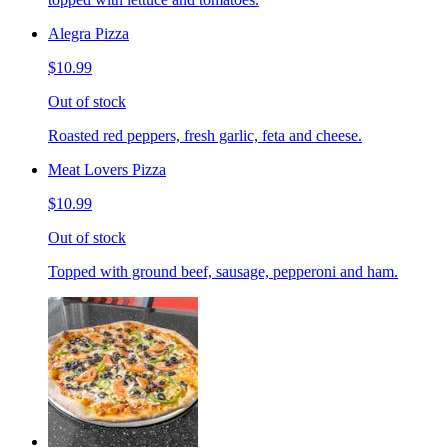
Alegra Pizza
$10.99
Out of stock
Roasted red peppers, fresh garlic, feta and cheese.
Meat Lovers Pizza
$10.99
Out of stock
Topped with ground beef, sausage, pepperoni and ham.