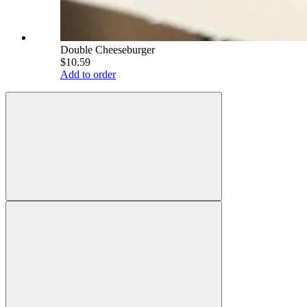
Double Cheeseburger
$10.59
Add to order