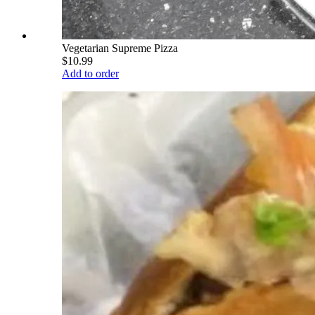
Vegetarian Supreme Pizza
$10.99
Add to order