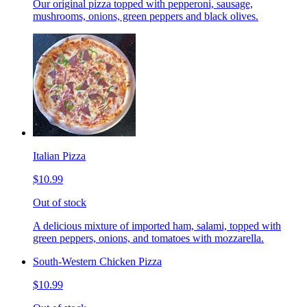
Our original pizza topped with pepperoni, sausage,
mushrooms, onions, green peppers and black olives.
Italian Pizza
$10.99
Out of stock
A delicious mixture of imported ham, salami, topped with
green peppers, onions, and tomatoes with mozzarella.
South-Western Chicken Pizza
$10.99