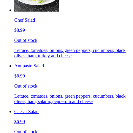
Chef Salad
$8.99
Out of stock
Lettuce, tomatoes, onions, green peppers, cucumbers, black
olives, ham, turkey and cheese
Antipasto Salad
$8.99
Out of stock
Lettuce, tomatoes, onions, green peppers, cucumbers, black
olives, ham, salami, pepperoni and cheese
Caesar Salad
$6.99
Out of stock