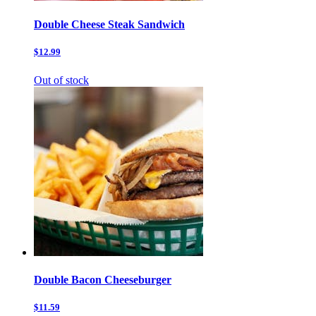
Double Cheese Steak Sandwich
$12.99
Out of stock
Double Bacon Cheeseburger
$11.59