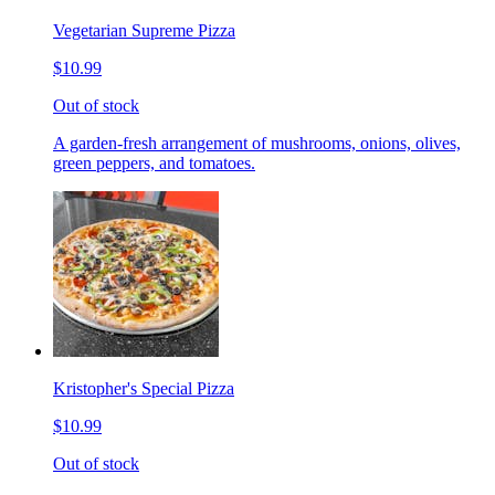
Vegetarian Supreme Pizza
$10.99
Out of stock
A garden-fresh arrangement of mushrooms, onions, olives,
green peppers, and tomatoes.
Kristopher's Special Pizza
$10.99
Out of stock