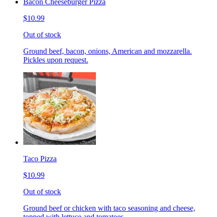
Bacon Cheeseburger Pizza
$10.99
Out of stock
Ground beef, bacon, onions, American and mozzarella.
Pickles upon request.
Taco Pizza
$10.99
Out of stock
Ground beef or chicken with taco seasoning and cheese,
topped with lettuce and tomatoes.