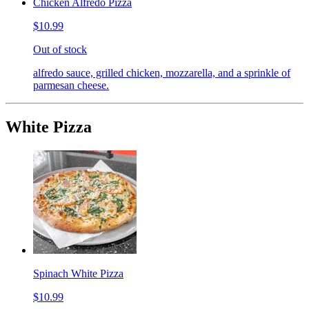
Chicken Alfredo Pizza
$10.99
Out of stock
alfredo sauce, grilled chicken, mozzarella, and a sprinkle of
parmesan cheese.
White Pizza
Spinach White Pizza
$10.99