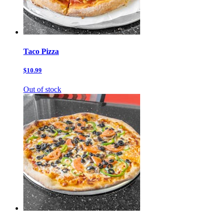
Taco Pizza
$10.99
Out of stock