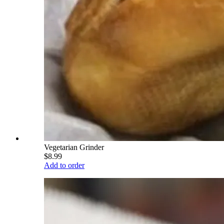
Vegetarian Grinder
$8.99
Add to order