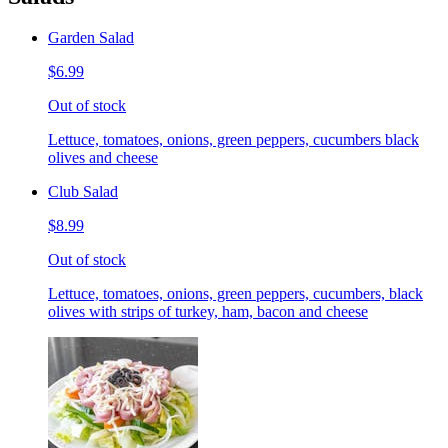
Garden Salad
$6.99
Out of stock
Lettuce, tomatoes, onions, green peppers, cucumbers black
olives and cheese
Club Salad
$8.99
Out of stock
Lettuce, tomatoes, onions, green peppers, cucumbers, black
olives with strips of turkey, ham, bacon and cheese