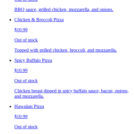
BBQ sauce, grilled chicken, mozzarella, and onions.
Chicken & Broccoli Pizza
$10.99
Out of stock
Topped with grilled chicken, broccoli, and mozzarella.
Spicy Buffalo Pizza
$10.99
Out of stock
Chicken breast dipped in spicy buffalo sauce, bacon, onions,
and mozzarella.
Hawaiian Pizza
$10.99
Out of stock