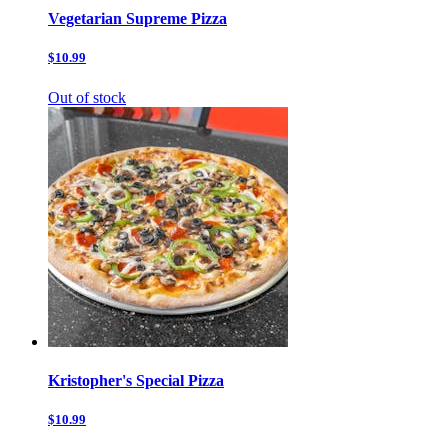
Vegetarian Supreme Pizza
$10.99
Out of stock
Kristopher's Special Pizza
$10.99