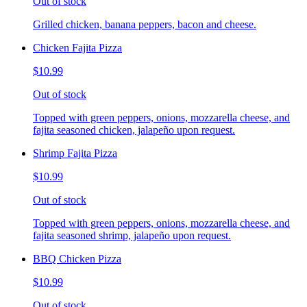
Out of stock
Grilled chicken, banana peppers, bacon and cheese.
Chicken Fajita Pizza
$10.99
Out of stock
Topped with green peppers, onions, mozzarella cheese, and
fajita seasoned chicken, jalapeño upon request.
Shrimp Fajita Pizza
$10.99
Out of stock
Topped with green peppers, onions, mozzarella cheese, and
fajita seasoned shrimp, jalapeño upon request.
BBQ Chicken Pizza
$10.99
Out of stock