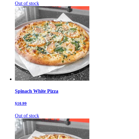
Out of stock
Spinach White Pizza
$10.99
Out of stock