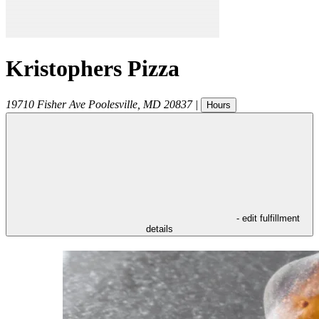
Kristophers Pizza
19710 Fisher Ave
Poolesville
,
MD
20837
|
Hours
- edit fulfillment
details