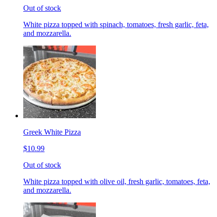
Out of stock
White pizza topped with spinach, tomatoes, fresh garlic, feta,
and mozzarella.
Greek White Pizza
$10.99
Out of stock
White pizza topped with olive oil, fresh garlic, tomatoes, feta,
and mozzarella.