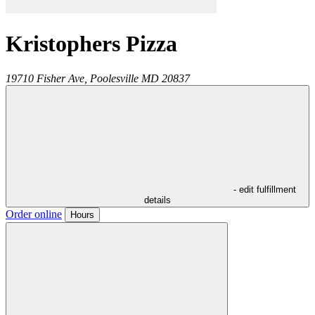
Kristophers Pizza
19710 Fisher Ave,
Poolesville
MD
20837
- edit fulfillment
details
Order online
Hours