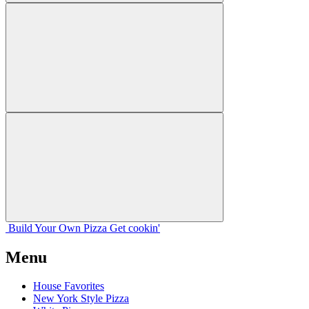
Build Your
Own
Pizza
Get cookin'
Menu
House Favorites
New York Style Pizza