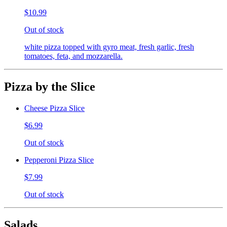
$10.99
Out of stock
white pizza topped with gyro meat, fresh garlic, fresh
tomatoes, feta, and mozzarella.
Pizza by the Slice
Cheese Pizza Slice
$6.99
Out of stock
Pepperoni Pizza Slice
$7.99
Out of stock
Salads