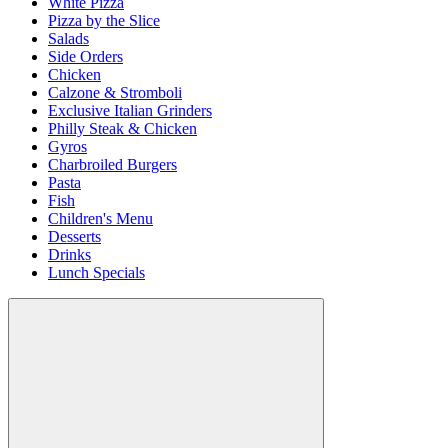
White Pizza
Pizza by the Slice
Salads
Side Orders
Chicken
Calzone & Stromboli
Exclusive Italian Grinders
Philly Steak & Chicken
Gyros
Charbroiled Burgers
Pasta
Fish
Children's Menu
Desserts
Drinks
Lunch Specials