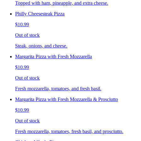
Topped with ham, pineapple, and extra cheese.
Philly Cheesesteak Pizza
$10.99
Out of stock
Steak, onions, and cheese.
Margarita Pizza with Fresh Mozzarella
$10.99
Out of stock
Fresh mozzarella, tomatoes, and fresh basil.
Margarita Pizza with Fresh Mozzarella & Prosciutto
$10.99
Out of stock
Fresh mozzarella, tomatoes, fresh basil, and prosciutto.