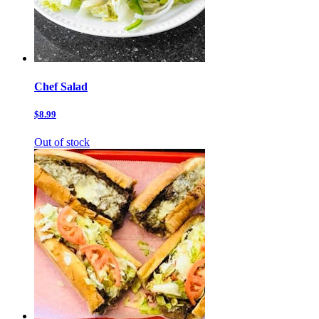
Chef Salad
$8.99
Out of stock