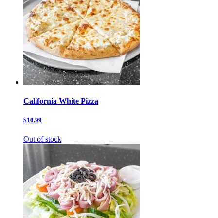
California White Pizza
$10.99
Out of stock