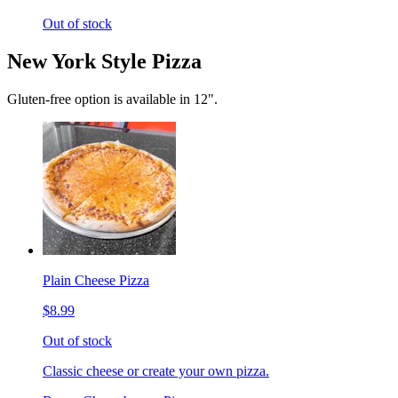
Out of stock
New York Style Pizza
Gluten-free option is available in 12".
Plain Cheese Pizza
$8.99
Out of stock
Classic cheese or create your own pizza.