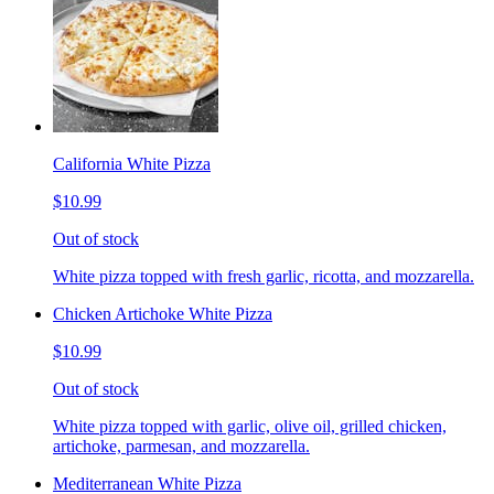
California White Pizza
$10.99
Out of stock
White pizza topped with fresh garlic, ricotta, and mozzarella.
Chicken Artichoke White Pizza
$10.99
Out of stock
White pizza topped with garlic, olive oil, grilled chicken,
artichoke, parmesan, and mozzarella.
Mediterranean White Pizza