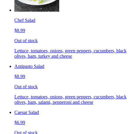
Chef Salad
$8.99
Out of stock
Lettuce, tomatoes, onions, green peppers, cucumbers, black
olives, ham, turkey and cheese
Antipasto Salad
$8.99
Out of stock
Lettuce, tomatoes, onions, green peppers, cucumbers, black
olives, ham, salami, pepperoni and cheese
Caesar Salad
$6.99
Out of stock