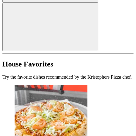
House Favorites
Try the favorite dishes recommended by the Kristophers Pizza chef.