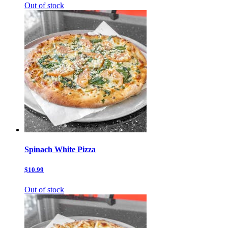
Out of stock
Spinach White Pizza
$10.99
Out of stock