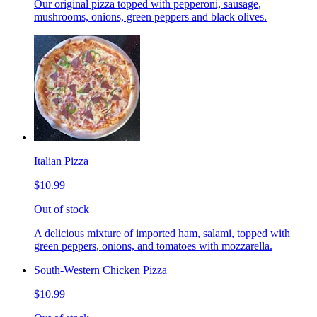
Our original pizza topped with pepperoni, sausage,
mushrooms, onions, green peppers and black olives.
Italian Pizza
$10.99
Out of stock
A delicious mixture of imported ham, salami, topped with
green peppers, onions, and tomatoes with mozzarella.
South-Western Chicken Pizza
$10.99