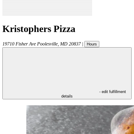
Kristophers Pizza
19710 Fisher Ave
Poolesville
,
MD
20837
|
Hours
- edit fulfillment
details