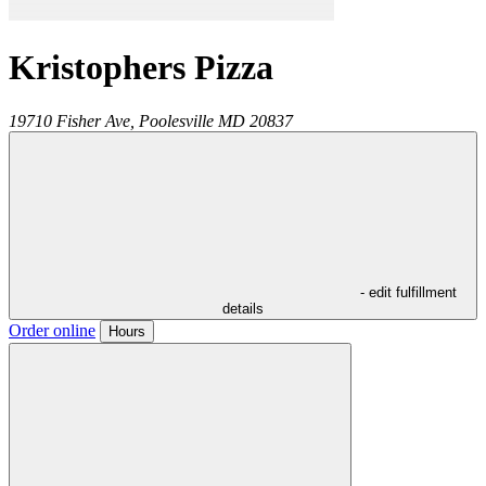
Kristophers Pizza
19710 Fisher Ave,
Poolesville
MD
20837
- edit fulfillment
details
Order online
Hours