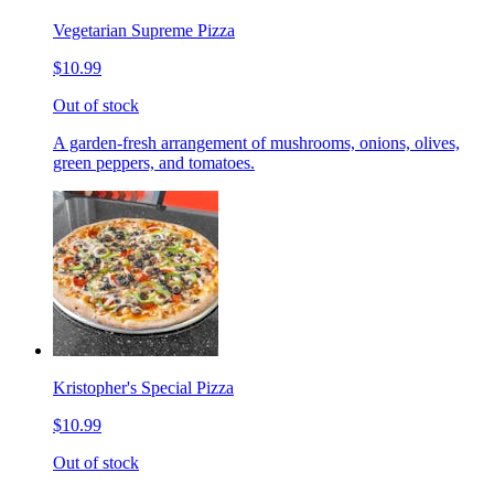
Vegetarian Supreme Pizza
$10.99
Out of stock
A garden-fresh arrangement of mushrooms, onions, olives,
green peppers, and tomatoes.
Kristopher's Special Pizza
$10.99
Out of stock