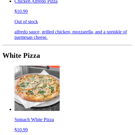
Chicken Alfredo Pizza
$10.99
Out of stock
alfredo sauce, grilled chicken, mozzarella, and a sprinkle of
parmesan cheese.
White Pizza
Spinach White Pizza
$10.99