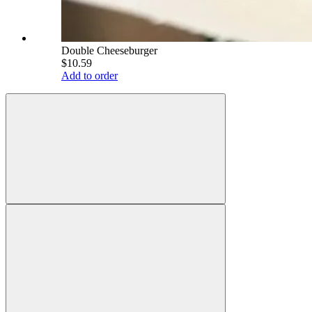
Double Cheeseburger
$10.59
Add to order