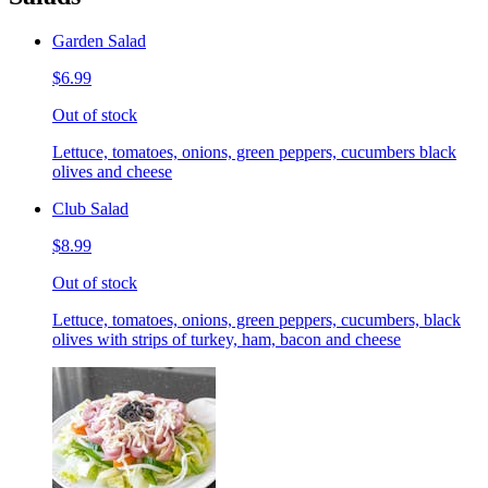
Garden Salad
$6.99
Out of stock
Lettuce, tomatoes, onions, green peppers, cucumbers black
olives and cheese
Club Salad
$8.99
Out of stock
Lettuce, tomatoes, onions, green peppers, cucumbers, black
olives with strips of turkey, ham, bacon and cheese