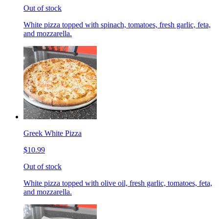
Out of stock
White pizza topped with spinach, tomatoes, fresh garlic, feta,
and mozzarella.
Greek White Pizza
$10.99
Out of stock
White pizza topped with olive oil, fresh garlic, tomatoes, feta,
and mozzarella.