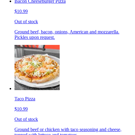
Bacon Cheeseburger Pizza
$10.99
Out of stock
Ground beef, bacon, onions, American and mozzarella.
Pickles upon request.
Taco Pizza
$10.99
Out of stock
Ground beef or chicken with taco seasoning and cheese,
topped with lettuce and tomatoes.