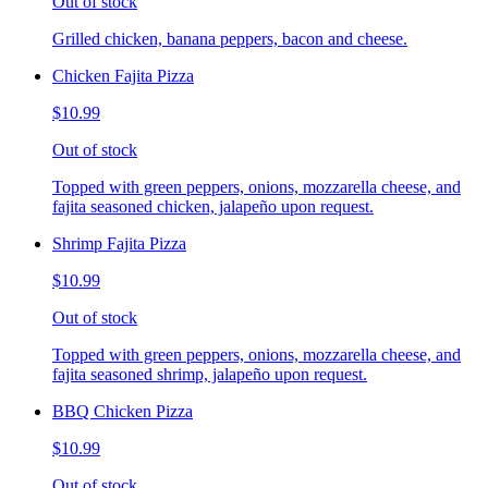
Out of stock
Grilled chicken, banana peppers, bacon and cheese.
Chicken Fajita Pizza
$10.99
Out of stock
Topped with green peppers, onions, mozzarella cheese, and
fajita seasoned chicken, jalapeño upon request.
Shrimp Fajita Pizza
$10.99
Out of stock
Topped with green peppers, onions, mozzarella cheese, and
fajita seasoned shrimp, jalapeño upon request.
BBQ Chicken Pizza
$10.99
Out of stock