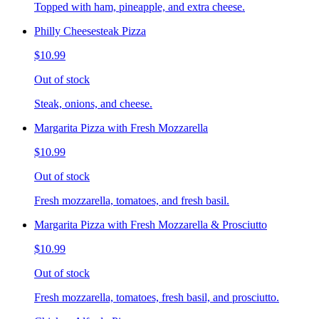
Topped with ham, pineapple, and extra cheese.
Philly Cheesesteak Pizza
$10.99
Out of stock
Steak, onions, and cheese.
Margarita Pizza with Fresh Mozzarella
$10.99
Out of stock
Fresh mozzarella, tomatoes, and fresh basil.
Margarita Pizza with Fresh Mozzarella & Prosciutto
$10.99
Out of stock
Fresh mozzarella, tomatoes, fresh basil, and prosciutto.