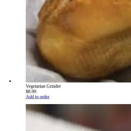
Vegetarian Grinder
$8.99
Add to order