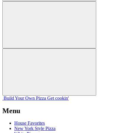
Build Your
Own
Pizza
Get cookin'
Menu
House Favorites
New York Style Pizza