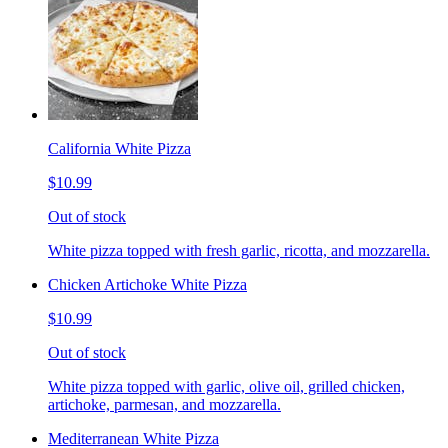
California White Pizza
$10.99
Out of stock
White pizza topped with fresh garlic, ricotta, and mozzarella.
Chicken Artichoke White Pizza
$10.99
Out of stock
White pizza topped with garlic, olive oil, grilled chicken,
artichoke, parmesan, and mozzarella.
Mediterranean White Pizza