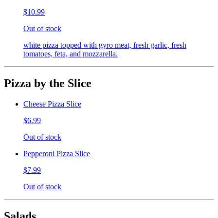
$10.99
Out of stock
white pizza topped with gyro meat, fresh garlic, fresh
tomatoes, feta, and mozzarella.
Pizza by the Slice
Cheese Pizza Slice
$6.99
Out of stock
Pepperoni Pizza Slice
$7.99
Out of stock
Salads