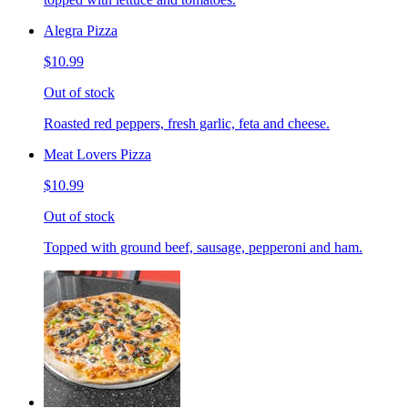
Alegra Pizza
$10.99
Out of stock
Roasted red peppers, fresh garlic, feta and cheese.
Meat Lovers Pizza
$10.99
Out of stock
Topped with ground beef, sausage, pepperoni and ham.