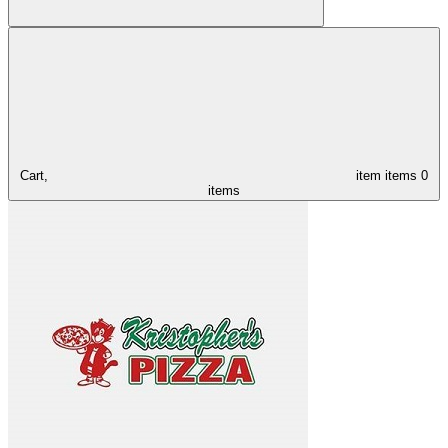
Cart,
item
items
0
items