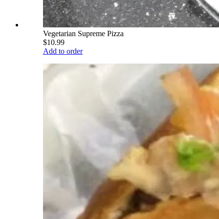
Vegetarian Supreme Pizza
$10.99
Add to order