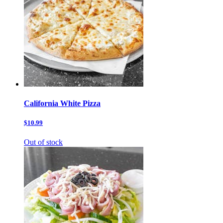
California White Pizza
$10.99
Out of stock