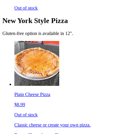
Out of stock
New York Style Pizza
Gluten-free option is available in 12".
Plain Cheese Pizza
$8.99
Out of stock
Classic cheese or create your own pizza.