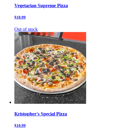
Vegetarian Supreme Pizza
$10.99
Out of stock
Kristopher's Special Pizza
$10.99