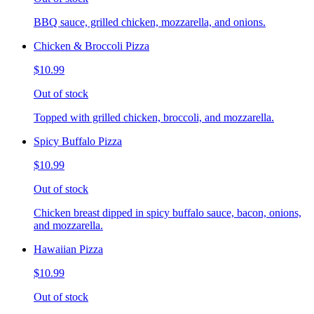
BBQ sauce, grilled chicken, mozzarella, and onions.
Chicken & Broccoli Pizza
$10.99
Out of stock
Topped with grilled chicken, broccoli, and mozzarella.
Spicy Buffalo Pizza
$10.99
Out of stock
Chicken breast dipped in spicy buffalo sauce, bacon, onions,
and mozzarella.
Hawaiian Pizza
$10.99
Out of stock