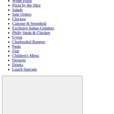
White Pizza
Pizza by the Slice
Salads
Side Orders
Chicken
Calzone & Stromboli
Exclusive Italian Grinders
Philly Steak & Chicken
Gyros
Charbroiled Burgers
Pasta
Fish
Children's Menu
Desserts
Drinks
Lunch Specials