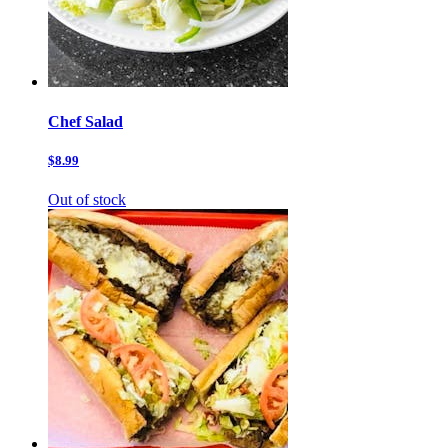
Chef Salad
$8.99
Out of stock