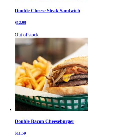
Double Cheese Steak Sandwich
$12.99
Out of stock
Double Bacon Cheeseburger
$11.59