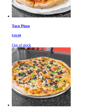
Taco Pizza
$10.99
Out of stock