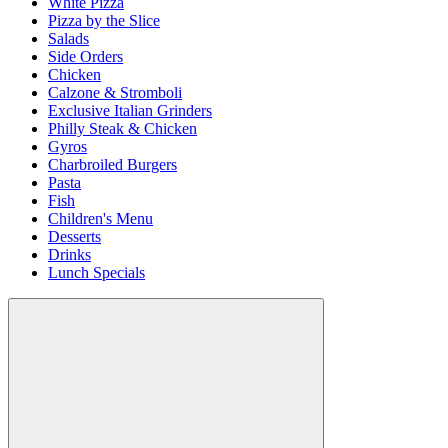
White Pizza
Pizza by the Slice
Salads
Side Orders
Chicken
Calzone & Stromboli
Exclusive Italian Grinders
Philly Steak & Chicken
Gyros
Charbroiled Burgers
Pasta
Fish
Children's Menu
Desserts
Drinks
Lunch Specials