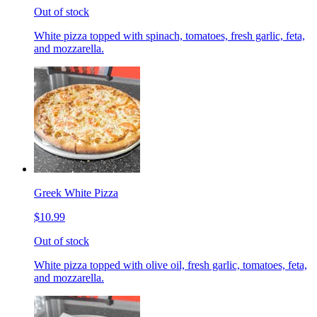
Out of stock
White pizza topped with spinach, tomatoes, fresh garlic, feta,
and mozzarella.
Greek White Pizza
$10.99
Out of stock
White pizza topped with olive oil, fresh garlic, tomatoes, feta,
and mozzarella.