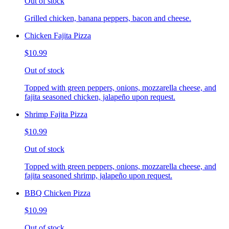
Out of stock
Grilled chicken, banana peppers, bacon and cheese.
Chicken Fajita Pizza
$10.99
Out of stock
Topped with green peppers, onions, mozzarella cheese, and
fajita seasoned chicken, jalapeño upon request.
Shrimp Fajita Pizza
$10.99
Out of stock
Topped with green peppers, onions, mozzarella cheese, and
fajita seasoned shrimp, jalapeño upon request.
BBQ Chicken Pizza
$10.99
Out of stock