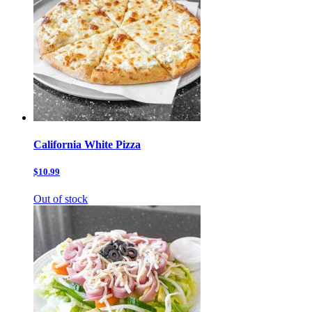
California White Pizza
$10.99
Out of stock