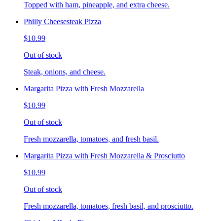
Topped with ham, pineapple, and extra cheese.
Philly Cheesesteak Pizza
$10.99
Out of stock
Steak, onions, and cheese.
Margarita Pizza with Fresh Mozzarella
$10.99
Out of stock
Fresh mozzarella, tomatoes, and fresh basil.
Margarita Pizza with Fresh Mozzarella & Prosciutto
$10.99
Out of stock
Fresh mozzarella, tomatoes, fresh basil, and prosciutto.