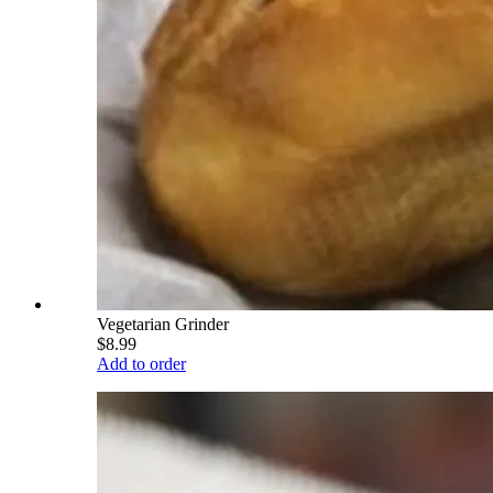
Vegetarian Grinder
$8.99
Add to order