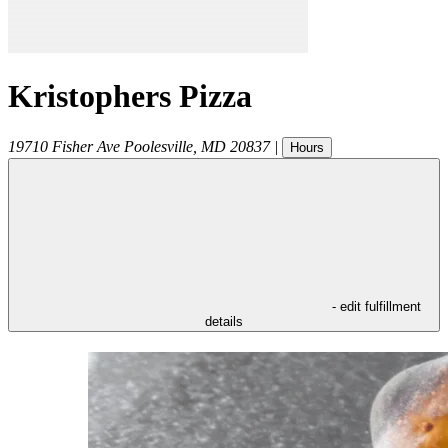
Kristophers Pizza
19710 Fisher Ave
Poolesville
,
MD
20837
|
Hours
- edit fulfillment
details