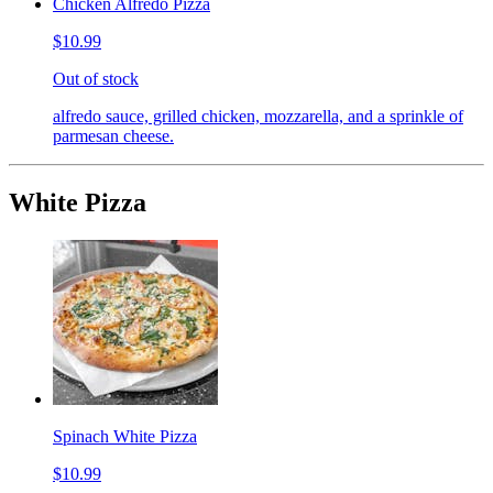
Chicken Alfredo Pizza
$10.99
Out of stock
alfredo sauce, grilled chicken, mozzarella, and a sprinkle of
parmesan cheese.
White Pizza
Spinach White Pizza
$10.99