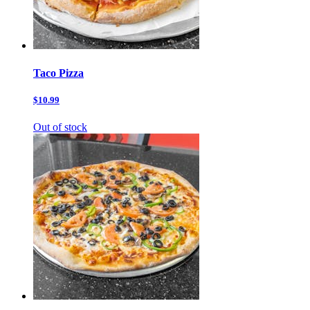
Taco Pizza
$10.99
Out of stock