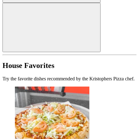
House Favorites
Try the favorite dishes recommended by the Kristophers Pizza chef.