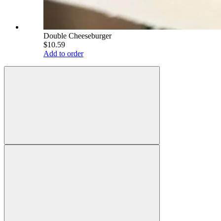
Double Cheeseburger
$10.59
Add to order