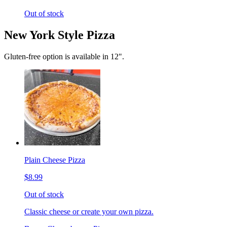
Out of stock
New York Style Pizza
Gluten-free option is available in 12".
Plain Cheese Pizza
$8.99
Out of stock
Classic cheese or create your own pizza.