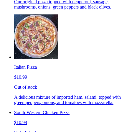
Our original pizza topped with pepperoni, sausage,
mushrooms, onions, green peppers and black olives.
Italian Pizza
$10.99
Out of stock
A delicious mixture of imported ham, salami, topped with
green peppers, onions, and tomatoes with mozzarella.
South-Western Chicken Pizza
$10.99