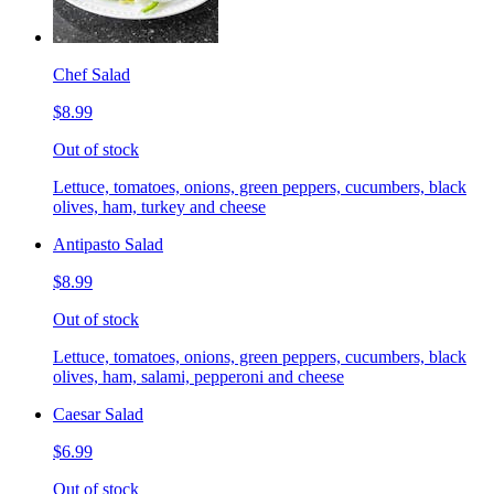
Chef Salad
$8.99
Out of stock
Lettuce, tomatoes, onions, green peppers, cucumbers, black
olives, ham, turkey and cheese
Antipasto Salad
$8.99
Out of stock
Lettuce, tomatoes, onions, green peppers, cucumbers, black
olives, ham, salami, pepperoni and cheese
Caesar Salad
$6.99
Out of stock