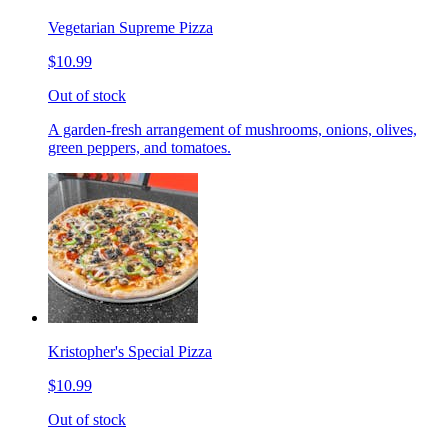
Vegetarian Supreme Pizza
$10.99
Out of stock
A garden-fresh arrangement of mushrooms, onions, olives,
green peppers, and tomatoes.
Kristopher's Special Pizza
$10.99
Out of stock