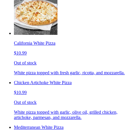
California White Pizza
$10.99
Out of stock
White pizza topped with fresh garlic, ricotta, and mozzarella.
Chicken Artichoke White Pizza
$10.99
Out of stock
White pizza topped with garlic, olive oil, grilled chicken,
artichoke, parmesan, and mozzarella.
Mediterranean White Pizza