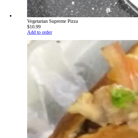
Vegetarian Supreme Pizza
$10.99
Add to order