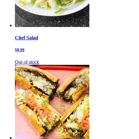
Chef Salad
$8.99
Out of stock