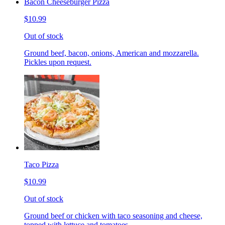
Bacon Cheeseburger Pizza
$10.99
Out of stock
Ground beef, bacon, onions, American and mozzarella.
Pickles upon request.
Taco Pizza
$10.99
Out of stock
Ground beef or chicken with taco seasoning and cheese,
topped with lettuce and tomatoes.