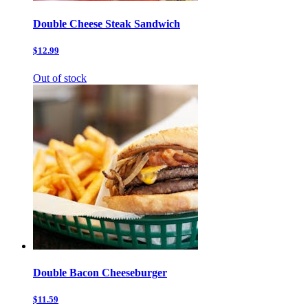
Double Cheese Steak Sandwich
$12.99
Out of stock
Double Bacon Cheeseburger
$11.59