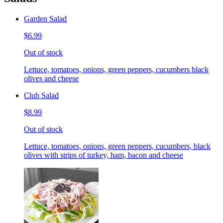
Garden Salad
$6.99
Out of stock
Lettuce, tomatoes, onions, green peppers, cucumbers black
olives and cheese
Club Salad
$8.99
Out of stock
Lettuce, tomatoes, onions, green peppers, cucumbers, black
olives with strips of turkey, ham, bacon and cheese