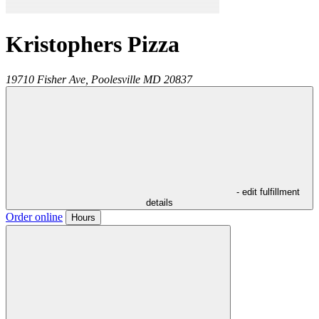
Kristophers Pizza
19710 Fisher Ave,
Poolesville
MD
20837
- edit fulfillment
details
Order online
Hours