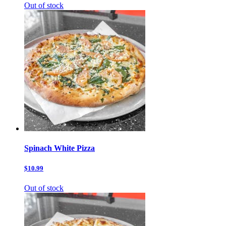
Out of stock
Spinach White Pizza
$10.99
Out of stock