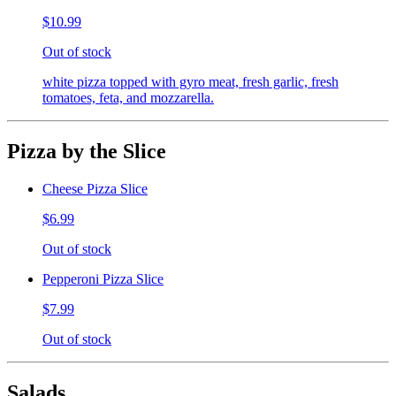
$10.99
Out of stock
white pizza topped with gyro meat, fresh garlic, fresh
tomatoes, feta, and mozzarella.
Pizza by the Slice
Cheese Pizza Slice
$6.99
Out of stock
Pepperoni Pizza Slice
$7.99
Out of stock
Salads