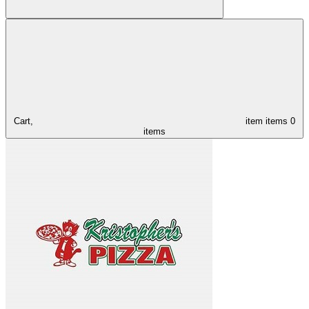
Cart,
item
items
0
items