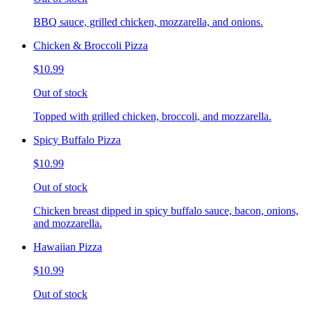
BBQ sauce, grilled chicken, mozzarella, and onions.
Chicken & Broccoli Pizza
$10.99
Out of stock
Topped with grilled chicken, broccoli, and mozzarella.
Spicy Buffalo Pizza
$10.99
Out of stock
Chicken breast dipped in spicy buffalo sauce, bacon, onions,
and mozzarella.
Hawaiian Pizza
$10.99
Out of stock