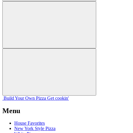
Build Your
Own
Pizza
Get cookin'
Menu
House Favorites
New York Style Pizza