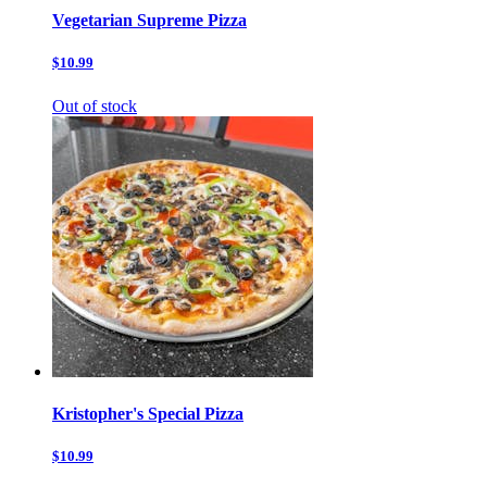
Vegetarian Supreme Pizza
$10.99
Out of stock
Kristopher's Special Pizza
$10.99