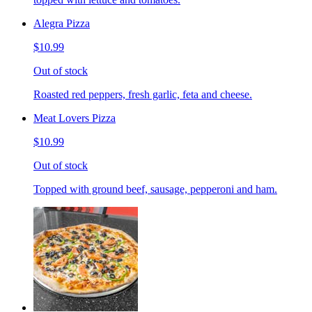
Alegra Pizza
$10.99
Out of stock
Roasted red peppers, fresh garlic, feta and cheese.
Meat Lovers Pizza
$10.99
Out of stock
Topped with ground beef, sausage, pepperoni and ham.