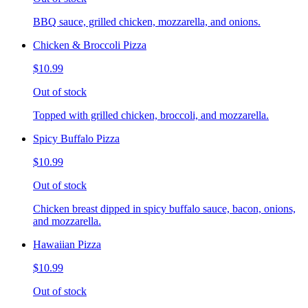
BBQ sauce, grilled chicken, mozzarella, and onions.
Chicken & Broccoli Pizza
$10.99
Out of stock
Topped with grilled chicken, broccoli, and mozzarella.
Spicy Buffalo Pizza
$10.99
Out of stock
Chicken breast dipped in spicy buffalo sauce, bacon, onions,
and mozzarella.
Hawaiian Pizza
$10.99
Out of stock