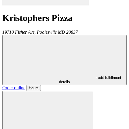
Kristophers Pizza
19710 Fisher Ave,
Poolesville
MD
20837
- edit fulfillment
details
Order online
Hours