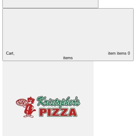
Cart,
item
items
0
items