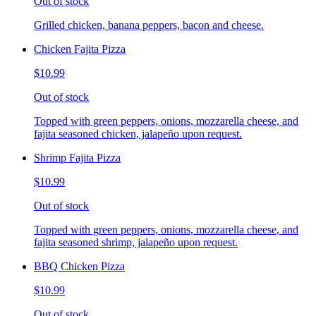
Out of stock
Grilled chicken, banana peppers, bacon and cheese.
Chicken Fajita Pizza
$10.99
Out of stock
Topped with green peppers, onions, mozzarella cheese, and
fajita seasoned chicken, jalapeño upon request.
Shrimp Fajita Pizza
$10.99
Out of stock
Topped with green peppers, onions, mozzarella cheese, and
fajita seasoned shrimp, jalapeño upon request.
BBQ Chicken Pizza
$10.99
Out of stock