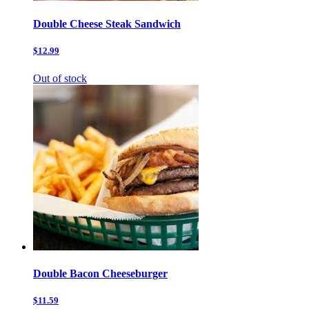
Double Cheese Steak Sandwich
$12.99
Out of stock
Double Bacon Cheeseburger
$11.59