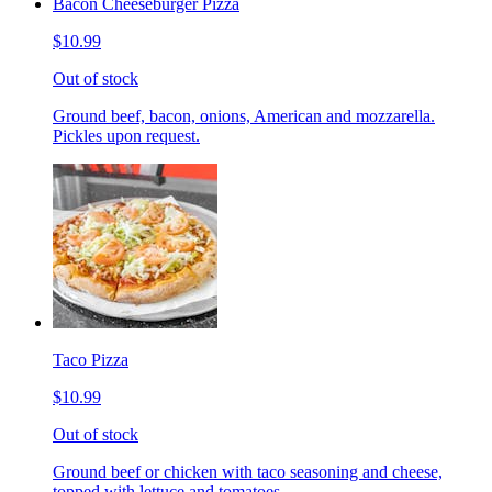
Bacon Cheeseburger Pizza
$10.99
Out of stock
Ground beef, bacon, onions, American and mozzarella.
Pickles upon request.
Taco Pizza
$10.99
Out of stock
Ground beef or chicken with taco seasoning and cheese,
topped with lettuce and tomatoes.