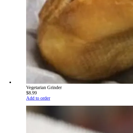
Vegetarian Grinder
$8.99
Add to order