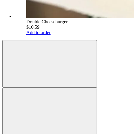
Double Cheeseburger
$10.59
Add to order