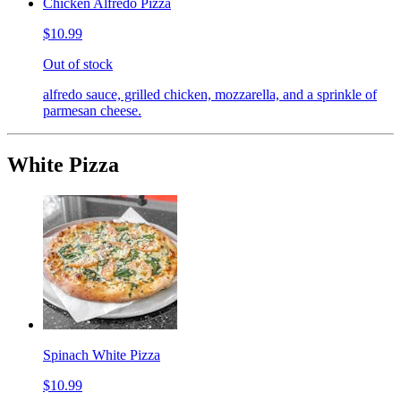
Chicken Alfredo Pizza
$10.99
Out of stock
alfredo sauce, grilled chicken, mozzarella, and a sprinkle of
parmesan cheese.
White Pizza
Spinach White Pizza
$10.99