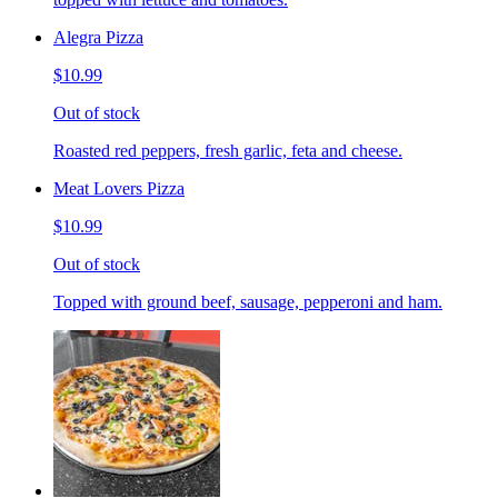
Alegra Pizza
$10.99
Out of stock
Roasted red peppers, fresh garlic, feta and cheese.
Meat Lovers Pizza
$10.99
Out of stock
Topped with ground beef, sausage, pepperoni and ham.