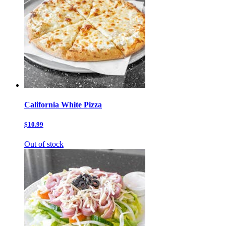
California White Pizza
$10.99
Out of stock