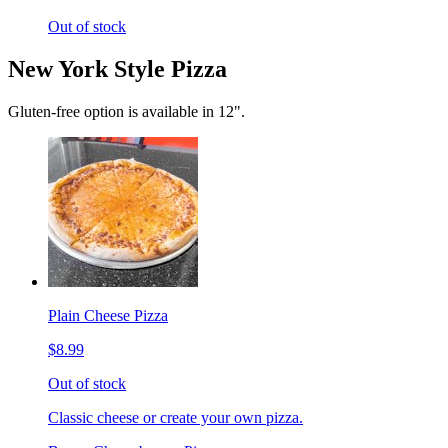
Out of stock
New York Style Pizza
Gluten-free option is available in 12".
Plain Cheese Pizza
$8.99
Out of stock
Classic cheese or create your own pizza.