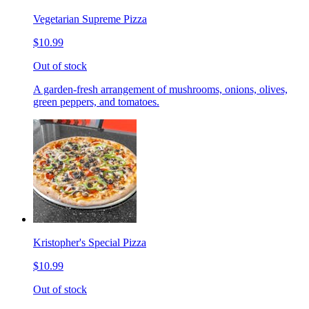
Vegetarian Supreme Pizza
$10.99
Out of stock
A garden-fresh arrangement of mushrooms, onions, olives,
green peppers, and tomatoes.
Kristopher's Special Pizza
$10.99
Out of stock