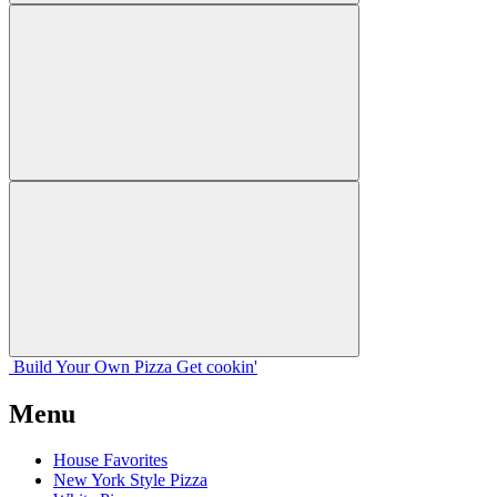
Build Your
Own
Pizza
Get cookin'
Menu
House Favorites
New York Style Pizza