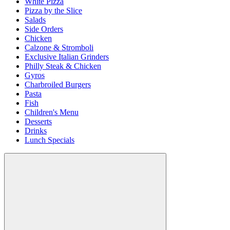
White Pizza
Pizza by the Slice
Salads
Side Orders
Chicken
Calzone & Stromboli
Exclusive Italian Grinders
Philly Steak & Chicken
Gyros
Charbroiled Burgers
Pasta
Fish
Children's Menu
Desserts
Drinks
Lunch Specials