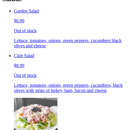
Garden Salad
$6.99
Out of stock
Lettuce, tomatoes, onions, green peppers, cucumbers black
olives and cheese
Club Salad
$8.99
Out of stock
Lettuce, tomatoes, onions, green peppers, cucumbers, black
olives with strips of turkey, ham, bacon and cheese