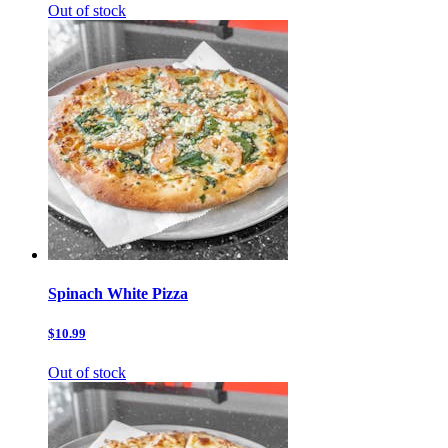
Out of stock
Spinach White Pizza
$10.99
Out of stock