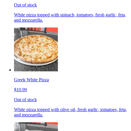
Out of stock
White pizza topped with spinach, tomatoes, fresh garlic, feta,
and mozzarella.
Greek White Pizza
$10.99
Out of stock
White pizza topped with olive oil, fresh garlic, tomatoes, feta,
and mozzarella.