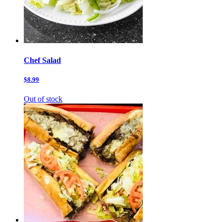
Chef Salad
$8.99
Out of stock