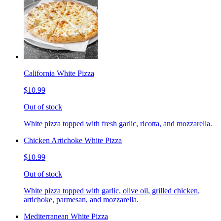
California White Pizza
$10.99
Out of stock
White pizza topped with fresh garlic, ricotta, and mozzarella.
Chicken Artichoke White Pizza
$10.99
Out of stock
White pizza topped with garlic, olive oil, grilled chicken,
artichoke, parmesan, and mozzarella.
Mediterranean White Pizza