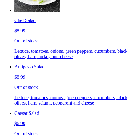
Chef Salad
$8.99
Out of stock
Lettuce, tomatoes, onions, green peppers, cucumbers, black
olives, ham, turkey and cheese
Antipasto Salad
$8.99
Out of stock
Lettuce, tomatoes, onions, green peppers, cucumbers, black
olives, ham, salami, pepperoni and cheese
Caesar Salad
$6.99
Out of stock