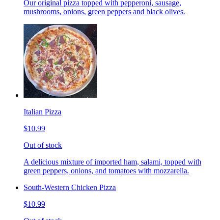
Our original pizza topped with pepperoni, sausage,
mushrooms, onions, green peppers and black olives.
Italian Pizza
$10.99
Out of stock
A delicious mixture of imported ham, salami, topped with
green peppers, onions, and tomatoes with mozzarella.
South-Western Chicken Pizza
$10.99