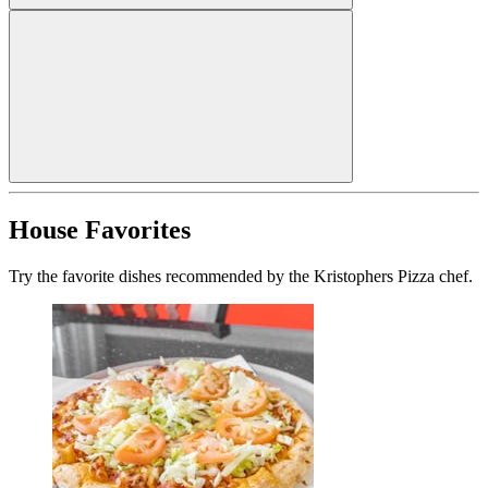
House Favorites
Try the favorite dishes recommended by the Kristophers Pizza chef.