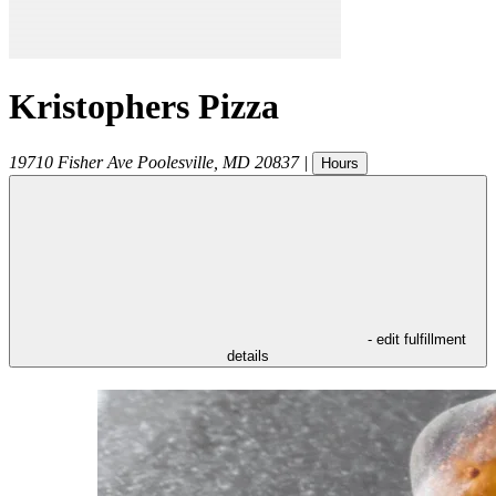
Kristophers Pizza
19710 Fisher Ave
Poolesville
,
MD
20837
|
Hours
- edit fulfillment
details