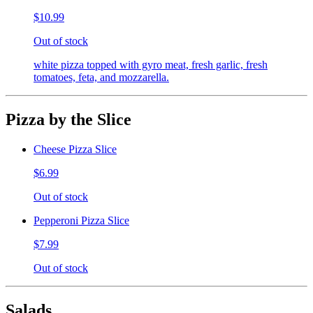
$10.99
Out of stock
white pizza topped with gyro meat, fresh garlic, fresh
tomatoes, feta, and mozzarella.
Pizza by the Slice
Cheese Pizza Slice
$6.99
Out of stock
Pepperoni Pizza Slice
$7.99
Out of stock
Salads