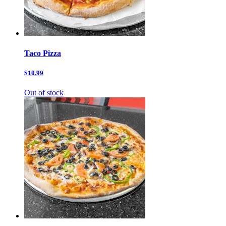
Taco Pizza
$10.99
Out of stock