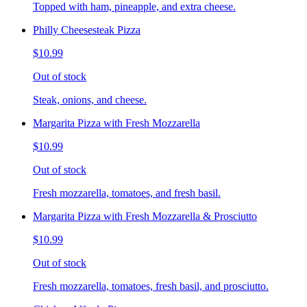
Topped with ham, pineapple, and extra cheese.
Philly Cheesesteak Pizza
$10.99
Out of stock
Steak, onions, and cheese.
Margarita Pizza with Fresh Mozzarella
$10.99
Out of stock
Fresh mozzarella, tomatoes, and fresh basil.
Margarita Pizza with Fresh Mozzarella & Prosciutto
$10.99
Out of stock
Fresh mozzarella, tomatoes, fresh basil, and prosciutto.