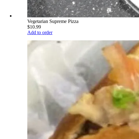
Vegetarian Supreme Pizza
$10.99
Add to order