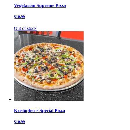
Vegetarian Supreme Pizza
$10.99
Out of stock
Kristopher's Special Pizza
$10.99