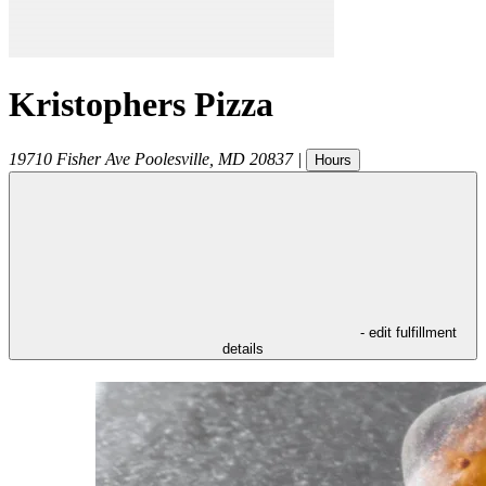
Kristophers Pizza
19710 Fisher Ave
Poolesville
,
MD
20837
|
Hours
- edit fulfillment
details