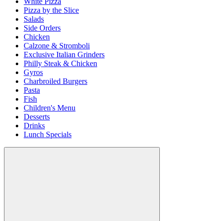
White Pizza
Pizza by the Slice
Salads
Side Orders
Chicken
Calzone & Stromboli
Exclusive Italian Grinders
Philly Steak & Chicken
Gyros
Charbroiled Burgers
Pasta
Fish
Children's Menu
Desserts
Drinks
Lunch Specials