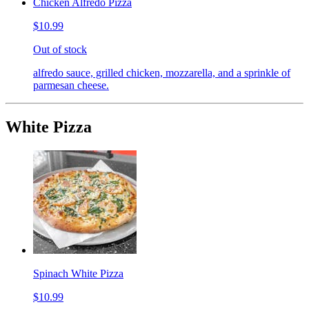
Chicken Alfredo Pizza
$10.99
Out of stock
alfredo sauce, grilled chicken, mozzarella, and a sprinkle of
parmesan cheese.
White Pizza
Spinach White Pizza
$10.99