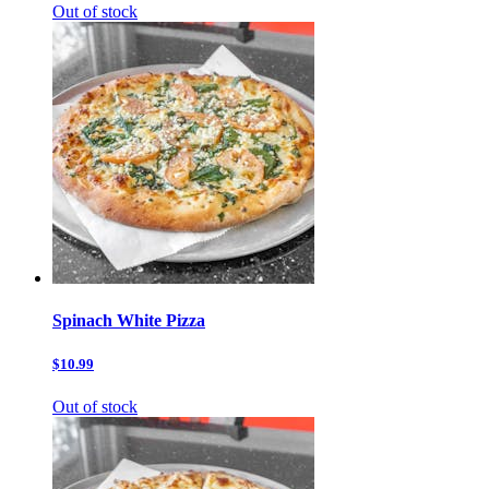
Out of stock
Spinach White Pizza
$10.99
Out of stock