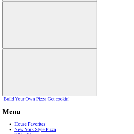
Build Your
Own
Pizza
Get cookin'
Menu
House Favorites
New York Style Pizza