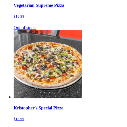
Vegetarian Supreme Pizza
$10.99
Out of stock
Kristopher's Special Pizza
$10.99