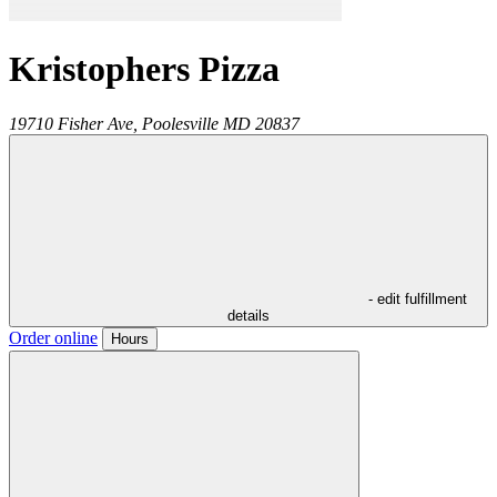
Kristophers Pizza
19710 Fisher Ave,
Poolesville
MD
20837
- edit fulfillment
details
Order online
Hours