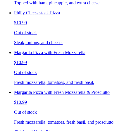
Topped with ham, pineapple, and extra cheese.
Philly Cheesesteak Pizza
$10.99
Out of stock
Steak, onions, and cheese.
Margarita Pizza with Fresh Mozzarella
$10.99
Out of stock
Fresh mozzarella, tomatoes, and fresh basil.
Margarita Pizza with Fresh Mozzarella & Prosciutto
$10.99
Out of stock
Fresh mozzarella, tomatoes, fresh basil, and prosciutto.