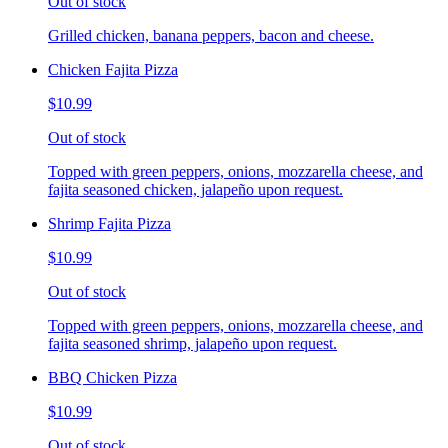
Out of stock
Grilled chicken, banana peppers, bacon and cheese.
Chicken Fajita Pizza
$10.99
Out of stock
Topped with green peppers, onions, mozzarella cheese, and
fajita seasoned chicken, jalapeño upon request.
Shrimp Fajita Pizza
$10.99
Out of stock
Topped with green peppers, onions, mozzarella cheese, and
fajita seasoned shrimp, jalapeño upon request.
BBQ Chicken Pizza
$10.99
Out of stock