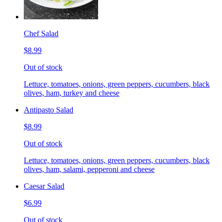
Chef Salad
$8.99
Out of stock
Lettuce, tomatoes, onions, green peppers, cucumbers, black
olives, ham, turkey and cheese
Antipasto Salad
$8.99
Out of stock
Lettuce, tomatoes, onions, green peppers, cucumbers, black
olives, ham, salami, pepperoni and cheese
Caesar Salad
$6.99
Out of stock