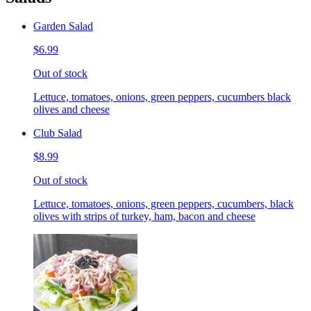
Garden Salad
$6.99
Out of stock
Lettuce, tomatoes, onions, green peppers, cucumbers black
olives and cheese
Club Salad
$8.99
Out of stock
Lettuce, tomatoes, onions, green peppers, cucumbers, black
olives with strips of turkey, ham, bacon and cheese