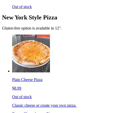
Out of stock
New York Style Pizza
Gluten-free option is available in 12".
Plain Cheese Pizza
$8.99
Out of stock
Classic cheese or create your own pizza.