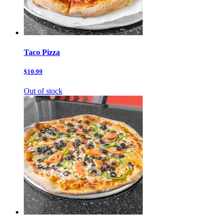
Taco Pizza
$10.99
Out of stock