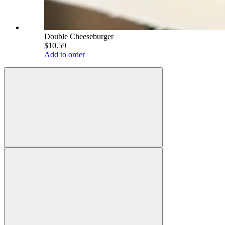
Double Cheeseburger
$10.59
Add to order