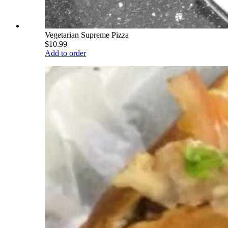
Vegetarian Supreme Pizza
$10.99
Add to order