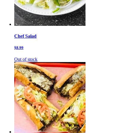
Chef Salad
$8.99
Out of stock