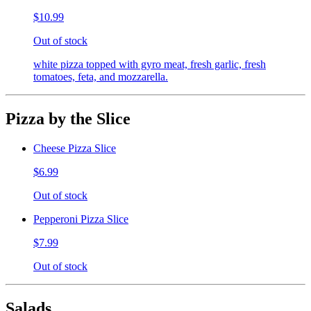
$10.99
Out of stock
white pizza topped with gyro meat, fresh garlic, fresh
tomatoes, feta, and mozzarella.
Pizza by the Slice
Cheese Pizza Slice
$6.99
Out of stock
Pepperoni Pizza Slice
$7.99
Out of stock
Salads