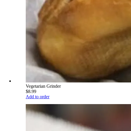
Vegetarian Grinder
$8.99
Add to order