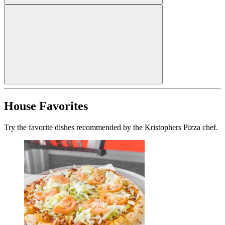
House Favorites
Try the favorite dishes recommended by the Kristophers Pizza chef.