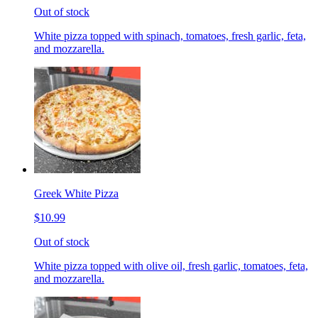
Out of stock
White pizza topped with spinach, tomatoes, fresh garlic, feta,
and mozzarella.
Greek White Pizza
$10.99
Out of stock
White pizza topped with olive oil, fresh garlic, tomatoes, feta,
and mozzarella.