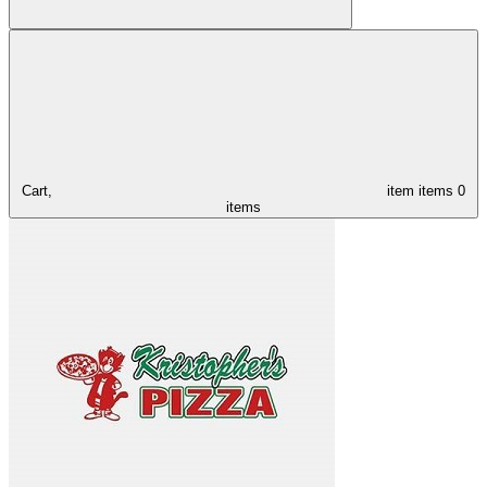
Cart,
item
items
0
items