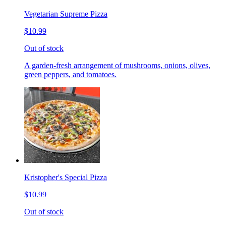
Vegetarian Supreme Pizza
$10.99
Out of stock
A garden-fresh arrangement of mushrooms, onions, olives,
green peppers, and tomatoes.
Kristopher's Special Pizza
$10.99
Out of stock