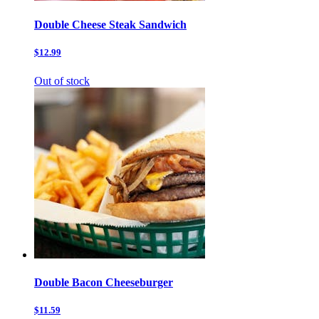
Double Cheese Steak Sandwich
$12.99
Out of stock
Double Bacon Cheeseburger
$11.59