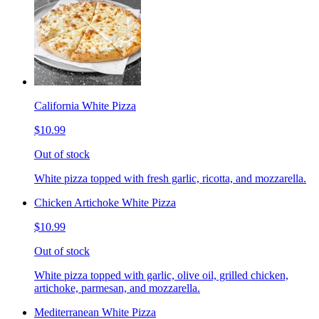
California White Pizza
$10.99
Out of stock
White pizza topped with fresh garlic, ricotta, and mozzarella.
Chicken Artichoke White Pizza
$10.99
Out of stock
White pizza topped with garlic, olive oil, grilled chicken,
artichoke, parmesan, and mozzarella.
Mediterranean White Pizza