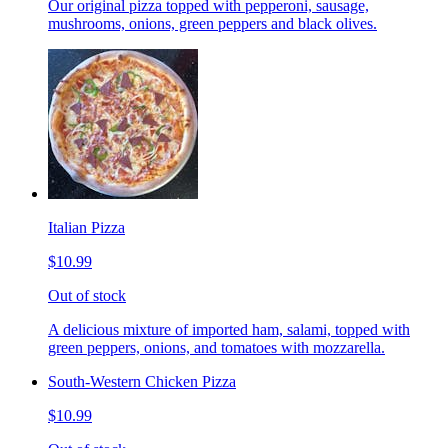
Our original pizza topped with pepperoni, sausage,
mushrooms, onions, green peppers and black olives.
Italian Pizza
$10.99
Out of stock
A delicious mixture of imported ham, salami, topped with
green peppers, onions, and tomatoes with mozzarella.
South-Western Chicken Pizza
$10.99