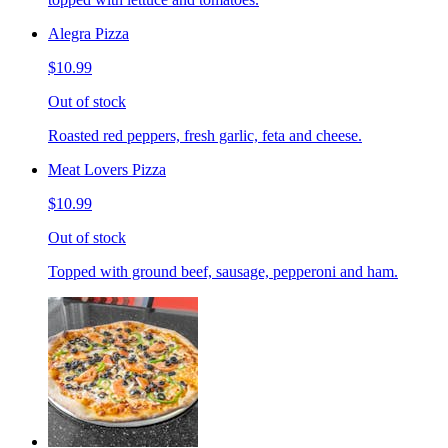
Alegra Pizza
$10.99
Out of stock
Roasted red peppers, fresh garlic, feta and cheese.
Meat Lovers Pizza
$10.99
Out of stock
Topped with ground beef, sausage, pepperoni and ham.