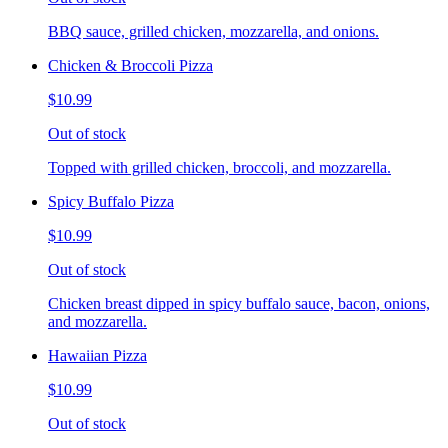
BBQ sauce, grilled chicken, mozzarella, and onions.
Chicken & Broccoli Pizza
$10.99
Out of stock
Topped with grilled chicken, broccoli, and mozzarella.
Spicy Buffalo Pizza
$10.99
Out of stock
Chicken breast dipped in spicy buffalo sauce, bacon, onions,
and mozzarella.
Hawaiian Pizza
$10.99
Out of stock