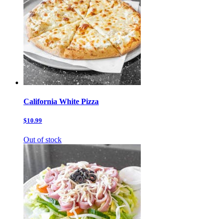
California White Pizza
$10.99
Out of stock