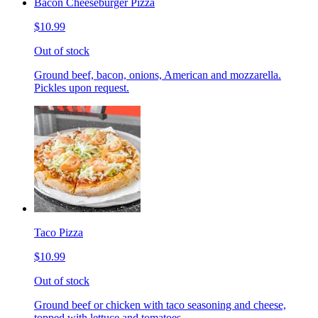
Bacon Cheeseburger Pizza
$10.99
Out of stock
Ground beef, bacon, onions, American and mozzarella.
Pickles upon request.
Taco Pizza
$10.99
Out of stock
Ground beef or chicken with taco seasoning and cheese,
topped with lettuce and tomatoes.