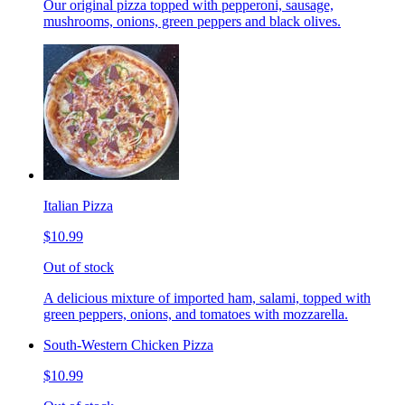
Our original pizza topped with pepperoni, sausage,
mushrooms, onions, green peppers and black olives.
Italian Pizza
$10.99
Out of stock
A delicious mixture of imported ham, salami, topped with
green peppers, onions, and tomatoes with mozzarella.
South-Western Chicken Pizza
$10.99