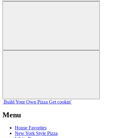
Build Your
Own
Pizza
Get cookin'
Menu
House Favorites
New York Style Pizza