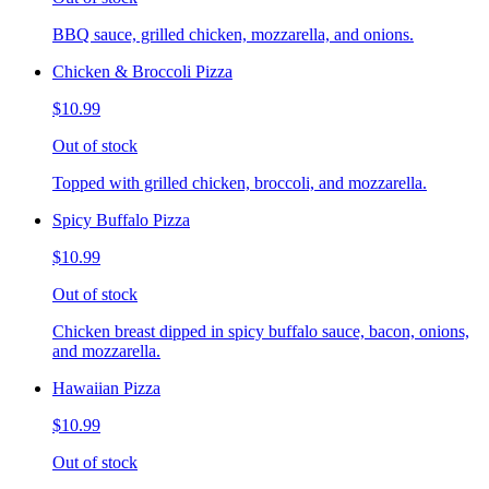
BBQ sauce, grilled chicken, mozzarella, and onions.
Chicken & Broccoli Pizza
$10.99
Out of stock
Topped with grilled chicken, broccoli, and mozzarella.
Spicy Buffalo Pizza
$10.99
Out of stock
Chicken breast dipped in spicy buffalo sauce, bacon, onions,
and mozzarella.
Hawaiian Pizza
$10.99
Out of stock