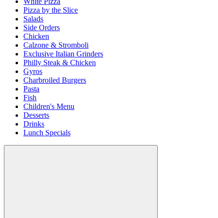
White Pizza
Pizza by the Slice
Salads
Side Orders
Chicken
Calzone & Stromboli
Exclusive Italian Grinders
Philly Steak & Chicken
Gyros
Charbroiled Burgers
Pasta
Fish
Children's Menu
Desserts
Drinks
Lunch Specials