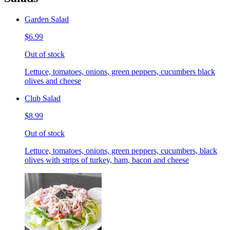
Garden Salad
$6.99
Out of stock
Lettuce, tomatoes, onions, green peppers, cucumbers black
olives and cheese
Club Salad
$8.99
Out of stock
Lettuce, tomatoes, onions, green peppers, cucumbers, black
olives with strips of turkey, ham, bacon and cheese