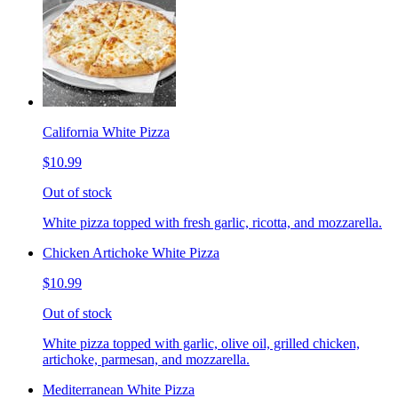
California White Pizza
$10.99
Out of stock
White pizza topped with fresh garlic, ricotta, and mozzarella.
Chicken Artichoke White Pizza
$10.99
Out of stock
White pizza topped with garlic, olive oil, grilled chicken,
artichoke, parmesan, and mozzarella.
Mediterranean White Pizza