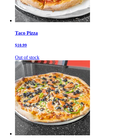
Taco Pizza
$10.99
Out of stock