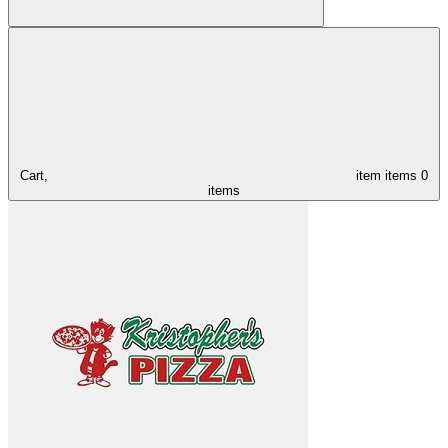
Cart,
item
items
0
items