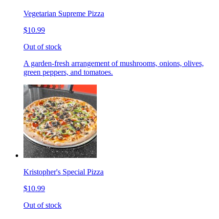
Vegetarian Supreme Pizza
$10.99
Out of stock
A garden-fresh arrangement of mushrooms, onions, olives,
green peppers, and tomatoes.
Kristopher's Special Pizza
$10.99
Out of stock