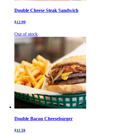
Double Cheese Steak Sandwich
$12.99
Out of stock
Double Bacon Cheeseburger
$11.59