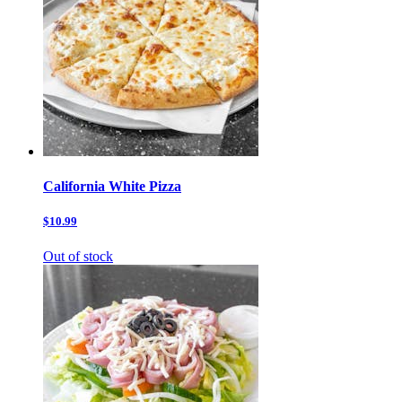
California White Pizza
$10.99
Out of stock