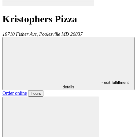
Kristophers Pizza
19710 Fisher Ave,
Poolesville
MD
20837
- edit fulfillment
details
Order online
Hours