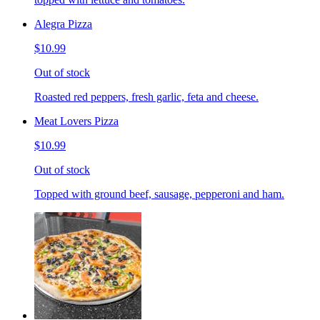
Alegra Pizza
$10.99
Out of stock
Roasted red peppers, fresh garlic, feta and cheese.
Meat Lovers Pizza
$10.99
Out of stock
Topped with ground beef, sausage, pepperoni and ham.