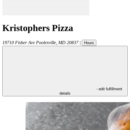
Kristophers Pizza
19710 Fisher Ave
Poolesville
,
MD
20837
|
Hours
- edit fulfillment
details