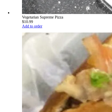
Vegetarian Supreme Pizza
$10.99
Add to order