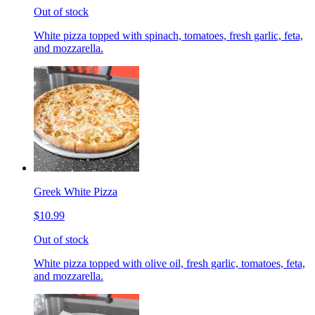
Out of stock
White pizza topped with spinach, tomatoes, fresh garlic, feta,
and mozzarella.
Greek White Pizza
$10.99
Out of stock
White pizza topped with olive oil, fresh garlic, tomatoes, feta,
and mozzarella.