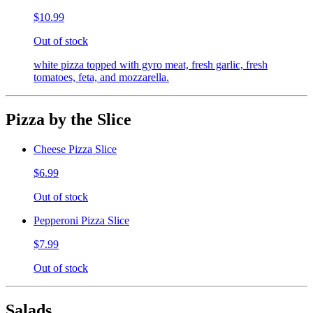
$10.99
Out of stock
white pizza topped with gyro meat, fresh garlic, fresh
tomatoes, feta, and mozzarella.
Pizza by the Slice
Cheese Pizza Slice
$6.99
Out of stock
Pepperoni Pizza Slice
$7.99
Out of stock
Salads