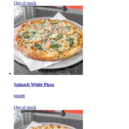
Out of stock
Spinach White Pizza
$10.99
Out of stock