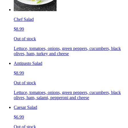
Chef Salad
$8.99
Out of stock
Lettuce, tomatoes, onions, green peppers, cucumbers, black
olives, ham, turkey and cheese
Antipasto Salad
$8.99
Out of stock
Lettuce, tomatoes, onions, green peppers, cucumbers, black
olives, ham, salami, pepperoni and cheese
Caesar Salad
$6.99
Out of stock