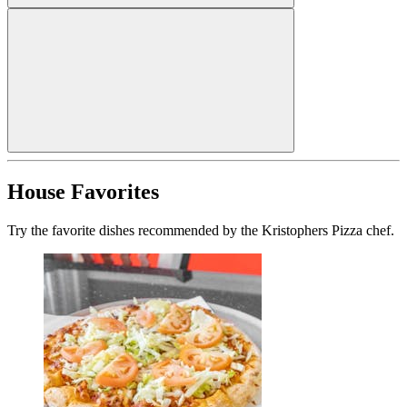
House Favorites
Try the favorite dishes recommended by the Kristophers Pizza chef.