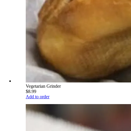
Vegetarian Grinder
$8.99
Add to order