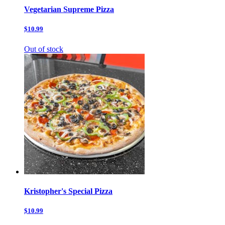
Vegetarian Supreme Pizza
$10.99
Out of stock
Kristopher's Special Pizza
$10.99