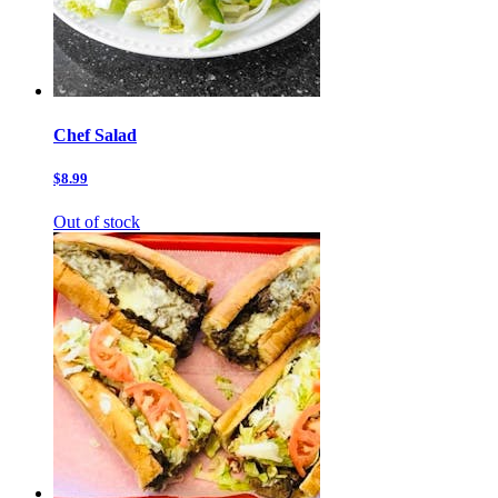
Chef Salad
$8.99
Out of stock