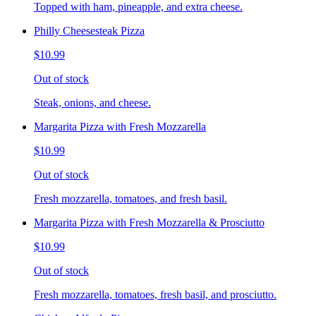
Topped with ham, pineapple, and extra cheese.
Philly Cheesesteak Pizza
$10.99
Out of stock
Steak, onions, and cheese.
Margarita Pizza with Fresh Mozzarella
$10.99
Out of stock
Fresh mozzarella, tomatoes, and fresh basil.
Margarita Pizza with Fresh Mozzarella & Prosciutto
$10.99
Out of stock
Fresh mozzarella, tomatoes, fresh basil, and prosciutto.