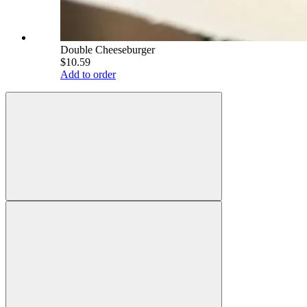
Double Cheeseburger
$10.59
Add to order