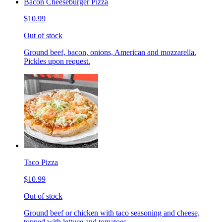
Bacon Cheeseburger Pizza
$10.99
Out of stock
Ground beef, bacon, onions, American and mozzarella.
Pickles upon request.
Taco Pizza
$10.99
Out of stock
Ground beef or chicken with taco seasoning and cheese,
topped with lettuce and tomatoes.