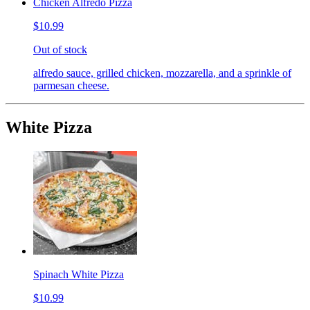
Chicken Alfredo Pizza
$10.99
Out of stock
alfredo sauce, grilled chicken, mozzarella, and a sprinkle of
parmesan cheese.
White Pizza
Spinach White Pizza
$10.99