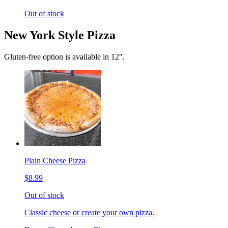
Out of stock
New York Style Pizza
Gluten-free option is available in 12".
Plain Cheese Pizza
$8.99
Out of stock
Classic cheese or create your own pizza.