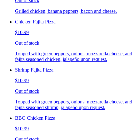
Out of stock
Grilled chicken, banana peppers, bacon and cheese.
Chicken Fajita Pizza
$10.99
Out of stock
Topped with green peppers, onions, mozzarella cheese, and
fajita seasoned chicken, jalapeño upon request.
Shrimp Fajita Pizza
$10.99
Out of stock
Topped with green peppers, onions, mozzarella cheese, and
fajita seasoned shrimp, jalapeño upon request.
BBQ Chicken Pizza
$10.99
Out of stock