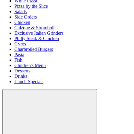
White Pizza
Pizza by the Slice
Salads
Side Orders
Chicken
Calzone & Stromboli
Exclusive Italian Grinders
Philly Steak & Chicken
Gyros
Charbroiled Burgers
Pasta
Fish
Children's Menu
Desserts
Drinks
Lunch Specials