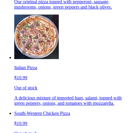
Our original pizza topped with pepperoni, sausage,
mushrooms, onions, green peppers and black olives.
Italian Pizza
$10.99
Out of stock
A delicious mixture of imported ham, salami, topped with
green peppers, onions, and tomatoes with mozzarella.
South-Western Chicken Pizza
$10.99