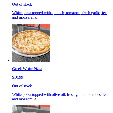
Out of stock
White pizza topped with spinach, tomatoes, fresh garlic, feta,
and mozzarella.
Greek White Pizza
$10.99
Out of stock
White pizza topped with olive oil, fresh garlic, tomatoes, feta,
and mozzarella.