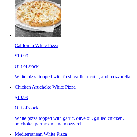
California White Pizza
$10.99
Out of stock
White pizza topped with fresh garlic, ricotta, and mozzarella.
Chicken Artichoke White Pizza
$10.99
Out of stock
White pizza topped with garlic, olive oil, grilled chicken,
artichoke, parmesan, and mozzarella.
Mediterranean White Pizza