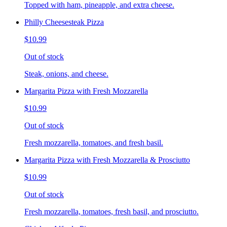
Topped with ham, pineapple, and extra cheese.
Philly Cheesesteak Pizza
$10.99
Out of stock
Steak, onions, and cheese.
Margarita Pizza with Fresh Mozzarella
$10.99
Out of stock
Fresh mozzarella, tomatoes, and fresh basil.
Margarita Pizza with Fresh Mozzarella & Prosciutto
$10.99
Out of stock
Fresh mozzarella, tomatoes, fresh basil, and prosciutto.