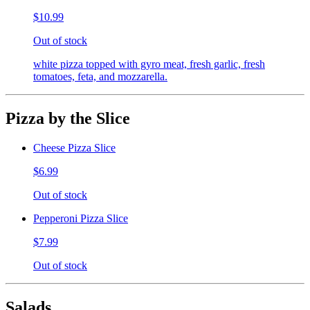
$10.99
Out of stock
white pizza topped with gyro meat, fresh garlic, fresh
tomatoes, feta, and mozzarella.
Pizza by the Slice
Cheese Pizza Slice
$6.99
Out of stock
Pepperoni Pizza Slice
$7.99
Out of stock
Salads