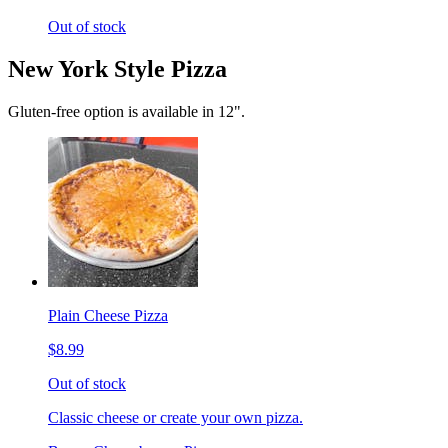
Out of stock
New York Style Pizza
Gluten-free option is available in 12".
Plain Cheese Pizza
$8.99
Out of stock
Classic cheese or create your own pizza.