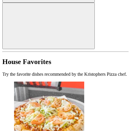
House Favorites
Try the favorite dishes recommended by the Kristophers Pizza chef.