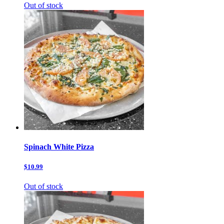
Out of stock
Spinach White Pizza
$10.99
Out of stock