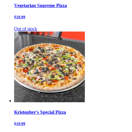
Vegetarian Supreme Pizza
$10.99
Out of stock
Kristopher's Special Pizza
$10.99