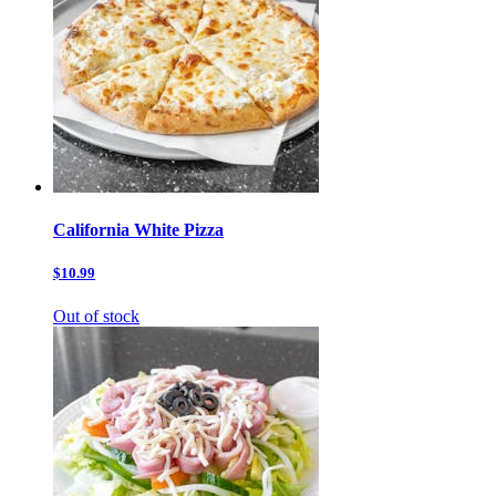
California White Pizza
$10.99
Out of stock