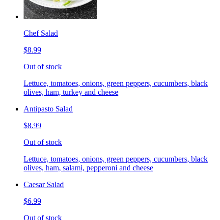
Chef Salad
$8.99
Out of stock
Lettuce, tomatoes, onions, green peppers, cucumbers, black
olives, ham, turkey and cheese
Antipasto Salad
$8.99
Out of stock
Lettuce, tomatoes, onions, green peppers, cucumbers, black
olives, ham, salami, pepperoni and cheese
Caesar Salad
$6.99
Out of stock