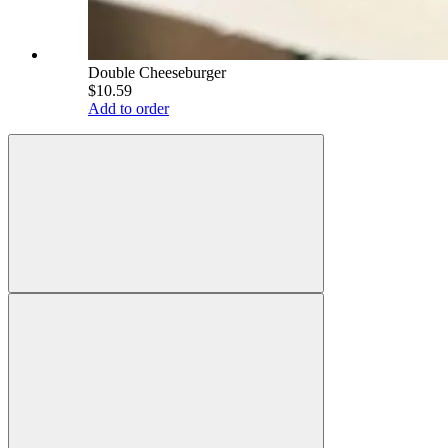
Double Cheeseburger
$10.59
Add to order