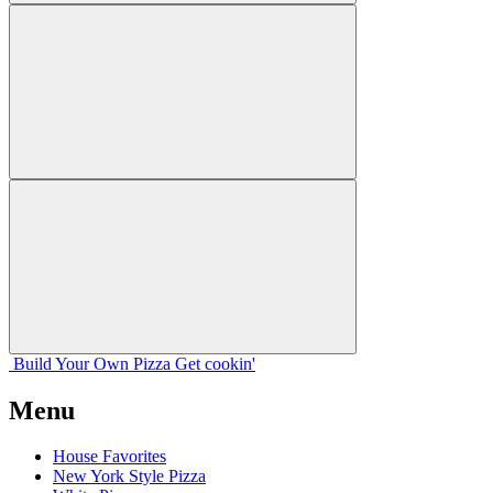
Build Your
Own
Pizza
Get cookin'
Menu
House Favorites
New York Style Pizza