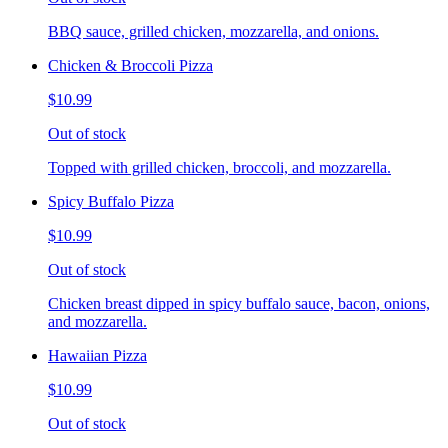
BBQ sauce, grilled chicken, mozzarella, and onions.
Chicken & Broccoli Pizza
$10.99
Out of stock
Topped with grilled chicken, broccoli, and mozzarella.
Spicy Buffalo Pizza
$10.99
Out of stock
Chicken breast dipped in spicy buffalo sauce, bacon, onions,
and mozzarella.
Hawaiian Pizza
$10.99
Out of stock