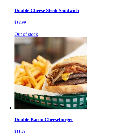
Double Cheese Steak Sandwich
$12.99
Out of stock
Double Bacon Cheeseburger
$11.59