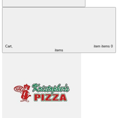
Cart,
item
items
0
items