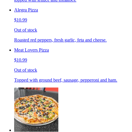
Alegra Pizza
$10.99
Out of stock
Roasted red peppers, fresh garlic, feta and cheese.
Meat Lovers Pizza
$10.99
Out of stock
Topped with ground beef, sausage, pepperoni and ham.