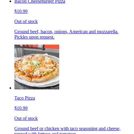
Bacon Cheeseburger Pizza
$10.99
Out of stock
Ground beef, bacon, onions, American and mozzarella.
Pickles upon request.
Taco Pizza
$10.99
Out of stock
Ground beef or chicken with taco seasoning and cheese,
topped with lettuce and tomatoes.