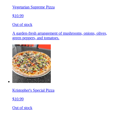
Vegetarian Supreme Pizza
$10.99
Out of stock
A garden-fresh arrangement of mushrooms, onions, olives,
green peppers, and tomatoes.
Kristopher's Special Pizza
$10.99
Out of stock