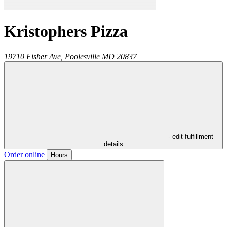
Kristophers Pizza
19710 Fisher Ave,
Poolesville
MD
20837
- edit fulfillment
details
Order online
Hours