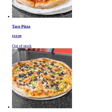
Taco Pizza
$10.99
Out of stock