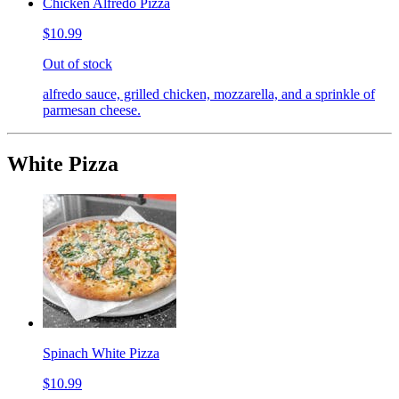
Chicken Alfredo Pizza
$10.99
Out of stock
alfredo sauce, grilled chicken, mozzarella, and a sprinkle of
parmesan cheese.
White Pizza
Spinach White Pizza
$10.99