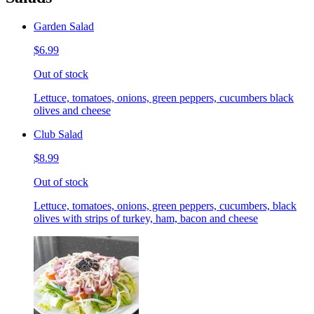
Garden Salad
$6.99
Out of stock
Lettuce, tomatoes, onions, green peppers, cucumbers black
olives and cheese
Club Salad
$8.99
Out of stock
Lettuce, tomatoes, onions, green peppers, cucumbers, black
olives with strips of turkey, ham, bacon and cheese