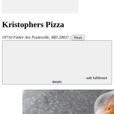
Kristophers Pizza
19710 Fisher Ave
Poolesville
,
MD
20837
|
Hours
- edit fulfillment
details