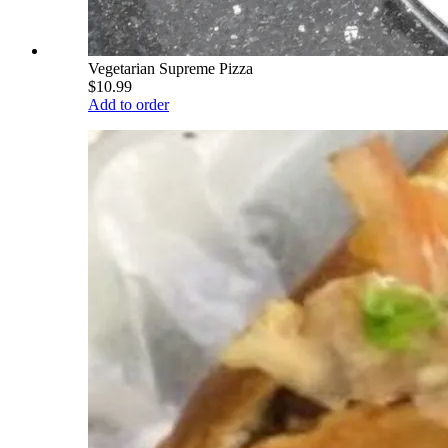
Vegetarian Supreme Pizza
$10.99
Add to order