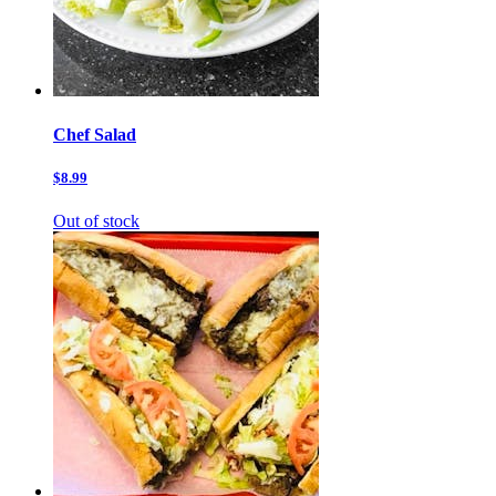
Chef Salad
$8.99
Out of stock