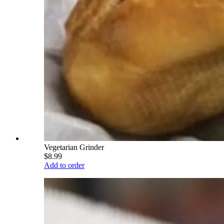
Vegetarian Grinder
$8.99
Add to order