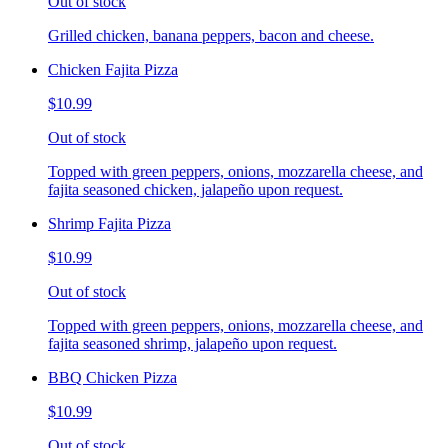
Out of stock
Grilled chicken, banana peppers, bacon and cheese.
Chicken Fajita Pizza
$10.99
Out of stock
Topped with green peppers, onions, mozzarella cheese, and
fajita seasoned chicken, jalapeño upon request.
Shrimp Fajita Pizza
$10.99
Out of stock
Topped with green peppers, onions, mozzarella cheese, and
fajita seasoned shrimp, jalapeño upon request.
BBQ Chicken Pizza
$10.99
Out of stock