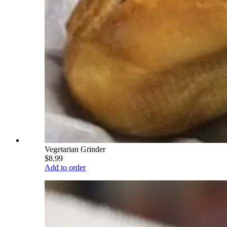
Vegetarian Grinder
$8.99
Add to order