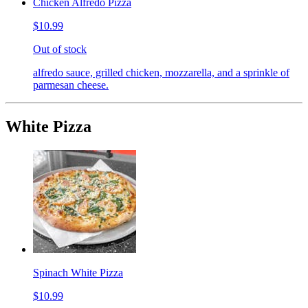
Chicken Alfredo Pizza
$10.99
Out of stock
alfredo sauce, grilled chicken, mozzarella, and a sprinkle of
parmesan cheese.
White Pizza
Spinach White Pizza
$10.99