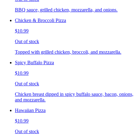
BBQ sauce, grilled chicken, mozzarella, and onions.
Chicken & Broccoli Pizza
$10.99
Out of stock
Topped with grilled chicken, broccoli, and mozzarella.
Spicy Buffalo Pizza
$10.99
Out of stock
Chicken breast dipped in spicy buffalo sauce, bacon, onions,
and mozzarella.
Hawaiian Pizza
$10.99
Out of stock