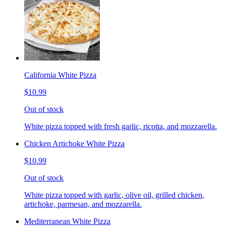
California White Pizza
$10.99
Out of stock
White pizza topped with fresh garlic, ricotta, and mozzarella.
Chicken Artichoke White Pizza
$10.99
Out of stock
White pizza topped with garlic, olive oil, grilled chicken,
artichoke, parmesan, and mozzarella.
Mediterranean White Pizza