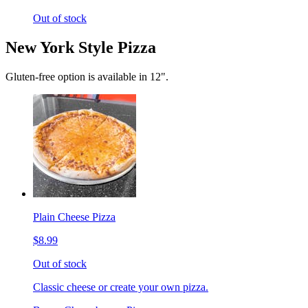
Out of stock
New York Style Pizza
Gluten-free option is available in 12".
Plain Cheese Pizza
$8.99
Out of stock
Classic cheese or create your own pizza.