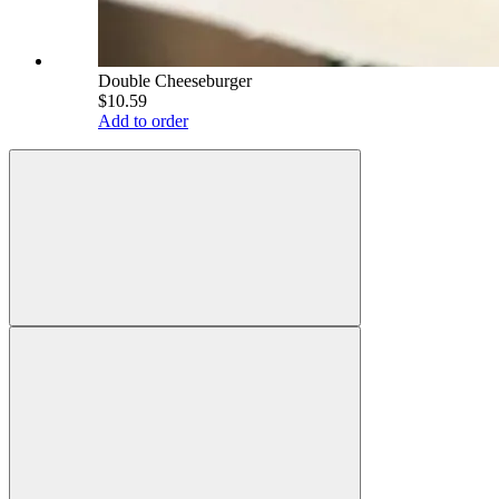
Double Cheeseburger
$10.59
Add to order