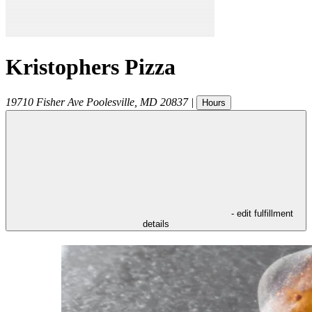
Kristophers Pizza
19710 Fisher Ave
Poolesville
,
MD
20837
|
Hours
- edit fulfillment
details