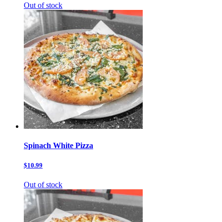
Out of stock
Spinach White Pizza
$10.99
Out of stock