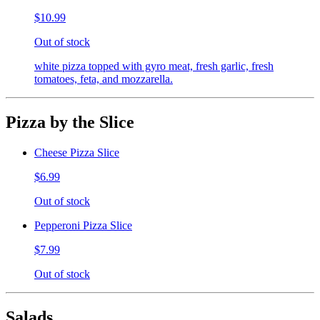
$10.99
Out of stock
white pizza topped with gyro meat, fresh garlic, fresh
tomatoes, feta, and mozzarella.
Pizza by the Slice
Cheese Pizza Slice
$6.99
Out of stock
Pepperoni Pizza Slice
$7.99
Out of stock
Salads