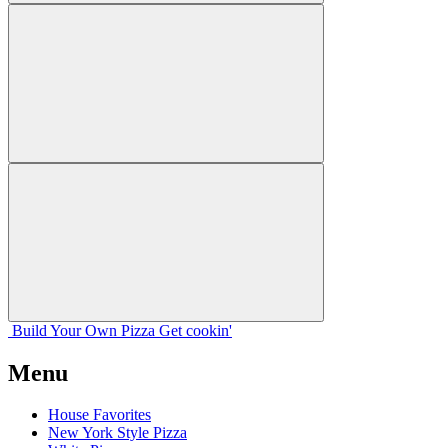
Build Your
Own
Pizza
Get cookin'
Menu
House Favorites
New York Style Pizza