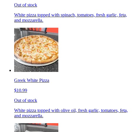
Out of stock
White pizza topped with spinach, tomatoes, fresh garlic, feta,
and mozzarella.
Greek White Pizza
$10.99
Out of stock
White pizza topped with olive oil, fresh garlic, tomatoes, feta,
and mozzarella.