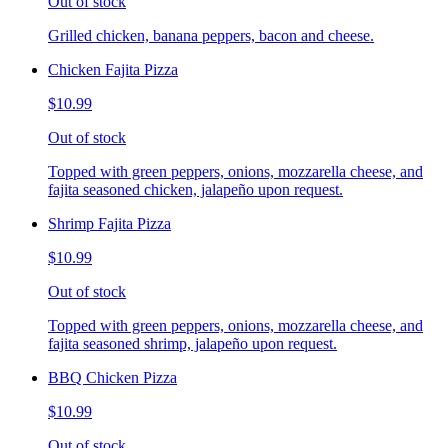
Out of stock
Grilled chicken, banana peppers, bacon and cheese.
Chicken Fajita Pizza
$10.99
Out of stock
Topped with green peppers, onions, mozzarella cheese, and
fajita seasoned chicken, jalapeño upon request.
Shrimp Fajita Pizza
$10.99
Out of stock
Topped with green peppers, onions, mozzarella cheese, and
fajita seasoned shrimp, jalapeño upon request.
BBQ Chicken Pizza
$10.99
Out of stock