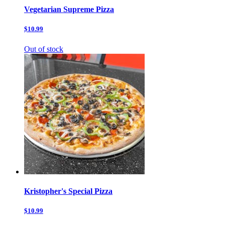
Vegetarian Supreme Pizza
$10.99
Out of stock
Kristopher's Special Pizza
$10.99