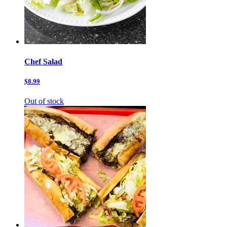
Chef Salad
$8.99
Out of stock