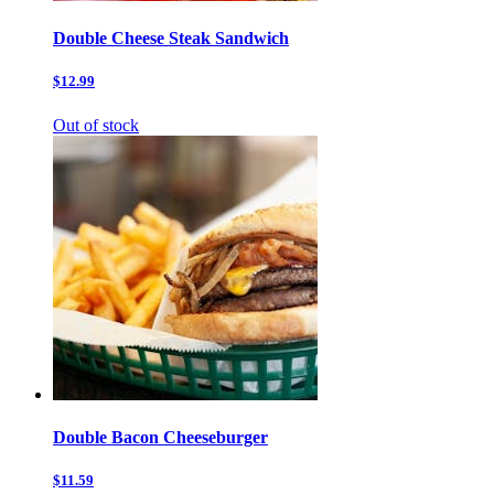
Double Cheese Steak Sandwich
$12.99
Out of stock
Double Bacon Cheeseburger
$11.59