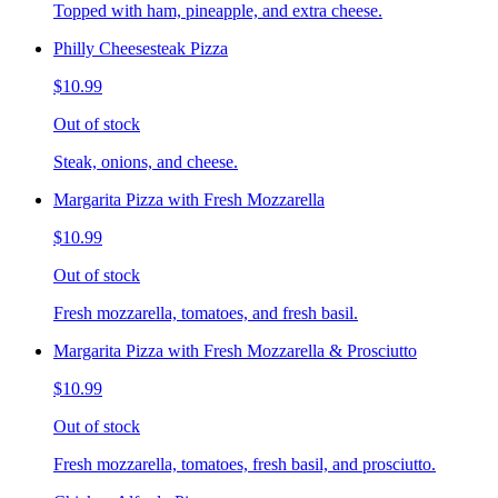
Topped with ham, pineapple, and extra cheese.
Philly Cheesesteak Pizza
$10.99
Out of stock
Steak, onions, and cheese.
Margarita Pizza with Fresh Mozzarella
$10.99
Out of stock
Fresh mozzarella, tomatoes, and fresh basil.
Margarita Pizza with Fresh Mozzarella & Prosciutto
$10.99
Out of stock
Fresh mozzarella, tomatoes, fresh basil, and prosciutto.