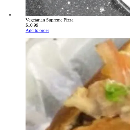
Vegetarian Supreme Pizza
$10.99
Add to order