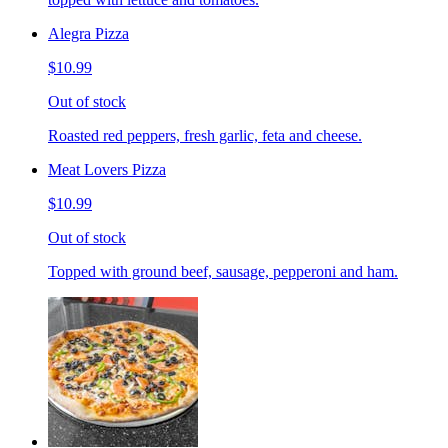
Alegra Pizza
$10.99
Out of stock
Roasted red peppers, fresh garlic, feta and cheese.
Meat Lovers Pizza
$10.99
Out of stock
Topped with ground beef, sausage, pepperoni and ham.