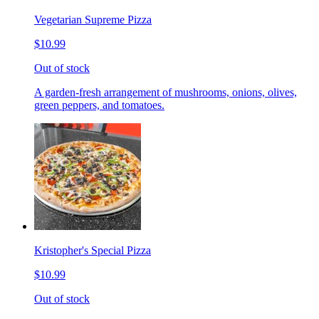
Vegetarian Supreme Pizza
$10.99
Out of stock
A garden-fresh arrangement of mushrooms, onions, olives,
green peppers, and tomatoes.
Kristopher's Special Pizza
$10.99
Out of stock