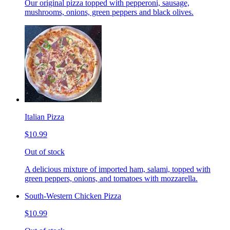
Our original pizza topped with pepperoni, sausage,
mushrooms, onions, green peppers and black olives.
Italian Pizza
$10.99
Out of stock
A delicious mixture of imported ham, salami, topped with
green peppers, onions, and tomatoes with mozzarella.
South-Western Chicken Pizza
$10.99