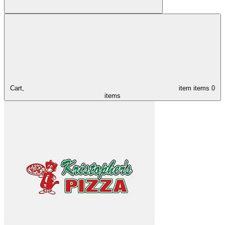
Cart,
item
items
0
items