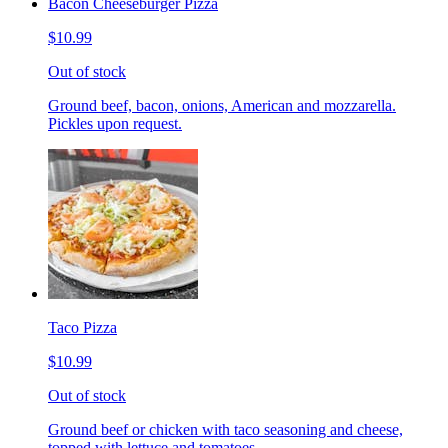
Bacon Cheeseburger Pizza
$10.99
Out of stock
Ground beef, bacon, onions, American and mozzarella.
Pickles upon request.
Taco Pizza
$10.99
Out of stock
Ground beef or chicken with taco seasoning and cheese,
topped with lettuce and tomatoes.