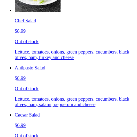
Chef Salad
$8.99
Out of stock
Lettuce, tomatoes, onions, green peppers, cucumbers, black
olives, ham, turkey and cheese
Antipasto Salad
$8.99
Out of stock
Lettuce, tomatoes, onions, green peppers, cucumbers, black
olives, ham, salami, pepperoni and cheese
Caesar Salad
$6.99
Out of stock