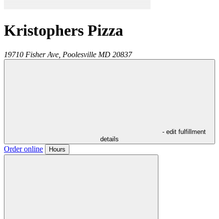
Kristophers Pizza
19710 Fisher Ave,
Poolesville
MD
20837
- edit fulfillment
details
Order online
Hours