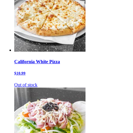
California White Pizza
$10.99
Out of stock