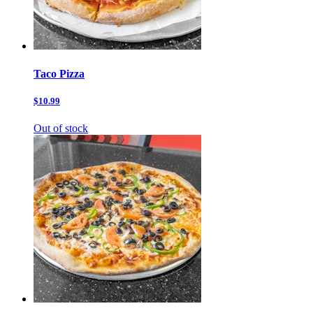
Taco Pizza
$10.99
Out of stock