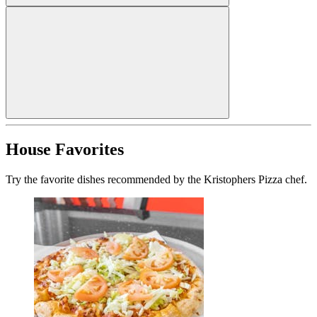
House Favorites
Try the favorite dishes recommended by the Kristophers Pizza chef.