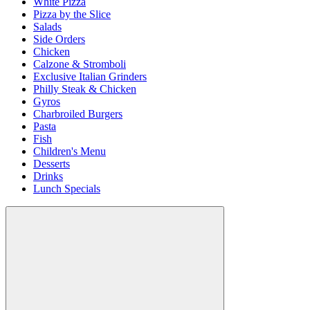
White Pizza
Pizza by the Slice
Salads
Side Orders
Chicken
Calzone & Stromboli
Exclusive Italian Grinders
Philly Steak & Chicken
Gyros
Charbroiled Burgers
Pasta
Fish
Children's Menu
Desserts
Drinks
Lunch Specials