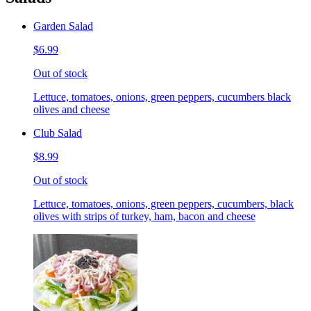
Garden Salad
$6.99
Out of stock
Lettuce, tomatoes, onions, green peppers, cucumbers black
olives and cheese
Club Salad
$8.99
Out of stock
Lettuce, tomatoes, onions, green peppers, cucumbers, black
olives with strips of turkey, ham, bacon and cheese